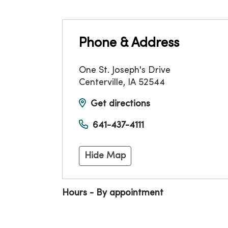
Phone & Address
One St. Joseph's Drive
Centerville
,
IA
52544
Get directions
641-437-4111
Hide Map
Hours - By appointment