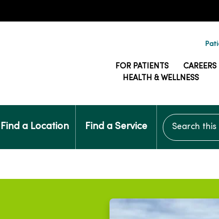
Pati
FOR PATIENTS
CAREERS
HEALTH & WELLNESS
Search this si
Find a Location
Find a Service