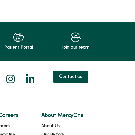
s
Patient Portal
Join our team
 X
us on Facebook
low us on YouTube
Follow us on Instagram
Follow us on LinkedIn
Contact us
Careers
About MercyOne
reers
About Us
ercyOne
Our History