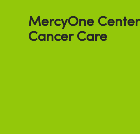
MercyOne Centerv
Cancer Care