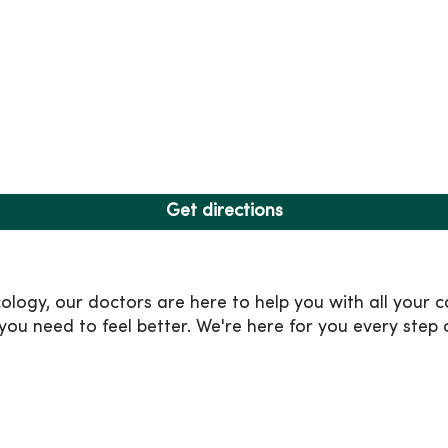
Get directions
ogy, our doctors are here to help you with all your c
ou need to feel better. We're here for you every step 