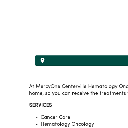
At MercyOne Centerville Hematology Oncol
home, so you can receive the treatments y
SERVICES
Cancer Care
Hematology Oncology