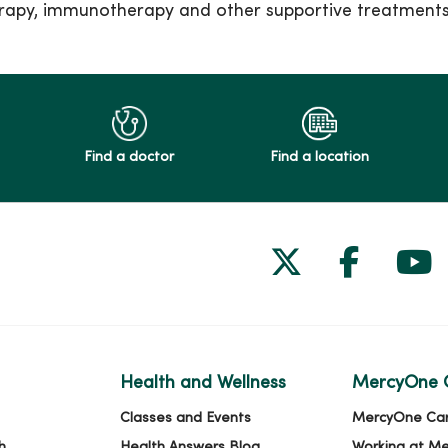
erapy, immunotherapy and other supportive treatment
Find a doctor
Find a location
Follow us on
Follow 
Fol
Health and Wellness
MercyOne 
Classes and Events
MercyOne Ca
h
Health Answers Blog
Working at M