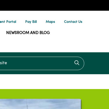
ent Portal
Pay Bill
Maps
Contact Us
NEWSROOM AND BLOG
te
Click to searc