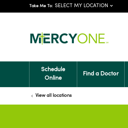
Take Me To:
Schedule
Find a Doctor
Online
View all locations