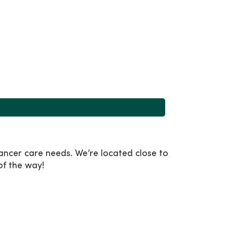
ancer care needs. We’re located close to
of the way!