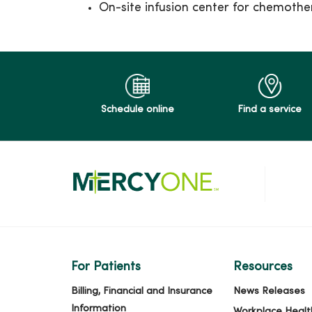
On-site infusion center for chemoth
Schedule online
Find a service
For Patients
Resources
Billing, Financial and Insurance
News Releases
Information
Workplace Healt