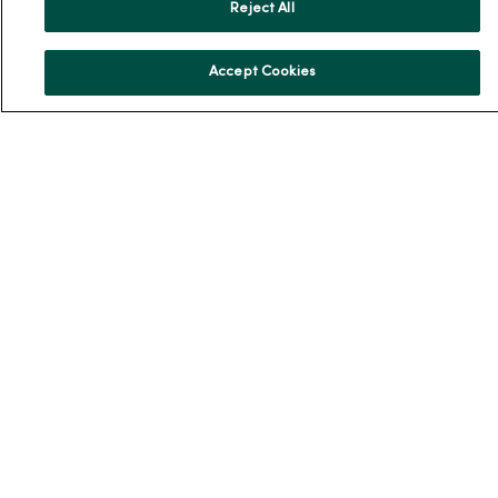
En Español
Reject All
For Colleagues
Accept Cookies
© 2026 Trinity Health
TERMS OF USE AND ONLINE PRIVACY
NOTICE OF PRIVACY PRACTICES
NOTICE OF NONDISCRIMINATION
YOUR PRIVACY RIGHTS
COOKIE LIST
Language Assistance:
English
Español
简体中文
Tiếng Việt
Deutsch
العربية
ລາວ
한국어
हिंदी
Français
ไทย
Tagalog
ထၢနုာ်လီၤဖဲအံၤ
Русский
Cрпски
Hrvatski