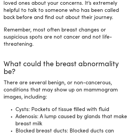
loved ones about your concerns. It’s extremely
helpful to talk to someone who has been called
back before and find out about their journey.
Remember, most often breast changes or
suspicious spots are not cancer and not life-
threatening.
What could the breast abnormality
be?
There are several benign, or non-cancerous,
conditions that may show up on mammogram
images, including:
Cysts: Pockets of tissue filled with fluid
Adenosis: A lump caused by glands that make
breast milk
Blocked breast ducts: Blocked ducts can