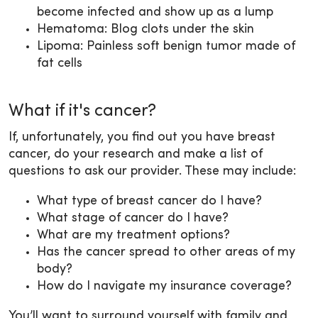
become infected and show up as a lump
Hematoma: Blog clots under the skin
Lipoma: Painless soft benign tumor made of
fat cells
What if it's cancer?
If, unfortunately, you find out you have breast
cancer, do your research and make a list of
questions to ask our provider. These may include:
What type of breast cancer do I have?
What stage of cancer do I have?
What are my treatment options?
Has the cancer spread to other areas of my
body?
How do I navigate my insurance coverage?
You’ll want to surround yourself with family and