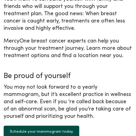
friends who will support you through your
treatment plan. The good news: When breast
cancer is caught early, treatments are often less
invasive and highly effective.
MercyOne breast cancer experts can help you
through your treatment journey. Learn more about
treatment options and find a location near you.
Be proud of yourself
You may not look forward to a yearly
mammogram, but it’s excellent practice in wellness
and self-care. Even if you ‘re called back because
of an abnormal scan, be glad you’re taking care of
yourself and prioritizing your health.
Schedule your mammogram today