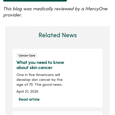
This blog was medically reviewed by a MercyOne
provider.
Related News
Cancer Care
What you need to know
about skin cancer
One in five Americans will
develop skin cancer by the
age of 70. The good news?
Skin cancer is preventable
April 21, 2026
and highly treatable when
caught early. Discover
Read article
everything you need to
know about skin cancer.