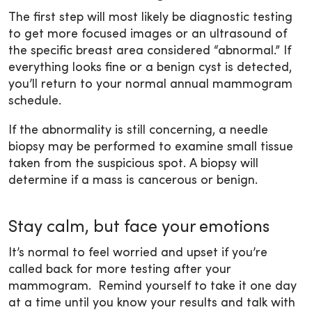
The first step will most likely be diagnostic testing
to get more focused images or an ultrasound of
the specific breast area considered “abnormal.” If
everything looks fine or a benign cyst is detected,
you’ll return to your normal annual mammogram
schedule.
If the abnormality is still concerning, a needle
biopsy may be performed to examine small tissue
taken from the suspicious spot. A biopsy will
determine if a mass is cancerous or benign.
Stay calm, but face your emotions
It’s normal to feel worried and upset if you’re
called back for more testing after your
mammogram. Remind yourself to take it one day
at a time until you know your results and talk with