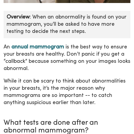
Overview
: When an abnormality is found on your
mammogram, you’ll be asked to have more
testing to decide the next steps.
An
annual mammogram
is the best way to ensure
your breasts are healthy. Don’t panic if you get a
“callback” because something on your images looks
abnormal.
While it can be scary to think about abnormalities
in your breasts, it’s the major reason why
mammograms are so important -- to catch
anything suspicious earlier than later.
What tests are done after an
abnormal mammogram?