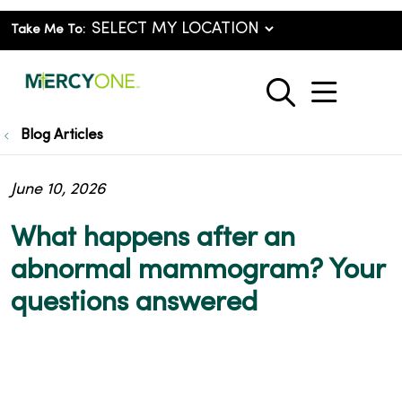
Take Me To:
show o
search
Blog Articles
June 10, 2026
What happens after an
abnormal mammogram? Your
questions answered