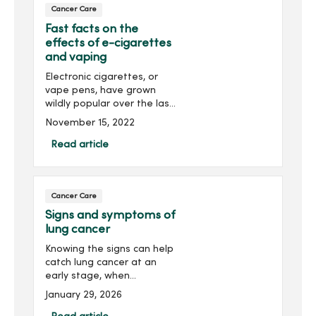
Cancer Care
Fast facts on the
effects of e-cigarettes
and vaping
Electronic cigarettes, or
vape pens, have grown
wildly popular over the last
decade among young
November 15, 2022
people. Knowing the risk of
smoking these devices is
Read article
important to you and your
family’s health. Dr....
Cancer Care
Signs and symptoms of
lung cancer
Knowing the signs can help
catch lung cancer at an
early stage, when
treatment is most
January 29, 2026
successful. Look for a