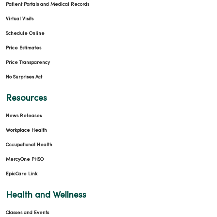
Patient Portals and Medical Records
Virtual Visits
Schedule Online
Price Estimates
Price Transparency
No Surprises Act
Resources
News Releases
Workplace Health
Occupational Health
MercyOne PHSO
EpicCare Link
Health and Wellness
Classes and Events