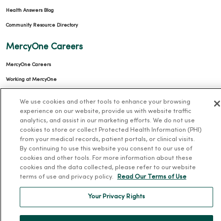
Health Answers Blog
Community Resource Directory
MercyOne Careers
MercyOne Careers
Working at MercyOne
About MercyOne
We use cookies and other tools to enhance your browsing
experience on our website, provide us with website traffic
About Us
analytics, and assist in our marketing efforts. We do not use
cookies to store or collect Protected Health Information (PHI)
Our History
from your medical records, patient portals, or clinical visits.
By continuing to use this website you consent to our use of
Leadership
cookies and other tools. For more information about these
Community Health
cookies and the data collected, please refer to our website
terms of use and privacy policy.
Read Our Terms of Use
Donate to MercyOne
News & Media Contacts
Your Privacy Rights
Team Directory