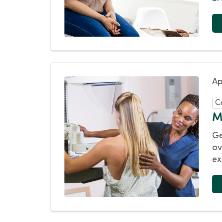
Ap
C
M
Ge
ov
ex