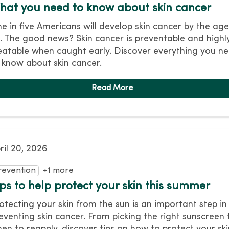
hat you need to know about skin cancer
e in five Americans will develop skin cancer by the age
. The good news? Skin cancer is preventable and highl
eatable when caught early. Discover everything you n
 know about skin cancer.
ril 20, 2026
revention
+1 more
ips to help protect your skin this summer
otecting your skin from the sun is an important step in
eventing skin cancer. From picking the right sunscreen 