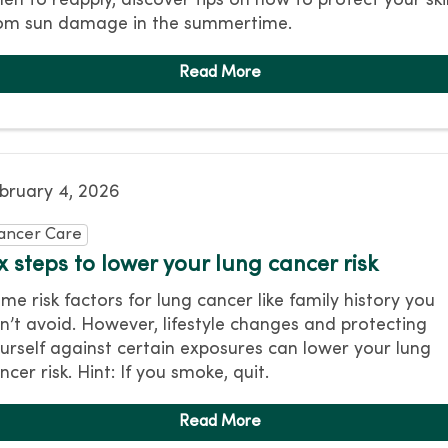
en to reapply, discover tips on how to protect your ski
om sun damage in the summertime.
bruary 4, 2026
ancer Care
x steps to lower your lung cancer risk
me risk factors for lung cancer like family history you
n’t avoid. However, lifestyle changes and protecting
urself against certain exposures can lower your lung
ncer risk. Hint: If you smoke, quit.