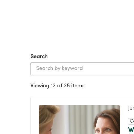
Search
Viewing 12 of 25 items
Ju
C
W