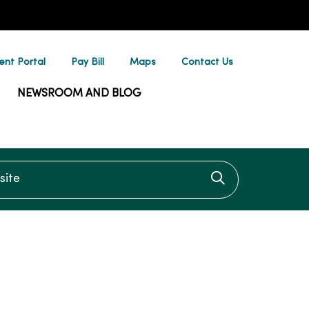
ent Portal
Pay Bill
Maps
Contact Us
NEWSROOM AND BLOG
te
Click to searc