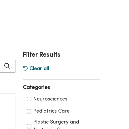
Filter Results
Click to search
Clear all
Categories
Categories
Neurosciences
Pediatrics Care
Plastic Surgery and