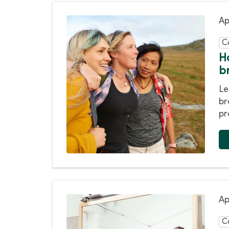
Ap
C
H
b
Le
br
pr
Ap
C