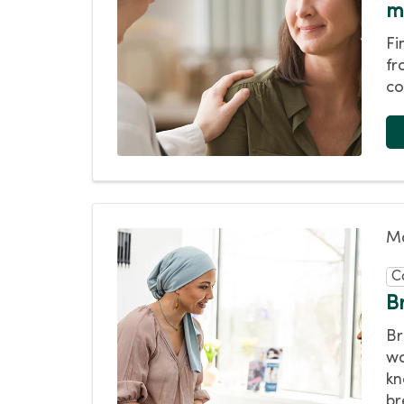
m
Fi
fr
co
Ma
C
B
Br
wo
kn
br