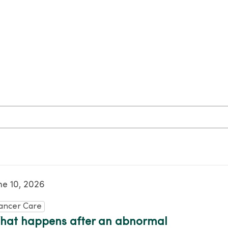
ne 10, 2026
ancer Care
hat happens after an abnormal