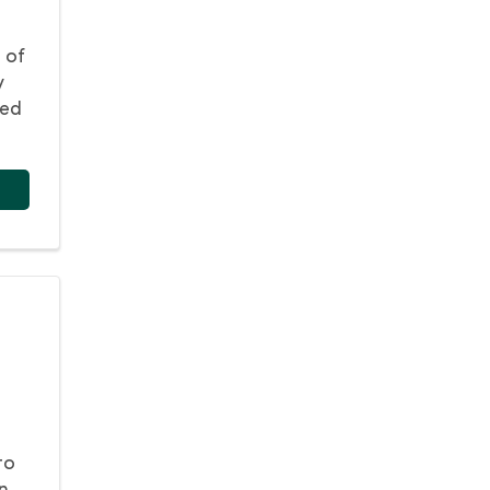
 of
y
eed
to