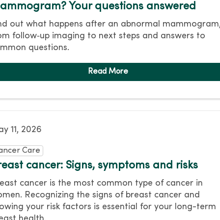
ammogram? Your questions answered
nd out what happens after an abnormal mammogram
om follow‑up imaging to next steps and answers to
mmon questions.
y 11, 2026
ancer Care
reast cancer: Signs, symptoms and risks
east cancer is the most common type of cancer in
men. Recognizing the signs of breast cancer and
owing your risk factors is essential for your long-term
east health.