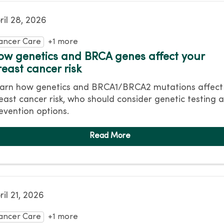
ril 28, 2026
ancer Care
+1 more
ow genetics and BRCA genes affect your
reast cancer risk
arn how genetics and BRCA1/BRCA2 mutations affect
east cancer risk, who should consider genetic testing 
evention options.
ril 21, 2026
ancer Care
+1 more