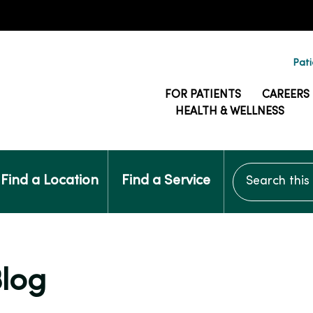
Pati
FOR PATIENTS
CAREERS
HEALTH & WELLNESS
Search this si
Find a Location
Find a Service
Blog