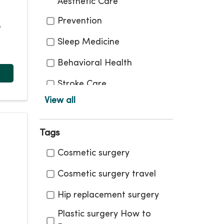
Aesthetic Care
Prevention
,
Sleep Medicine
Behavioral Health
Stroke Care
View all
Bone and Joint
Surgical Care
Tags
Cancer Care
Tags
Cosmetic surgery
Therapy and
Cosmetic surgery travel
Rehabilitation
Hip replacement surgery
COVID 19 What You Need
To Know
Plastic surgery How to