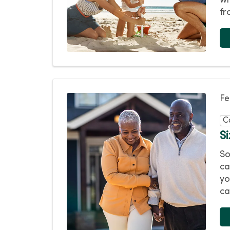
wh
fr
Fe
C
Si
So
ca
yo
ca