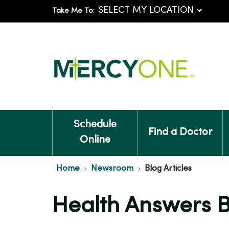
Take Me To:
Schedule
Find a Doctor
Online
Home
Newsroom
Blog Articles
Health Answers 