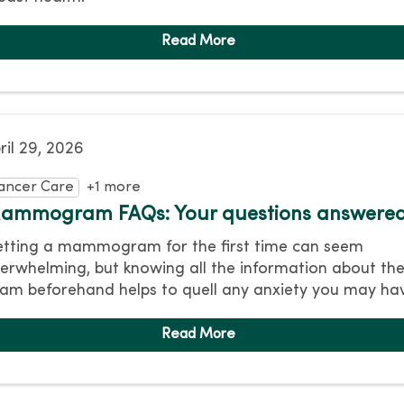
ril 29, 2026
ancer Care
+1 more
ammogram FAQs: Your questions answere
tting a mammogram for the first time can seem
erwhelming, but knowing all the information about th
am beforehand helps to quell any anxiety you may ha