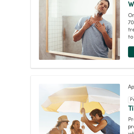
W
On
70
tr
to
Ap
P
T
Pr
pr