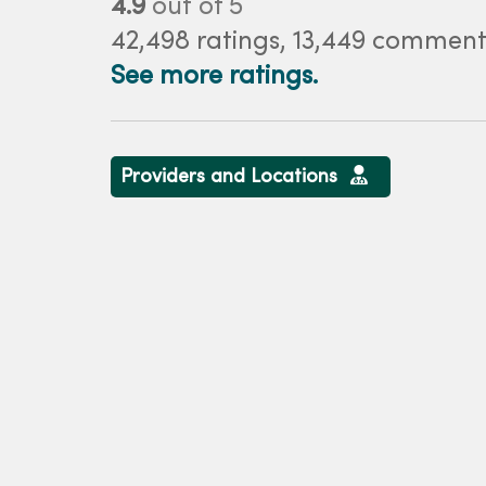
4.9
out of 5
42,498
ratings,
13,449
comment
See more ratings.
Providers and Locations