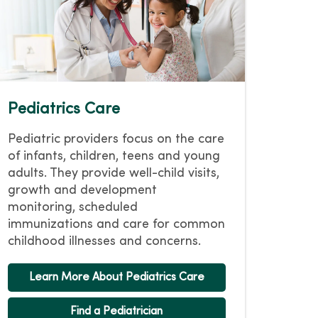
Pediatrics Care
Pediatric providers focus on the care
of infants, children, teens and young
adults. They provide well-child visits,
growth and development
monitoring, scheduled
immunizations and care for common
childhood illnesses and concerns.
Learn More About Pediatrics Care
Find a Pediatrician