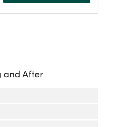
g and After