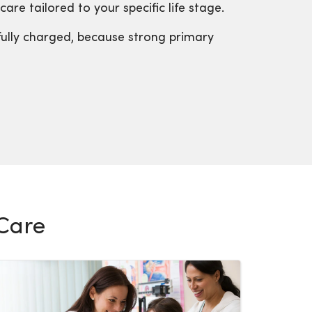
are tailored to your specific life stage.
fully charged, because strong primary
 Care