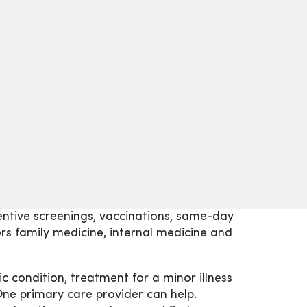
eventive screenings, vaccinations, same-day
s family medicine, internal medicine and
 condition, treatment for a minor illness
One primary care provider can help.