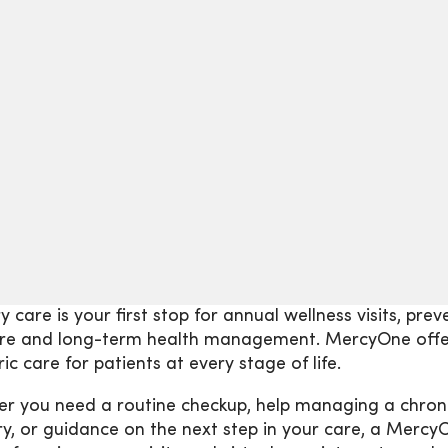
y care is your first stop for annual wellness visits, pr
are and long-term health management. MercyOne offer
ic care for patients at every stage of life.
r you need a routine checkup, help managing a chronic
ury, or guidance on the next step in your care, a Mercy