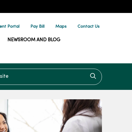
ent Portal
Pay Bill
Maps
Contact Us
NEWSROOM AND BLOG
te
Click to searc