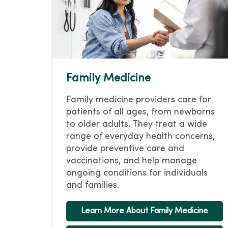
Family Medicine
Family medicine providers care for
patients of all ages, from newborns
to older adults. They treat a wide
range of everyday health concerns,
provide preventive care and
vaccinations, and help manage
ongoing conditions for individuals
and families.
Learn More About Family Medicine