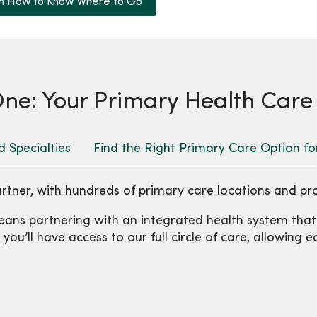
n How to Know Where to Go
e: Your Primary Health Care
d Specialties
Find the Right Primary Care Option fo
rtner, with hundreds of primary care locations and pr
ans partnering with an integrated health system tha
ou’ll have access to our full circle of care, allowing 