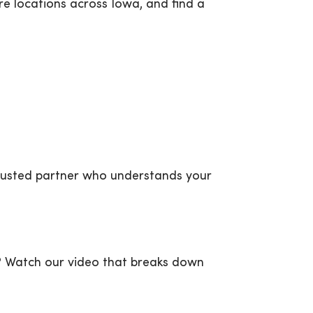
re locations across Iowa, and find a
trusted partner who understands your
P? Watch our video that breaks down