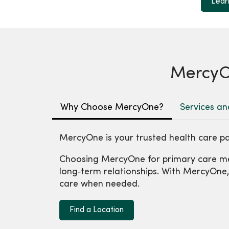
Lear
MercyOn
Why Choose MercyOne?
Services an
MercyOne is your trusted health care pa
Choosing MercyOne for primary care me
long‑term relationships. With MercyOne, y
care when needed.
Find a Location