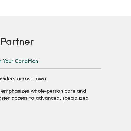
 Partner
r Your Condition
oviders across Iowa.
t emphasizes whole‑person care and
easier access to advanced, specialized