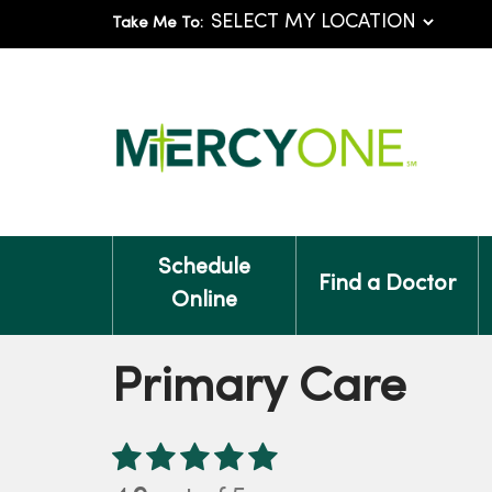
Take Me To:
Schedule
Find a Doctor
Online
Primary Care