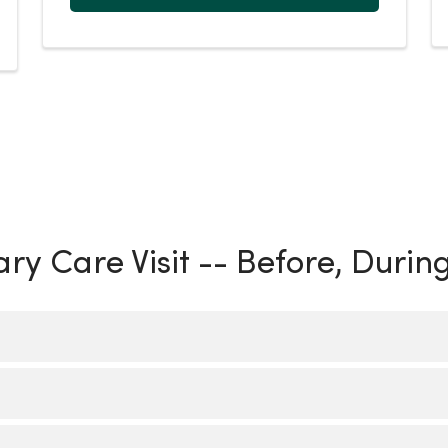
ry Care Visit -- Before, Durin
r by calling your care location