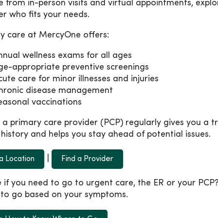
 from in-person visits and virtual appointments, explo
er who fits your needs.
y care at MercyOne offers:
nnual wellness exams for all ages
ge-appropriate preventive screenings
cute care for minor illnesses and injuries
hronic disease management
easonal vaccinations
 a primary care provider (PCP) regularly gives you a 
 history and helps you stay ahead of potential issues.
|
 a Location
Find a Provider
 if you need to go to urgent care, the ER or your PC
to go based on your symptoms.