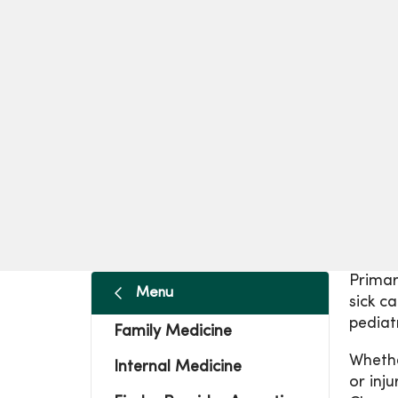
Primar
Menu
sick c
pediatr
Family Medicine
Whethe
Internal Medicine
or inj