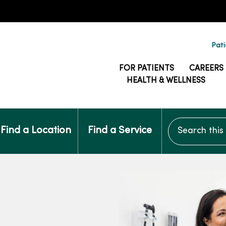
Pati
FOR PATIENTS
CAREERS
HEALTH & WELLNESS
Search this si
Find a Location
Find a Service