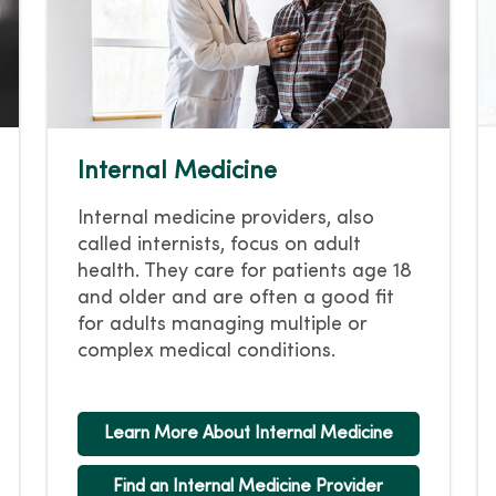
Internal Medicine
Internal medicine providers, also
called internists, focus on adult
health. They care for patients age 18
and older and are often a good fit
for adults managing multiple or
complex medical conditions.
Learn More About Internal Medicine
Find an Internal Medicine Provider