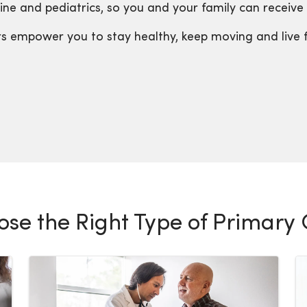
ne and pediatrics, so you and your family can receive c
ers empower you to stay healthy, keep moving and live 
se the Right Type of Primary