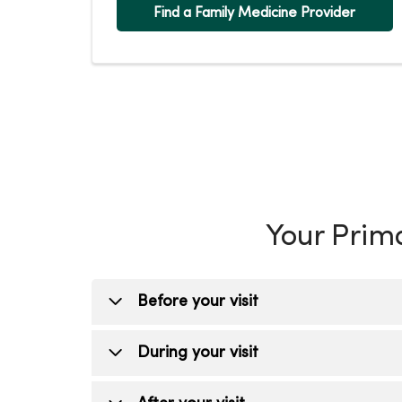
Find a Family Medicine Provider
Your Prima
Before your visit
Schedule your visit
During your visit
Schedule online through
MyChart
o