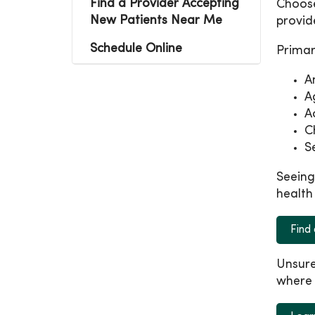
Find a Provider Accepting
Choose
New Patients Near Me
provid
Schedule Online
Primar
A
A
A
C
S
Seeing
health
Find
Unsure
where 