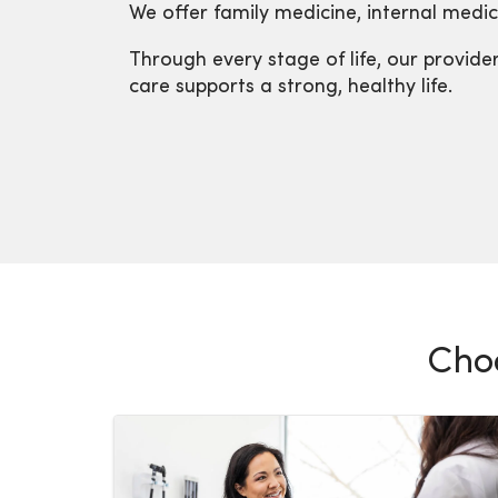
We offer family medicine, internal medici
Through every stage of life, our provid
care supports a strong, healthy life.
Choo