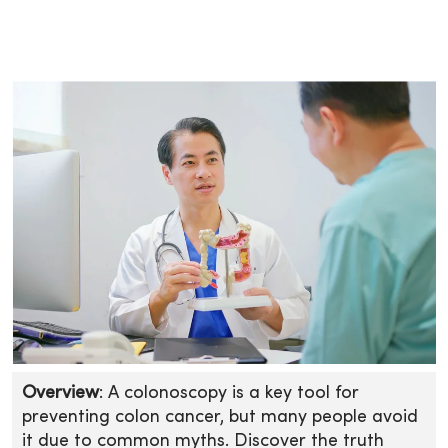
Overview
: A colonoscopy is a key tool for
preventing colon cancer, but many people avoid
it due to common myths. Discover the truth