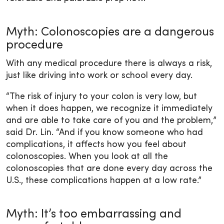
Myth: Colonoscopies are a dangerous
procedure
With any medical procedure there is always a risk,
just like driving into work or school every day.
“The risk of injury to your colon is very low, but
when it does happen, we recognize it immediately
and are able to take care of you and the problem,”
said Dr. Lin. “And if you know someone who had
complications, it affects how you feel about
colonoscopies. When you look at all the
colonoscopies that are done every day across the
U.S., these complications happen at a low rate.”
Myth: It’s too embarrassing and