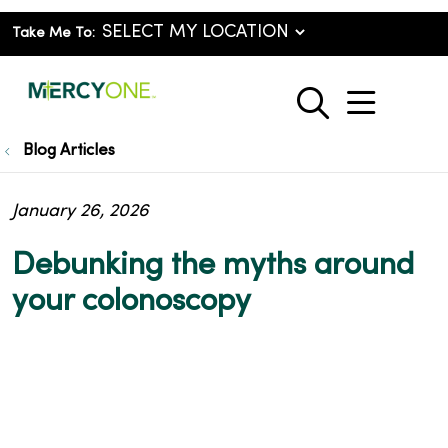
Take Me To:
show o
search
Blog Articles
January 26, 2026
Debunking the myths around
your colonoscopy