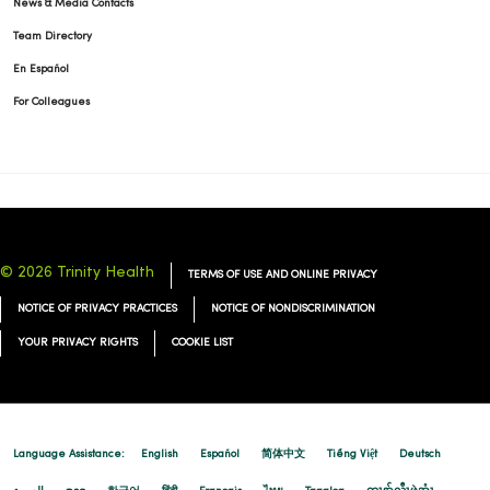
News & Media Contacts
Team Directory
En Español
For Colleagues
© 2026 Trinity Health
TERMS OF USE AND ONLINE PRIVACY
NOTICE OF PRIVACY PRACTICES
NOTICE OF NONDISCRIMINATION
YOUR PRIVACY RIGHTS
COOKIE LIST
Language Assistance:
English
Español
简体中文
Tiếng Việt
Deutsch