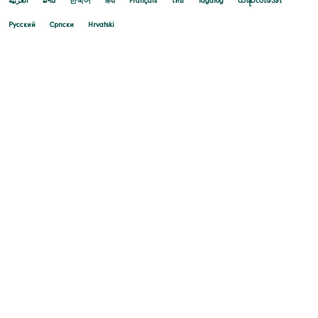
العربية
ລາວ
한국어
हिंदी
Français
ไทย
Tagalog
ထၢနုာ်လီၤဖဲအံၤ
Русский
Cрпски
Hrvatski