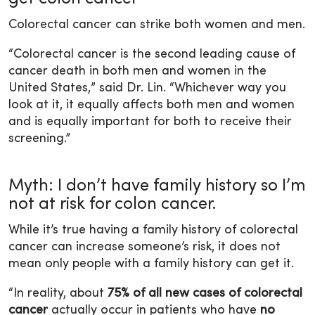
Colorectal cancer can strike both women and men.
“Colorectal cancer is the second leading cause of
cancer death in both men and women in the
United States,” said Dr. Lin. “Whichever way you
look at it, it equally affects both men and women
and is equally important for both to receive their
screening.”
Myth: I don’t have family history so I’m
not at risk for colon cancer.
While it’s true having a family history of colorectal
cancer can increase someone’s risk, it does not
mean only people with a family history can get it.
“In reality, about
75% of all new cases of colorectal
cancer
actually occur in patients who have
no