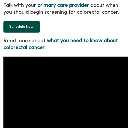
Talk with your
primary care provider
about when
you should begin screening for colorectal cancer.
Schedule Now
Read more about
what you need to know about
colorectal cancer
.