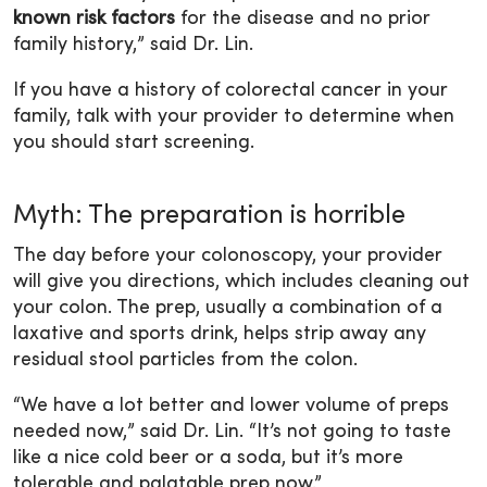
known risk factors
for the disease and no prior
family history,” said Dr. Lin.
If you have a history of colorectal cancer in your
family, talk with your provider to determine when
you should start screening.
Myth: The preparation is horrible
The day before your colonoscopy, your provider
will give you directions, which includes cleaning out
your colon. The prep, usually a combination of a
laxative and sports drink, helps strip away any
residual stool particles from the colon.
“We have a lot better and lower volume of preps
needed now,” said Dr. Lin. “It’s not going to taste
like a nice cold beer or a soda, but it’s more
tolerable and palatable prep now.”