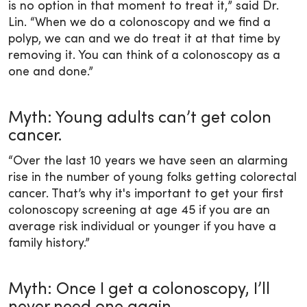
is no option in that moment to treat it,” said Dr.
Lin. “When we do a colonoscopy and we find a
polyp, we can and we do treat it at that time by
removing it. You can think of a colonoscopy as a
one and done.”
Myth: Young adults can’t get colon
cancer.
“Over the last 10 years we have seen an alarming
rise in the number of young folks getting colorectal
cancer. That’s why it's important to get your first
colonoscopy screening at age 45 if you are an
average risk individual or younger if you have a
family history.”
Myth: Once I get a colonoscopy, I’ll