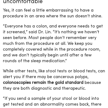
uncomfortable
Yes, it can feel a little embarrassing to have a
procedure in an area where the sun doesn’t shine.
“Everyone has a colon, and everyone needs to get
it screened,” said Dr. Lin. “It’s nothing we haven’t
seen before. Most people don’t remember very
much from the procedure at all. We keep you
completely covered while in the procedure room,
and we don’t typically begin until after a few
rounds of the sleep medication.”
While other tests, like stool tests or blood tests, can
alert you if there may be cancerous polyps,
colonoscopies remain the gold standard
because
they are both diagnostic and therapeutic.
“If you send a sample of your stool or blood into
get tested and an abnormality comes back, there