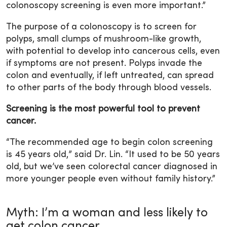
colonoscopy screening is even more important.”
The purpose of a colonoscopy is to screen for
polyps, small clumps of mushroom-like growth,
with potential to develop into cancerous cells, even
if symptoms are not present. Polyps invade the
colon and eventually, if left untreated, can spread
to other parts of the body through blood vessels.
Screening is the most powerful tool to prevent
cancer.
“The recommended age to begin colon screening
is 45 years old,” said Dr. Lin. “It used to be 50 years
old, but we’ve seen colorectal cancer diagnosed in
more younger people even without family history.”
Myth: I’m a woman and less likely to
get colon cancer