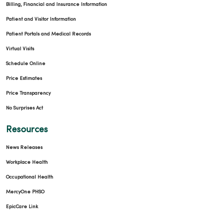
Billing, Financial and Insurance Information
Patient and Visitor Information
Patient Portals and Medical Records
Virtual Visits
Schedule Online
Price Estimates
Price Transparency
No Surprises Act
Resources
News Releases
Workplace Health
Occupational Health
MercyOne PHSO
EpicCare Link