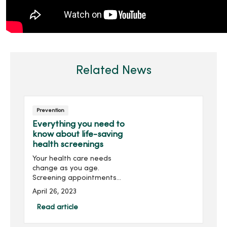
Related News
Prevention
Everything you need to
know about life-saving
health screenings
Your health care needs
change as you age.
Screening appointments
can catch life-threatening
April 26, 2023
diseases before they
spread. Let's walk you
Read article
through your preventive
health care.Preventive