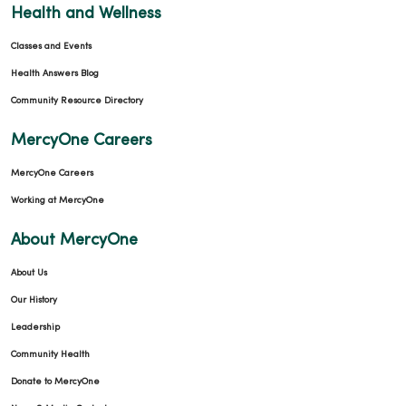
Health and Wellness
Classes and Events
Health Answers Blog
Community Resource Directory
MercyOne Careers
MercyOne Careers
Working at MercyOne
About MercyOne
About Us
Our History
Leadership
Community Health
Donate to MercyOne