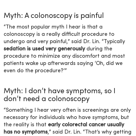
Myth: A colonoscopy is painful
“The most popular myth I hear is that a
colonoscopy is a really difficult procedure to
undergo and very painful,” said Dr. Lin. “Typically
sedation is used very generously
during the
procedure to minimize any discomfort and most
patients wake up afterwards saying ‘Oh, did we
even do the procedure?’”
Myth: I don’t have symptoms, so I
don’t need a colonoscopy
“Something I hear very often is screenings are only
necessary for individuals who have symptoms, but
the reality is that
early colorectal cancer usually
has no symptoms
,” said Dr. Lin. “That’s why getting