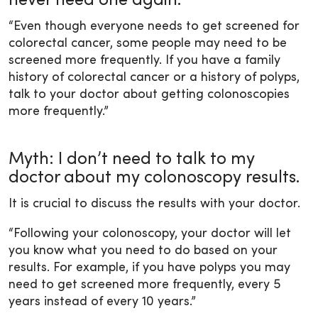
never need one again.
“Even though everyone needs to get screened for
colorectal cancer, some people may need to be
screened more frequently. If you have a family
history of colorectal cancer or a history of polyps,
talk to your doctor about getting colonoscopies
more frequently.”
Myth: I don’t need to talk to my
doctor about my colonoscopy results.
It is crucial to discuss the results with your doctor.
“Following your colonoscopy, your doctor will let
you know what you need to do based on your
results. For example, if you have polyps you may
need to get screened more frequently, every 5
years instead of every 10 years.”