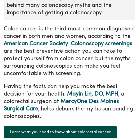
behind many colonoscopy myths and the
importance of getting a colonoscopy.
Colon cancer is the third most common diagnosed
cancer in both men and women, according to the
American Cancer Society
.
Colonoscopy screenings
are the best preventive action you can take to
protect yourself from colon cancer, but the myths
surrounding colonoscopies can make you feel
uncomfortable with screening.
Having the facts can help you make the best
decision for your health.
Mayin Lin, DO, MPH
, a
colorectal surgeon at
MercyOne Des Moines
Surgical Care
, helps debunk the myths surrounding
colonoscopies.
Learn what you need to know about colorectal cancer