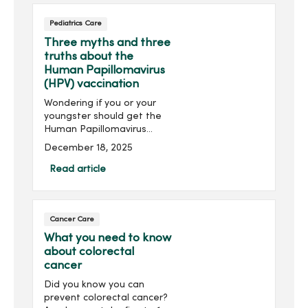
visitsA yearly...
Pediatrics Care
Three myths and three
truths about the
Human Papillomavirus
(HPV) vaccination
Wondering if you or your
youngster should get the
Human Papillomavirus
(HPV) vaccination? HPV can
December 18, 2025
lead to various cancers,
including cervical and head
Read article
and neck cancer.
Understanding the
common myths and truths
Cancer Care
about the vaccination may
help with your decision.
What you need to know
about colorectal
cancer
Did you know you can
prevent colorectal cancer?