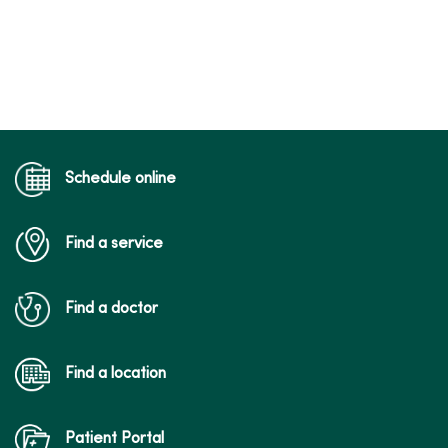
Schedule online
Find a service
Find a doctor
Find a location
Patient Portal