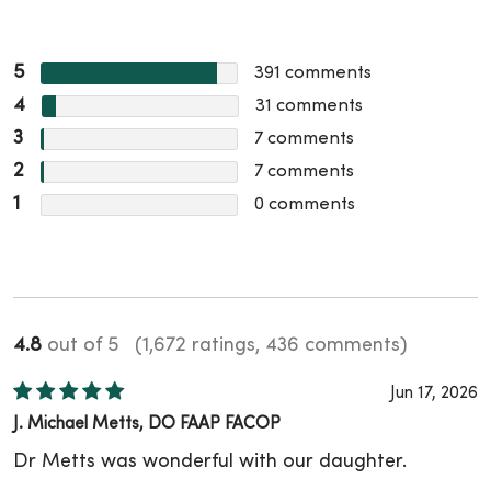
5
391
comments
4
31
comments
3
7
comments
2
7
comments
1
0
comments
4.8
out of 5
(1,672 ratings, 436 comments)
Jun 17, 2026
J. Michael Metts, DO FAAP FACOP
Dr Metts was wonderful with our daughter.