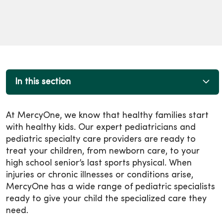
In this section
At MercyOne, we know that healthy families start
with healthy kids. Our expert pediatricians and
pediatric specialty care providers are ready to
treat your children, from newborn care, to your
high school senior’s last sports physical. When
injuries or chronic illnesses or conditions arise,
MercyOne has a wide range of pediatric specialists
ready to give your child the specialized care they
need.