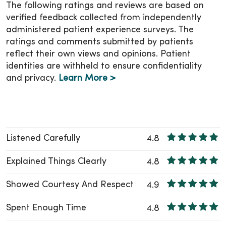
make sure you know who to contact if you
The following ratings and reviews are based on
have questions or need additional support.
verified feedback collected from independently
administered patient experience surveys. The
You can also stay connected with your child’s
ratings and comments submitted by patients
health through
MyChart
, at any place and
reflect their own views and opinions. Patient
anytime!
identities are withheld to ensure confidentiality
and privacy.
Learn More >
Listened Carefully
4.8
Explained Things Clearly
4.8
Showed Courtesy And Respect
4.9
Spent Enough Time
4.8