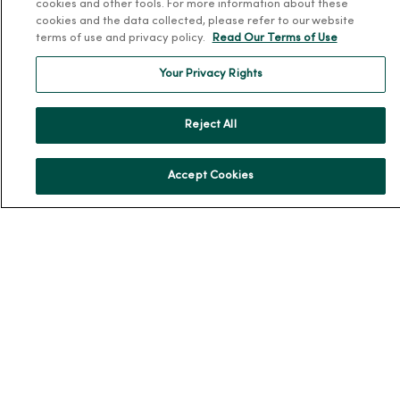
cookies and other tools. For more information about these
Team Directory
cookies and the data collected, please refer to our website
terms of use and privacy policy.
Read Our Terms of Use
En Español
For Colleagues
Your Privacy Rights
Reject All
Accept Cookies
© 2026 Trinity Health
TERMS OF USE AND ONLINE PRIVACY
NOTICE OF PRIVACY PRACTICES
NOTICE OF NONDISCRIMINATION
YOUR PRIVACY RIGHTS
COOKIE LIST
Language Assistance:
English
Español
简体中文
Tiếng Việt
Deutsch
العربية
ລາວ
한국어
हिंदी
Français
ไทย
Tagalog
ထၢနုာ်လီၤဖဲအံၤ