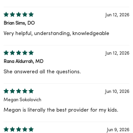
Jun 12, 2026
Brian Sims, DO
Very helpful, understanding, knowledgeable
Jun 12, 2026
Rana Aldurrah, MD
She answered all the questions.
Jun 10, 2026
Megan Sokolovich
Megan is literally the best provider for my kids.
Jun 9, 2026