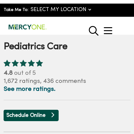
Take Me To:
show o
search
Pediatrics Care
4.8
out of 5
1,672
ratings,
436
comments
See more ratings.
Schedule Online