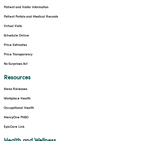
Patient and Visitor Information
Patient Portals and Medical Records
Virtual Visits
Schedule Online
Price Estimates
Price Transparency
No Surprises Act
Resources
News Releases
Workplace Health
Occupational Health
MercyOne PHSO
EpicCare Link
Health and Wellness