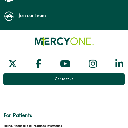
Join our team
Follow us on X
Follow us on Facebook
Follow us on Yo
Follow us
Fol
Contact us
For Patients
Billing, Financial and Insurance Information