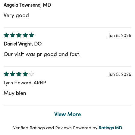
Angela Townsend, MD
Very good
Jun 8, 2026
Daniel Wright, DO
Our visit was pr good and fast.
Jun 5, 2026
Lynn Howard, ARNP
Muy bien
View More
Verified Ratings and Reviews Powered by
Ratings.MD