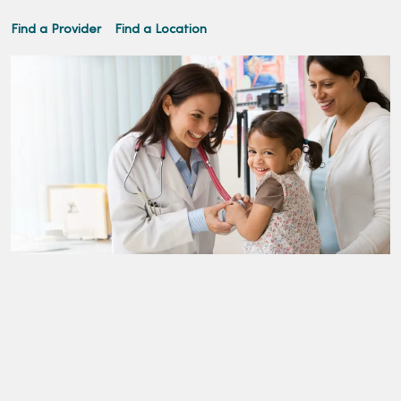
Find a Provider
Find a Location