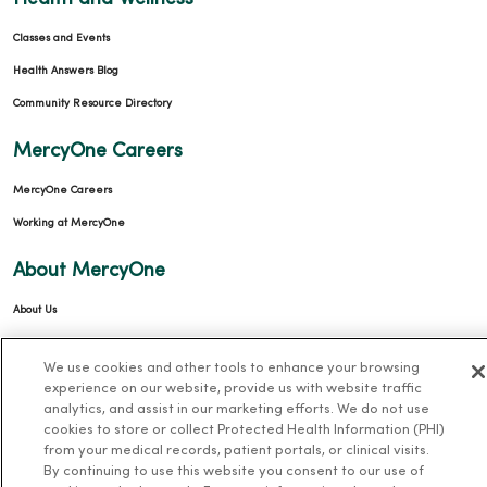
Classes and Events
Health Answers Blog
Community Resource Directory
MercyOne Careers
MercyOne Careers
Working at MercyOne
About MercyOne
About Us
Our History
We use cookies and other tools to enhance your browsing
Leadership
experience on our website, provide us with website traffic
analytics, and assist in our marketing efforts. We do not use
Community Health
cookies to store or collect Protected Health Information (PHI)
Donate to MercyOne
from your medical records, patient portals, or clinical visits.
By continuing to use this website you consent to our use of
News & Media Contacts