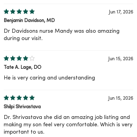
Jun 17, 2026
Benjamin Davidson, MD
Dr Davidsons nurse Mandy was also amazing
during our visit.
Jun 15, 2026
Tate A. Lage, DO
He is very caring and understanding
Jun 15, 2026
Shilpi Shrivastava
Dr. Shrivastava she did an amazing job listing and
making my son feel very comfortable. Which is very
important to us.