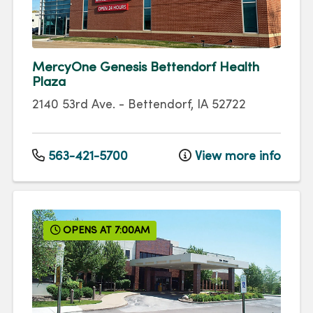
MercyOne Genesis Bettendorf Health
Plaza
2140 53rd Ave.
-
Bettendorf
,
IA
52722
563-421-5700
View more info
OPENS AT 7:00AM