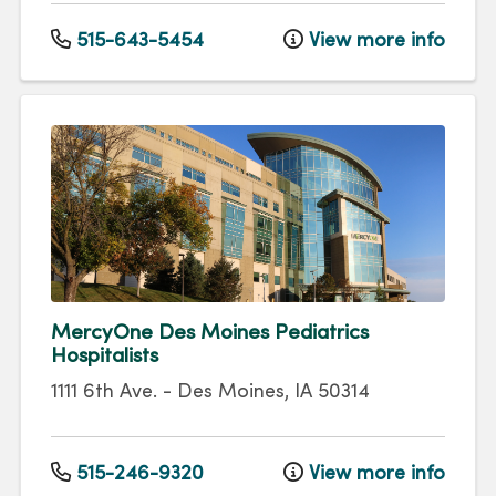
515-643-5454
View more info
MercyOne Des Moines Pediatrics
Hospitalists
1111 6th Ave.
-
Des Moines
,
IA
50314
515-246-9320
View more info