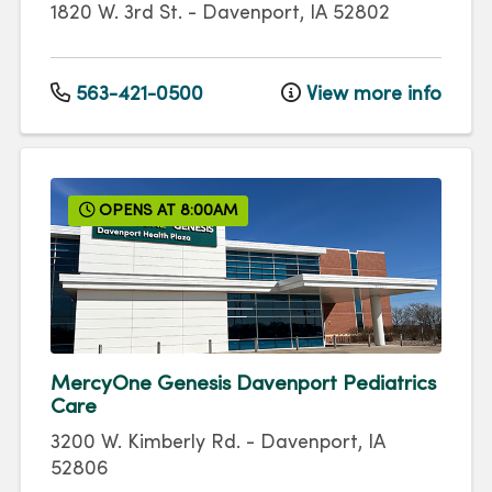
1820 W. 3rd St.
-
Davenport
,
IA
52802
563-421-0500
View more info
OPENS AT 8:00AM
MercyOne Genesis Davenport Pediatrics
Care
3200 W. Kimberly Rd.
-
Davenport
,
IA
52806