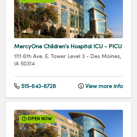
MercyOne Children's Hospital ICU - PICU
1111 6th Ave.
E. Tower Level 3
-
Des Moines
,
IA
50314
515-643-8728
View more info
OPEN NOW