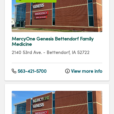
MercyOne Genesis Bettendorf Family
Medicine
2140 53rd Ave.
-
Bettendorf
,
IA
52722
563-421-5700
View more info