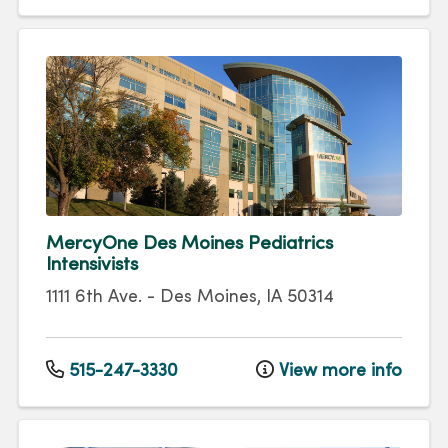
MercyOne Des Moines Pediatrics
Intensivists
1111 6th Ave.
-
Des Moines
,
IA
50314
515-247-3330
View more info