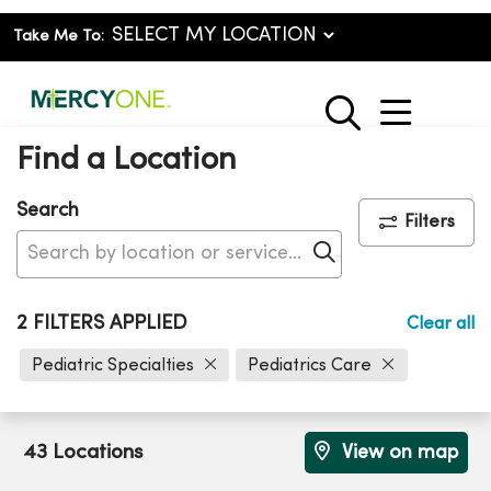
Take Me To:
show o
search
Find a Location
Search
Filters
Click to search
2 FILTERS APPLIED
Clear all
Pediatric Specialties
Pediatrics Care
43 Locations
View on map