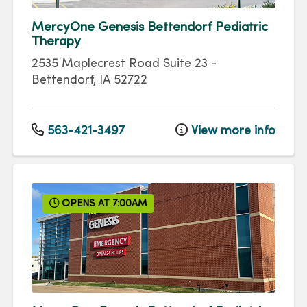
MercyOne Genesis Bettendorf Pediatric
Therapy
2535 Maplecrest Road
Suite 23
-
Bettendorf
,
IA
52722
563-421-3497
View more info
OPENS AT 7:00AM