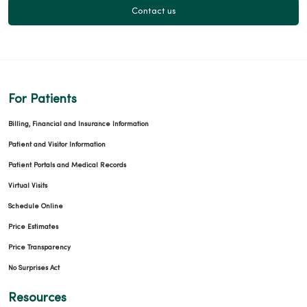
Contact us
For Patients
Billing, Financial and Insurance Information
Patient and Visitor Information
Patient Portals and Medical Records
Virtual Visits
Schedule Online
Price Estimates
Price Transparency
No Surprises Act
Resources