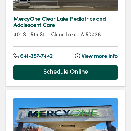
MercyOne Clear Lake Pediatrics and
Adolescent Care
401 S. 15th St.
-
Clear Lake
,
IA
50428
641-357-7442
View more info
Schedule Online