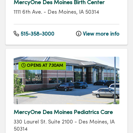
MercyOne Des Moines Birth Center
1111 6th Ave.
-
Des Moines
,
IA
50314
515-358-3000
View more info
OPENS AT 7:30AM
MercyOne Des Moines Pediatrics Care
330 Laurel St.
Suite 2100
-
Des Moines
,
IA
50314