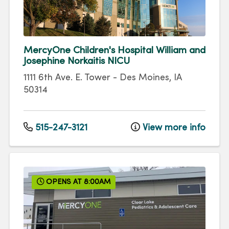
MercyOne Children's Hospital William and
Josephine Norkaitis NICU
1111 6th Ave.
E. Tower
-
Des Moines
,
IA
50314
515-247-3121
View more info
OPENS AT 8:00AM