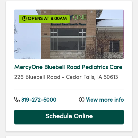
OPENS AT 9:00AM
MercyOne Bluebell Road Pediatrics Care
226 Bluebell Road
-
Cedar Falls
,
IA
50613
319-272-5000
View more info
Schedule Online