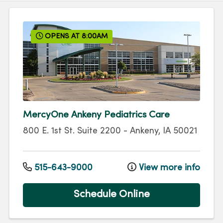
OPENS AT 8:00AM
MercyOne Ankeny Pediatrics Care
800 E. 1st St.
Suite 2200
-
Ankeny
,
IA
50021
515-643-9000
View more info
Schedule Online