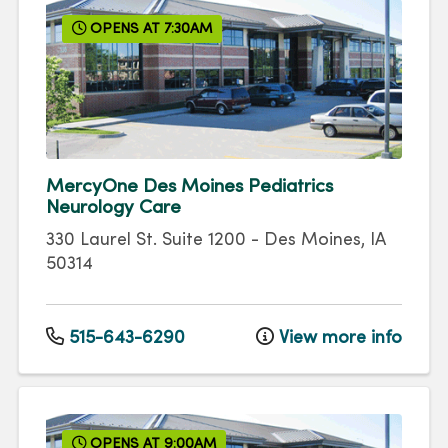
OPENS AT 7:30AM
MercyOne Des Moines Pediatrics
Neurology Care
330 Laurel St.
Suite 1200
-
Des Moines
,
IA
50314
515-643-6290
View more info
OPENS AT 9:00AM