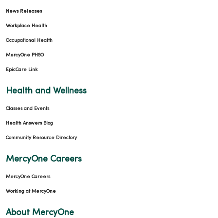
News Releases
Workplace Health
Occupational Health
MercyOne PHSO
EpicCare Link
Health and Wellness
Classes and Events
Health Answers Blog
Community Resource Directory
MercyOne Careers
MercyOne Careers
Working at MercyOne
About MercyOne