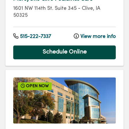
1601 NW 114th St.
Suite 345
-
Clive
,
IA
50325
515-222-7337
View more info
Schedule Online
OPEN NOW