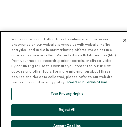
We use cookies and other tools to enhance your browsing
experience on our website, provide us with website traffic
analytics, and assist in our marketing efforts. We do not use
cookies to store or collect Protected Health Information (PHI)
from your medical records, patient portals, or clinical visits.
By continuing to use this website you consent to our use of
cookies and other tools. For more information about these
cookies and the data collected, please refer to our website
terms of use and privacy policy.
Read Our Terms of Use
Your Privacy Rights
Reject All
Accept Cookies