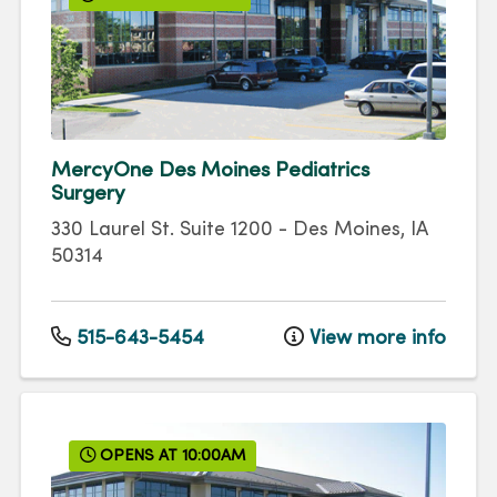
MercyOne Des Moines Pediatrics
Surgery
330 Laurel St.
Suite 1200
-
Des Moines
,
IA
50314
515-643-5454
View more info
OPENS AT 10:00AM