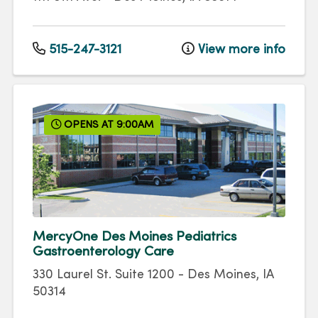
515-247-3121
View more info
OPENS AT 9:00AM
MercyOne Des Moines Pediatrics
Gastroenterology Care
330 Laurel St.
Suite 1200
-
Des Moines
,
IA
50314