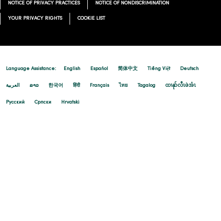
NOTICE OF PRIVACY PRACTICES
NOTICE OF NONDISCRIMINATION
YOUR PRIVACY RIGHTS
COOKIE LIST
Language Assistance:
English
Español
简体中文
Tiếng Việt
Deutsch
العربية
ລາວ
한국어
हिंदी
Français
ไทย
Tagalog
ထၢနုာ်လီၤဖဲအံၤ
Русский
Cрпски
Hrvatski