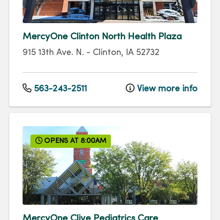
MercyOne Clinton North Health Plaza
915 13th Ave. N.
-
Clinton
,
IA
52732
563-243-2511
View more info
OPENS AT 8:00AM
MercyOne Clive Pediatrics Care