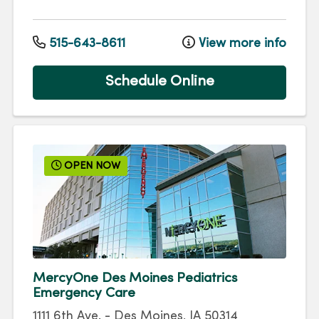
515-643-8611
View more info
Schedule Online
OPEN NOW
MercyOne Des Moines Pediatrics
Emergency Care
1111 6th Ave.
-
Des Moines
,
IA
50314