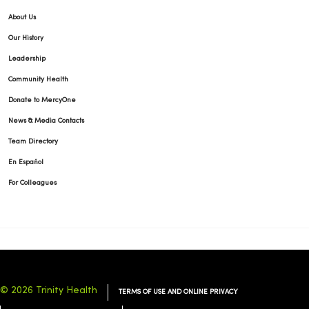
About Us
Our History
Leadership
Community Health
Donate to MercyOne
News & Media Contacts
Team Directory
En Español
For Colleagues
© 2026 Trinity Health
TERMS OF USE AND ONLINE PRIVACY