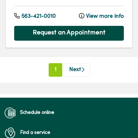
563-421-0010
View more info
Request an Appointment
(current)
1
Next
Schedule online
Find a service