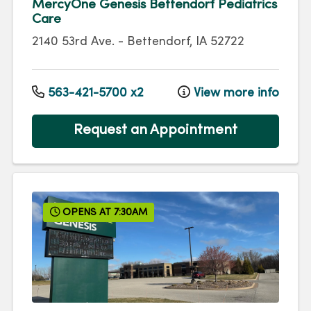
MercyOne Genesis Bettendorf Pediatrics
Care
2140 53rd Ave.
-
Bettendorf
,
IA
52722
563-421-5700 x2
View more info
Request an Appointment
OPENS AT 7:30AM