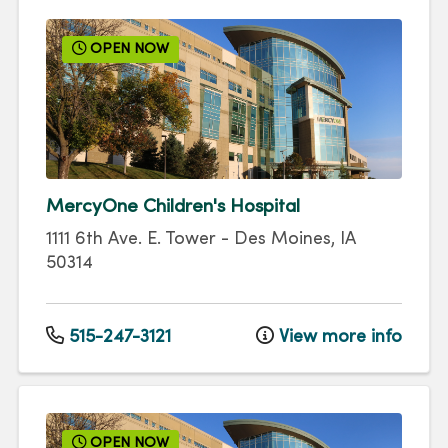
OPEN NOW
MercyOne Children's Hospital
1111 6th Ave.
E. Tower
-
Des Moines
,
IA
50314
515-247-3121
View more info
OPEN NOW