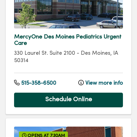
MercyOne Des Moines Pediatrics Urgent
Care
330 Laurel St.
Suite 2100
-
Des Moines
,
IA
50314
515-358-6500
View more info
Schedule Online
OPENS AT 7:30AM