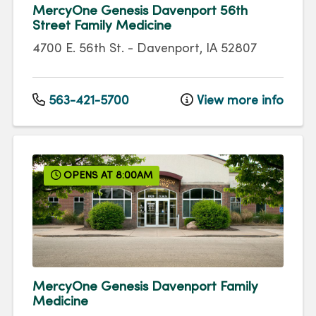
MercyOne Genesis Davenport 56th
Street Family Medicine
4700 E. 56th St.
-
Davenport
,
IA
52807
563-421-5700
View more info
OPENS AT 8:00AM
MercyOne Genesis Davenport Family
Medicine