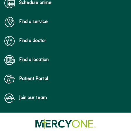
Schedule online
Find a service
Find a doctor
Find a location
Patient Portal
Join our team