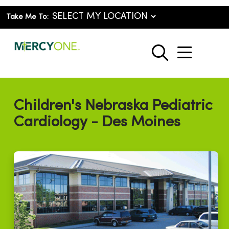
Take Me To:
show o
search
Children's Nebraska Pediatric
Cardiology - Des Moines