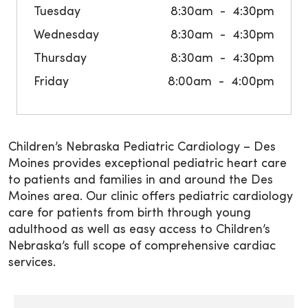
Tuesday
8:30am
4:30pm
Wednesday
8:30am
4:30pm
Thursday
8:30am
4:30pm
Friday
8:00am
4:00pm
Children’s Nebraska Pediatric Cardiology – Des
Moines provides exceptional pediatric heart care
to patients and families in and around the Des
Moines area. Our clinic offers pediatric cardiology
care for patients from birth through young
adulthood as well as easy access to Children’s
Nebraska’s full scope of comprehensive cardiac
services.