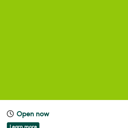
Open now
Learn more