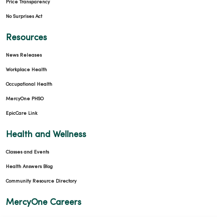
Price Transparency
No Surprises Act
Resources
News Releases
Workplace Health
Occupational Health
MercyOne PHSO
EpicCare Link
Health and Wellness
Classes and Events
Health Answers Blog
Community Resource Directory
MercyOne Careers