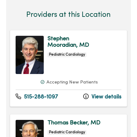
Providers at this Location
Stephen
Mooradian, MD
Pediatric Cardiology
Accepting New Patients
515-288-1097
View details
Thomas Becker, MD
Pediatric Cardiology