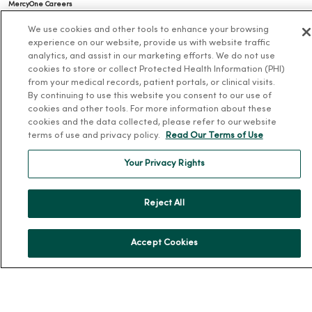
MercyOne Careers
Working at MercyOne
We use cookies and other tools to enhance your browsing
experience on our website, provide us with website traffic
About MercyOne
analytics, and assist in our marketing efforts. We do not use
cookies to store or collect Protected Health Information (PHI)
About Us
from your medical records, patient portals, or clinical visits.
By continuing to use this website you consent to our use of
Our History
cookies and other tools. For more information about these
cookies and the data collected, please refer to our website
Leadership
terms of use and privacy policy.
Read Our Terms of Use
Community Health
Your Privacy Rights
Donate to MercyOne
News & Media Contacts
Reject All
Team Directory
En Español
Accept Cookies
For Colleagues