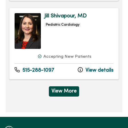
Jill Shivapour, MD
Pediatric Cardiology
Accepting New Patients
515-288-1097
View details
View More