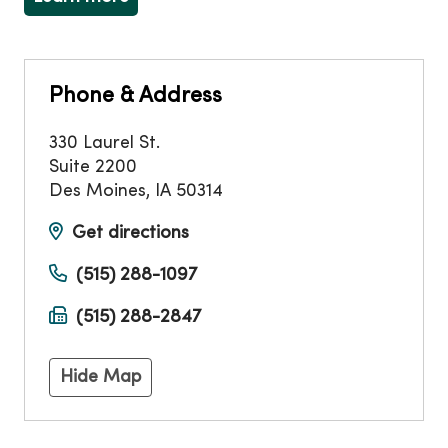
Phone & Address
330 Laurel St.
Suite 2200
Des Moines
,
IA
50314
Get directions
(515) 288-1097
(515) 288-2847
Hide Map