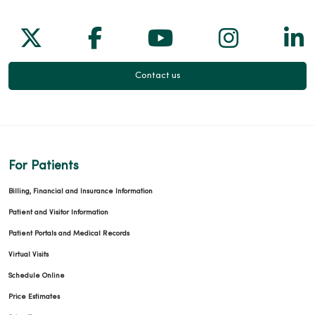
Follow us on X
Follow us on Facebook
Follow us on Yo
Follow us
Fol
Contact us
For Patients
Billing, Financial and Insurance Information
Patient and Visitor Information
Patient Portals and Medical Records
Virtual Visits
Schedule Online
Price Estimates