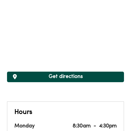
Get directions
Hours
Monday
8:30am
4:30pm