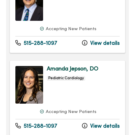
Accepting New Patients
515-288-1097
View details
Amanda Jepson, DO
Pediatric Cardiology
Accepting New Patients
515-288-1097
View details