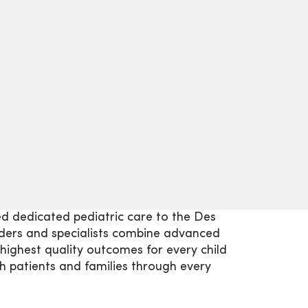
ed dedicated pediatric care to the Des
ders and specialists combine advanced
highest quality outcomes for every child
 patients and families through every