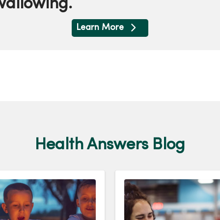
swallowing.
Learn More
Health Answers Blog