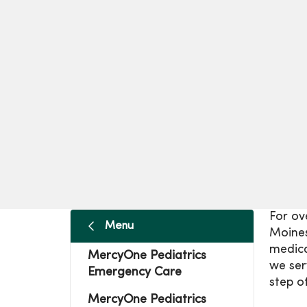
For ov
Menu
Moines
medica
MercyOne Pediatrics
we ser
Emergency Care
step of
MercyOne Pediatrics