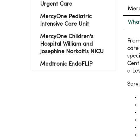
Urgent Care
Merc
MercyOne Pediatric
What 
Intensive Care Unit
MercyOne Children's
From
Hospital William and
care
Josephine Norkaitis NICU
spec
Cente
Medtronic EndoFLIP
a Lev
Servi