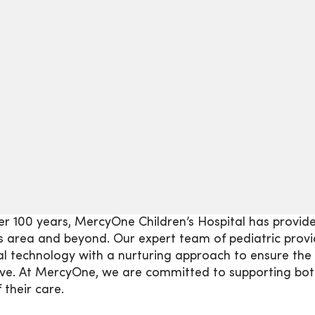
er 100 years, MercyOne Children’s Hospital has provid
 area and beyond. Our expert team of pediatric provi
l technology with a nurturing approach to ensure the 
ve. At MercyOne, we are committed to supporting both
 their care.