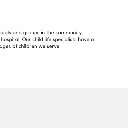
iduals and groups in the community
spital. Our child life specialists have a
 ages of children we serve.