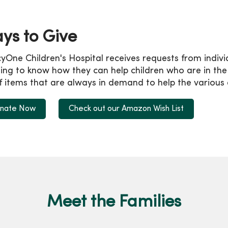
ys to Give
yOne Children's Hospital receives requests from indiv
ng to know how they can help children who are in the ho
of items that are always in demand to help the various
nate Now
Check out our Amazon Wish List
Meet the Families