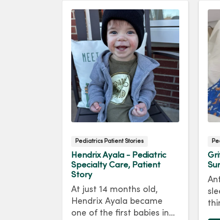
ies
Pediatrics Patient Stories
Ped
 -
Hendrix Ayala - Pediatric
Gri
ort & NICU,
Specialty Care, Patient
Sur
Story
Ant
 always
At just 14 months old,
sle
ng a mom.
Hendrix Ayala became
thi
scovered
one of the first babies in
Gr