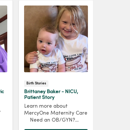
Birth Stories
Maternal Pati
ic
Brittaney Baker - NICU,
Jenna McC
Patient Story
Maternal T
Patient St
Learn more about
y
Jenna McC
MercyOne Maternity Care
e
dreamed o
Need an OB/GYN?
So, when 
Brittaney Baker