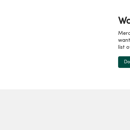
Wa
Merc
wanti
list 
Do