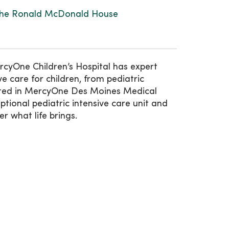
he Ronald McDonald House
rcyOne Children’s Hospital has expert
e care for children, from pediatric
ated in MercyOne Des Moines Medical
ptional pediatric intensive care unit and
er what life brings.