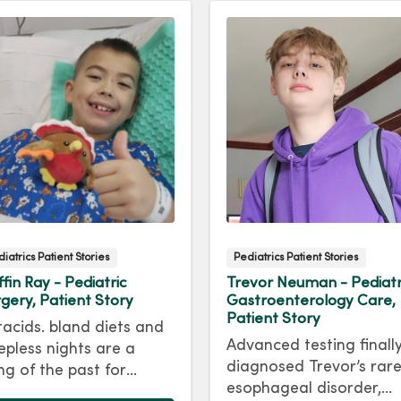
iatrics Patient Stories
Pediatrics Patient Stories
ffin Ray - Pediatric
Trevor Neuman - Pediatr
gery, Patient Story
Gastroenterology Care,
Patient Story
acids. bland diets and
Advanced testing finall
epless nights are a
diagnosed Trevor’s rar
ng of the past for
esophageal disorder,
iffin Ray, who had