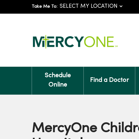
Take Me To:
Schedule
Find a Doctor
Online
MercyOne Childr