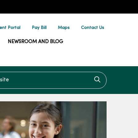
ent Portal
Pay Bill
Maps
Contact Us
NEWSROOM AND BLOG
te
Click to searc