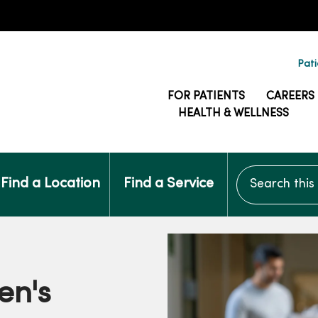
Pati
FOR PATIENTS
CAREERS
HEALTH & WELLNESS
Search this si
Find a Location
Find a Service
en's