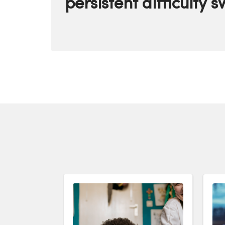
persistent difficulty 