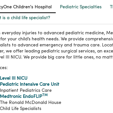
yOne Children's Hospital
Pediatric Specialties
T
is a child life specialist?
 everyday injuries to advanced pediatric medicine, Me
 for your child’s health needs. We provide comprehensiv
ialists to advanced emergency and trauma care. Loc
r, we offer leading pediatric surgical services, an exce
el III NICU. We provide big care for little ones, no matt
ces:
Level III NICU
Pediatric Intensive Care Unit
Inpatient Pediatrics Care
TM
Medtronic EndoFLIP
The Ronald McDonald House
Child Life Specialists