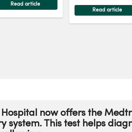
restoring health and ho
iatric surgery at
Read article
Read article
rcyOne Des Moines
dical Center for severe
tric reflux at age 7.
Hospital now offers the Medt
 system. This test helps diagn