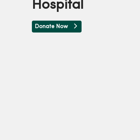
Hospital
Donate Now