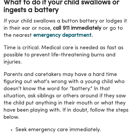
What to do if your child swallows or
ingests a battery
If your child swallows a button battery or lodges it
in their ear or nose,
call 911 immediately
or go to
the nearest
emergency department.
Time is critical. Medical care is needed as fast as
possible to prevent life-threatening burns and
injuries.
Parents and caretakers may have a hard time
figuring out what's wrong with a young child who
doesn't know the word for “battery.” In that
situation, ask siblings or others around if they saw
the child put anything in their mouth or what they
have been playing with. If in doubt, follow the steps
below.
Seek emergency care immediately.