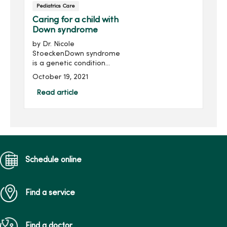
Pediatrics Care
Caring for a child with
Down syndrome
by Dr. Nicole
StoeckenDown syndrome
is a genetic condition
where a child is born with
October 19, 2021
an extra copy of the 21st
chromosome. Although
Read article
genetic testing is available
to provide detection
during birth, ...
Schedule online
Find a service
Find a doctor