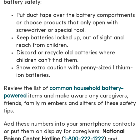
battery safety:
Put duct tape over the battery compartments
or choose products that only open with
screwdriver or special tool.
Keep batteries locked up, out of sight and
reach from children.
Discard or recycle old batteries where
children can’t find them.
Show extra caution with penny-sized lithium-
ion batteries.
Review the list of
common household battery-
powered
items and make aware any caregivers,
friends, family m embers and sitters of these safety
tips.
Add these numbers into your smartphone contacts
or put them on display for caregivers:
National
Poison Center Hotline (
1-800-222-1222
)
and