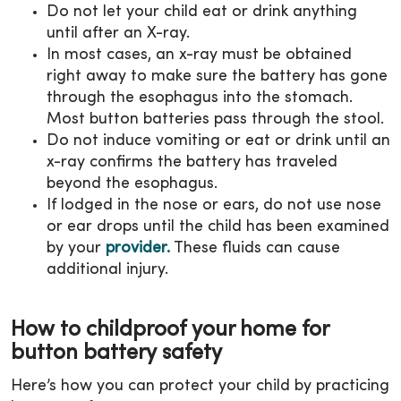
Do not let your child eat or drink anything
until after an X-ray.
In most cases, an x-ray must be obtained
right away to make sure the battery has gone
through the esophagus into the stomach.
Most button batteries pass through the stool.
Do not induce vomiting or eat or drink until an
x-ray confirms the battery has traveled
beyond the esophagus.
If lodged in the nose or ears, do not use nose
or ear drops until the child has been examined
by your
provider.
These fluids can cause
additional injury.
How to childproof your home for
button battery safety
Here’s how you can protect your child by practicing