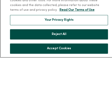
cookies and other tools. For more information about these
Our History
cookies and the data collected, please refer to our website
Leadership
terms of use and privacy policy.
Read Our Terms of Use
Community Health
Your Privacy Rights
Donate to MercyOne
News & Media Contacts
Reject All
Team Directory
En Español
Accept Cookies
For Colleagues
© 2026 Trinity Health
TERMS OF USE AND ONLINE PRIVACY
NOTICE OF PRIVACY PRACTICES
NOTICE OF NONDISCRIMINATION
YOUR PRIVACY RIGHTS
COOKIE LIST