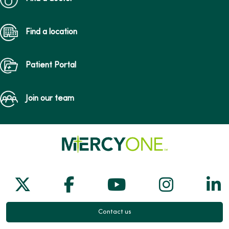
Find a location
Patient Portal
Join our team
Follow us on X
Follow us on Facebook
Follow us on Yo
Follow us
Fol
Contact us