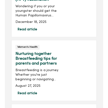
Wondering if you or your
youngster should get the
Human Papillomavirus
(HPV) vaccination? HPV can
December 18, 2025
lead to various cancers,
including cervical and head
Read article
and neck cancer.
Understanding the
common myths and truths
Women's Health
about the vaccination may
help with your decision.
Nurturing together
Breastfeeding tips for
parents and partners
Breastfeeding is a journey.
Whether you're just
beginning or navigating
challenges along the way,
August 27, 2025
here are some
breastfeeding tips to help
Read article
make your journey a
smooth one.