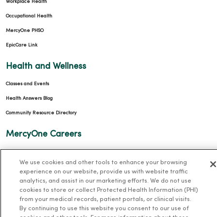
Workplace Health
Occupational Health
MercyOne PHSO
EpicCare Link
Health and Wellness
Classes and Events
Health Answers Blog
Community Resource Directory
MercyOne Careers
MercyOne Careers
We use cookies and other tools to enhance your browsing
Working at MercyOne
experience on our website, provide us with website traffic
analytics, and assist in our marketing efforts. We do not use
About MercyOne
cookies to store or collect Protected Health Information (PHI)
from your medical records, patient portals, or clinical visits.
About Us
By continuing to use this website you consent to our use of