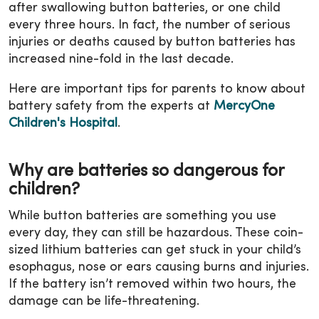
after swallowing button batteries, or one child
every three hours. In fact, the number of serious
injuries or deaths caused by button batteries has
increased nine-fold in the last decade.
Here are important tips for parents to know about
battery safety from the experts at
MercyOne
Children's Hospital
.
Why are batteries so dangerous for
children?
While button batteries are something you use
every day, they can still be hazardous. These coin-
sized lithium batteries can get stuck in your child’s
esophagus, nose or ears causing burns and injuries.
If the battery isn’t removed within two hours, the
damage can be life-threatening.