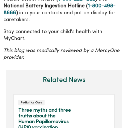
National Battery Ingestion Hotline (
1-800-498-
8666
)
into your contacts and put on display for
caretakers.
Stay connected to your child's health with
MyChart.
This blog was medically reviewed by a MercyOne
provider.
Related News
Pediatrics Care
Three myths and three
truths about the
Human Papillomavirus
(HPV) vaccination