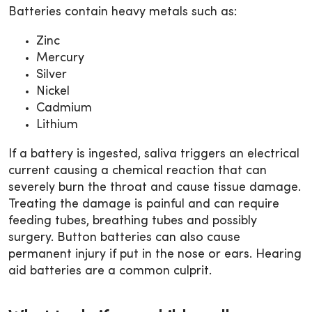
Batteries contain heavy metals such as:
Zinc
Mercury
Silver
Nickel
Cadmium
Lithium
If a battery is ingested, saliva triggers an electrical
current causing a chemical reaction that can
severely burn the throat and cause tissue damage.
Treating the damage is painful and can require
feeding tubes, breathing tubes and possibly
surgery. Button batteries can also cause
permanent injury if put in the nose or ears. Hearing
aid batteries are a common culprit.