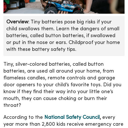
Overview
: Tiny batteries pose big risks if your
child swallows them. Learn the dangers of small
batteries, called button batteries, if swallowed
or put in the nose or ears. Childproof your home
with these battery safety tips.
Tiny, silver-colored batteries, called button
batteries, are used all around your home, from
flameless candles, remote controls and garage
door openers to your child’s favorite toys. Did you
know if they find their way into your little one’s
mouth, they can cause choking or burn their
throat?
According to the
National Safety Council
,
every
year more than 2,800 kids receive emergency care