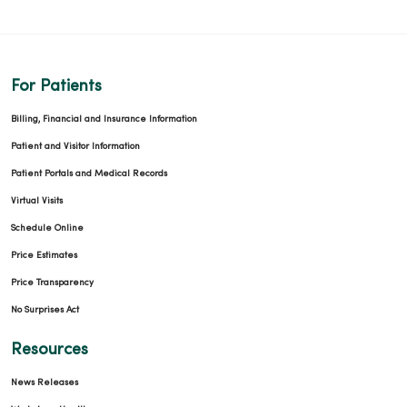
For Patients
Billing, Financial and Insurance Information
Patient and Visitor Information
Patient Portals and Medical Records
Virtual Visits
Schedule Online
Price Estimates
Price Transparency
No Surprises Act
Resources
News Releases