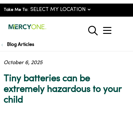
Take Me To:
show o
search
Blog Articles
October 6, 2025
Tiny batteries can be
extremely hazardous to your
child