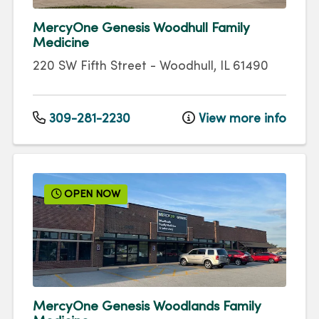
MercyOne Genesis Woodhull Family
Medicine
220 SW Fifth Street
-
Woodhull
,
IL
61490
309-281-2230
View more info
OPEN NOW
MercyOne Genesis Woodlands Family