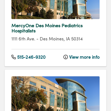
MercyOne Des Moines Pediatrics
Hospitalists
1111 6th Ave.
-
Des Moines
,
IA
50314
515-246-9320
View more info