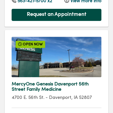
563-421-5700 x2
View more info
Request an Appointment
OPEN NOW
MercyOne Genesis Davenport 56th
Street Family Medicine
4700 E. 56th St.
-
Davenport
,
IA
52807