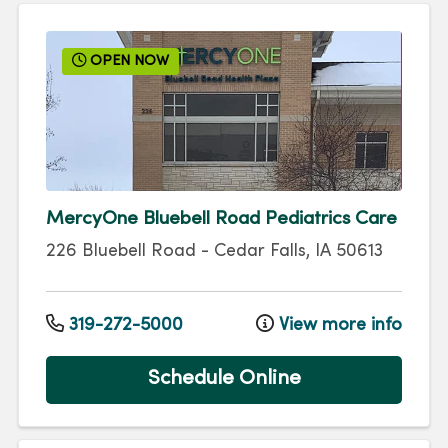
OPEN NOW
MercyOne Bluebell Road Pediatrics Care
226 Bluebell Road
-
Cedar Falls
,
IA
50613
319-272-5000
View more info
Schedule Online