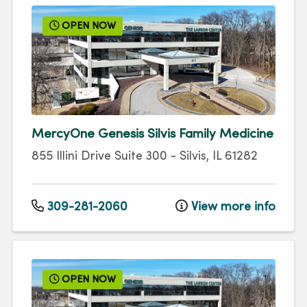
OPEN NOW
MercyOne Genesis Silvis Family Medicine
855 Illini Drive
Suite 300
-
Silvis
,
IL
61282
309-281-2060
View more info
OPEN NOW