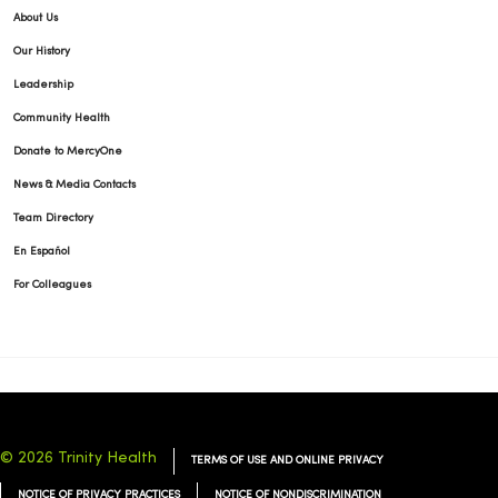
About Us
Our History
Leadership
Community Health
Donate to MercyOne
News & Media Contacts
Team Directory
En Español
For Colleagues
© 2026 Trinity Health
TERMS OF USE AND ONLINE PRIVACY
NOTICE OF PRIVACY PRACTICES
NOTICE OF NONDISCRIMINATION