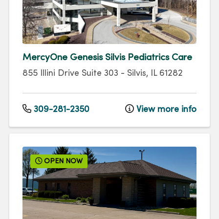
MercyOne Genesis Silvis Pediatrics Care
855 Illini Drive
Suite 303
-
Silvis
,
IL
61282
309-281-2350
View more info
OPEN NOW