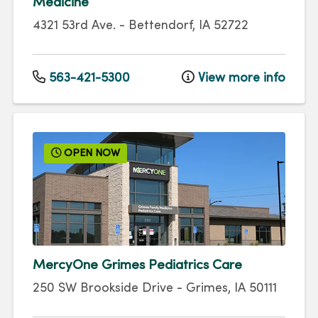
Medicine
4321 53rd Ave.
-
Bettendorf
,
IA
52722
563-421-5300
View more info
OPEN NOW
MercyOne Grimes Pediatrics Care
250 SW Brookside Drive
-
Grimes
,
IA
50111