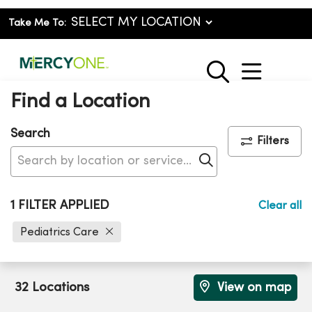
Take Me To:
show o
search
Find a Location
Search
Filters
Click to search
1 FILTER APPLIED
Clear all
Pediatrics Care
32 Locations
View on map