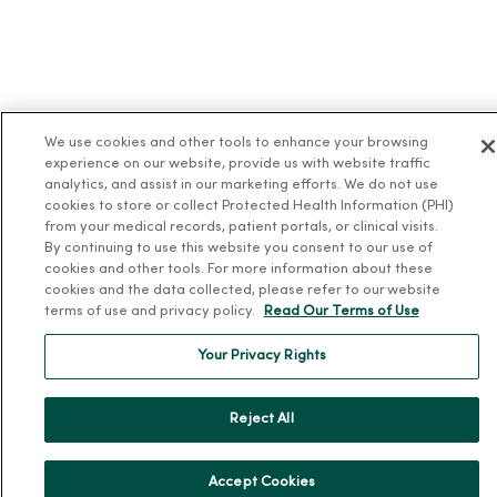
We use cookies and other tools to enhance your browsing
experience on our website, provide us with website traffic
analytics, and assist in our marketing efforts. We do not use
cookies to store or collect Protected Health Information (PHI)
from your medical records, patient portals, or clinical visits.
By continuing to use this website you consent to our use of
cookies and other tools. For more information about these
cookies and the data collected, please refer to our website
terms of use and privacy policy.
Read Our Terms of Use
Your Privacy Rights
Reject All
Accept Cookies