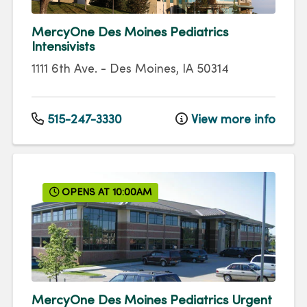
MercyOne Des Moines Pediatrics
Intensivists
1111 6th Ave.
-
Des Moines
,
IA
50314
515-247-3330
View more info
OPENS AT 10:00AM
MercyOne Des Moines Pediatrics Urgent