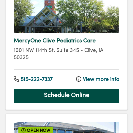
MercyOne Clive Pediatrics Care
1601 NW 114th St.
Suite 345
-
Clive
,
IA
50325
515-222-7337
View more info
Schedule Online
OPEN NOW