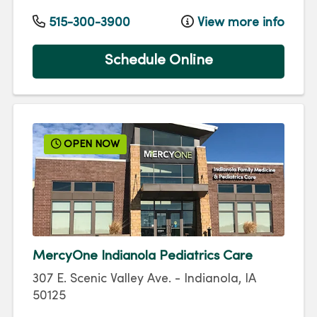
515-300-3900
View more info
Schedule Online
OPEN NOW
MercyOne Indianola Pediatrics Care
307 E. Scenic Valley Ave.
-
Indianola
,
IA
50125