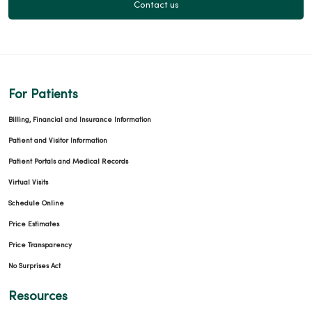
Contact us
For Patients
Billing, Financial and Insurance Information
Patient and Visitor Information
Patient Portals and Medical Records
Virtual Visits
Schedule Online
Price Estimates
Price Transparency
No Surprises Act
Resources