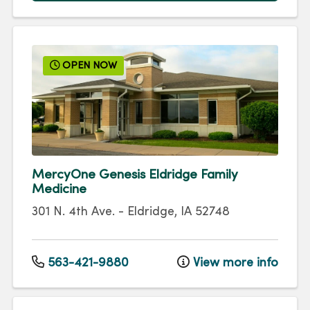
OPEN NOW
MercyOne Genesis Eldridge Family
Medicine
301 N. 4th Ave.
-
Eldridge
,
IA
52748
563-421-9880
View more info