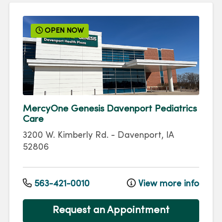
OPEN NOW
MercyOne Genesis Davenport Pediatrics
Care
3200 W. Kimberly Rd.
-
Davenport
,
IA
52806
563-421-0010
View more info
Request an Appointment