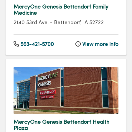
MercyOne Genesis Bettendorf Family
Medicine
2140 53rd Ave.
-
Bettendorf
,
IA
52722
563-421-5700
View more info
MercyOne Genesis Bettendorf Health
Plaza