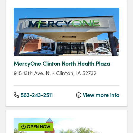
MercyOne Clinton North Health Plaza
915 13th Ave. N.
-
Clinton
,
IA
52732
563-243-2511
View more info
OPEN NOW