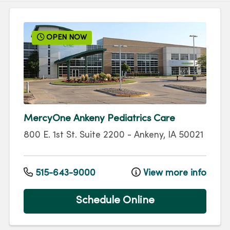
OPEN NOW
MercyOne Ankeny Pediatrics Care
800 E. 1st St.
Suite 2200
-
Ankeny
,
IA
50021
515-643-9000
View more info
Schedule Online