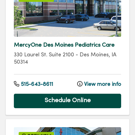
MercyOne Des Moines Pediatrics Care
330 Laurel St.
Suite 2100
-
Des Moines
,
IA
50314
515-643-8611
View more info
Schedule Online