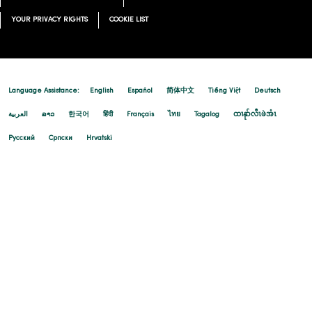
YOUR PRIVACY RIGHTS
COOKIE LIST
Language Assistance:
English
Español
简体中文
Tiếng Việt
Deutsch
العربية
ລາວ
한국어
हिंदी
Français
ไทย
Tagalog
ထၢနုာ်လီၤဖဲအံၤ
Русский
Cрпски
Hrvatski