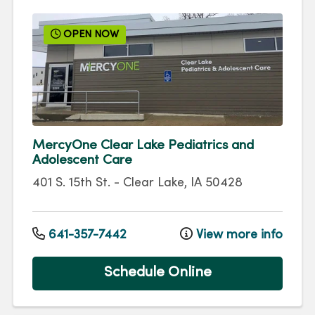
OPEN NOW
MercyOne Clear Lake Pediatrics and
Adolescent Care
401 S. 15th St.
-
Clear Lake
,
IA
50428
641-357-7442
View more info
Schedule Online