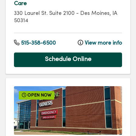
Care
330 Laurel St.
Suite 2100
-
Des Moines
,
IA
50314
515-358-6500
View more info
Schedule Online
OPEN NOW