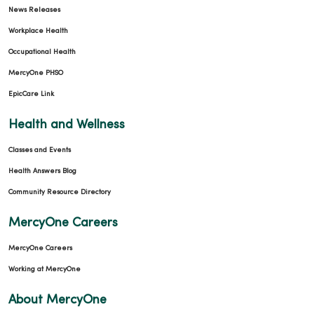
News Releases
Workplace Health
Occupational Health
MercyOne PHSO
EpicCare Link
Health and Wellness
Classes and Events
Health Answers Blog
Community Resource Directory
MercyOne Careers
MercyOne Careers
Working at MercyOne
About MercyOne