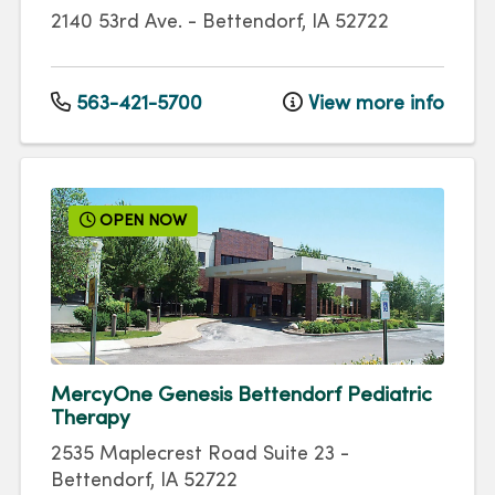
2140 53rd Ave.
-
Bettendorf
,
IA
52722
563-421-5700
View more info
OPEN NOW
MercyOne Genesis Bettendorf Pediatric
Therapy
2535 Maplecrest Road
Suite 23
-
Bettendorf
,
IA
52722