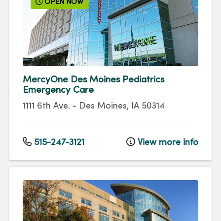
OPEN NOW
MercyOne Des Moines Pediatrics
Emergency Care
1111 6th Ave.
-
Des Moines
,
IA
50314
515-247-3121
View more info