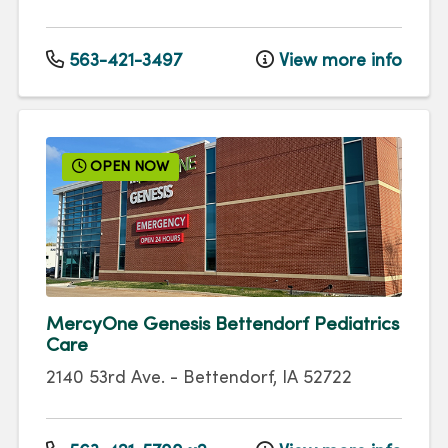
563-421-3497
View more info
OPEN NOW
MercyOne Genesis Bettendorf Pediatrics
Care
2140 53rd Ave.
-
Bettendorf
,
IA
52722