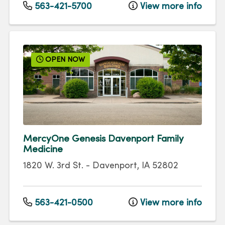
563-421-5700
View more info
OPEN NOW
MercyOne Genesis Davenport Family
Medicine
1820 W. 3rd St.
-
Davenport
,
IA
52802
563-421-0500
View more info