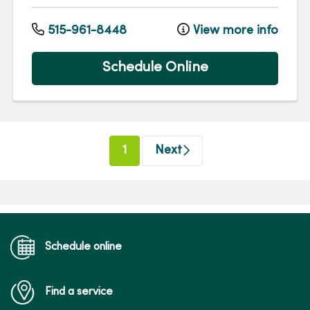
515-961-8448
View more info
Schedule Online
(current)
1
Next
Schedule online
Find a service