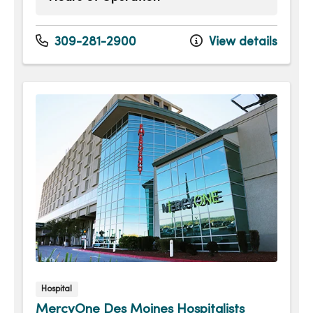
Monday
8:00am - 5:00pm
Tuesday
8:00am - 5:00pm
309-281-2900
View details
Wednesday
8:00am - 5:00pm
Thursday
8:00am - 5:00pm
Friday
8:00am - 5:00pm
Hospital
MercyOne Des Moines Hospitalists