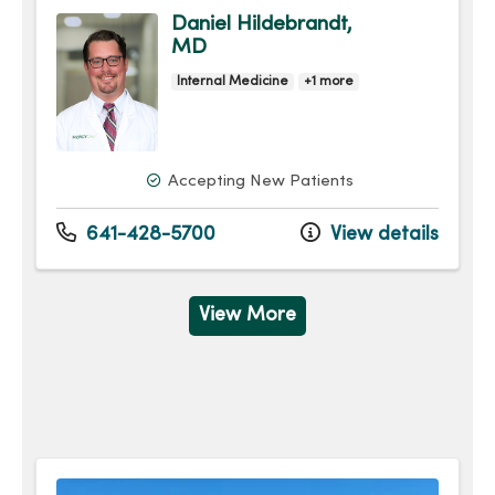
Daniel Hildebrandt,
MD
Internal Medicine
+1 more
Accepting New Patients
641-428-5700
View details
View More