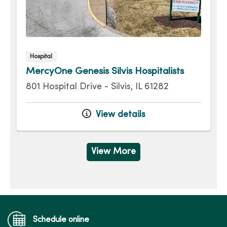
Hospital
MercyOne Genesis Silvis Hospitalists
801 Hospital Drive - Silvis, IL 61282
View details
View More
Schedule online