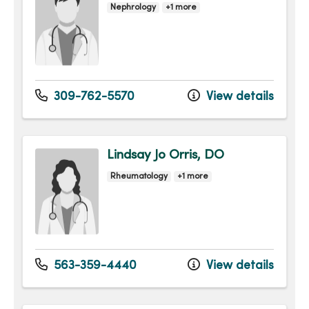
Nephrology
+1 more
309-762-5570
View details
Lindsay Jo Orris, DO
Rheumatology
+1 more
563-359-4440
View details