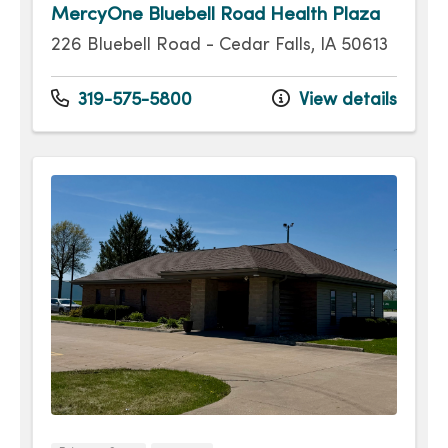
MercyOne Bluebell Road Health Plaza
226 Bluebell Road - Cedar Falls, IA 50613
319-575-5800
View details