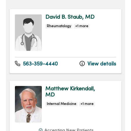
David B. Staub, MD
Rheumatology
+1 more
563-359-4440
View details
Matthew Kirkendall,
MD
Internal Medicine
+1 more
Accepting New Patients