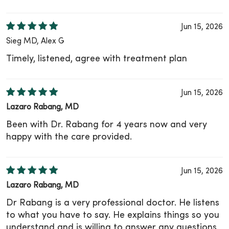
Jun 15, 2026
Sieg MD, Alex G
Timely, listened, agree with treatment plan
Jun 15, 2026
Lazaro Rabang, MD
Been with Dr. Rabang for 4 years now and very
happy with the care provided.
Jun 15, 2026
Lazaro Rabang, MD
Dr Rabang is a very professional doctor. He listens
to what you have to say. He explains things so you
understand and is willing to answer any questions