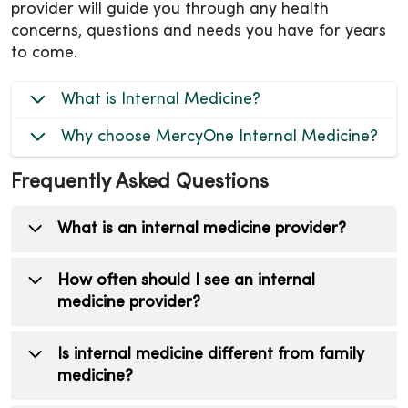
provider will guide you through any health
concerns, questions and needs you have for years
to come.
What is Internal Medicine?
Why choose MercyOne Internal Medicine?
Frequently Asked Questions
What is an internal medicine provider?
An internal medicine provider is a primary
How often should I see an internal
care doctor or advanced practice clinician
medicine provider?
who treats patients over the age of 18. They
focus on preventive care, diagnosing illnesses,
Most adults should have an annual check-up,
Is internal medicine different from family
managing chronic conditions, and
even if they feel healthy. Seniors may require
medicine?
coordinating your overall healthcare.
more frequent visits depending on their needs.