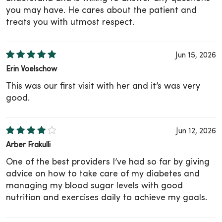
you may have. He cares about the patient and
treats you with utmost respect.
Jun 15, 2026
Erin Voelschow
This was our first visit with her and it’s was very
good.
Jun 12, 2026
Arber Frakulli
One of the best providers I’ve had so far by giving
advice on how to take care of my diabetes and
managing my blood sugar levels with good
nutrition and exercises daily to achieve my goals.