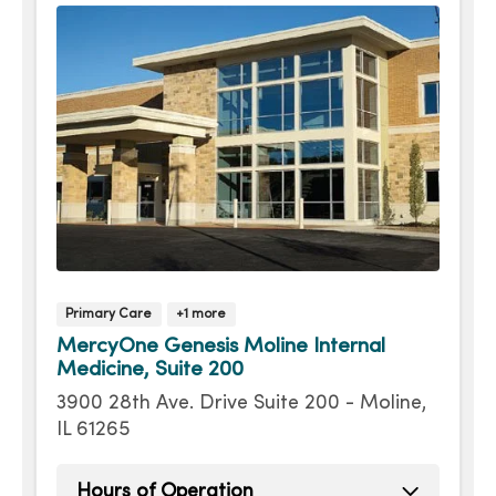
Primary Care
+1 more
MercyOne Genesis Moline Internal
Medicine, Suite 200
3900 28th Ave. Drive Suite 200 - Moline,
IL 61265
Hours of Operation