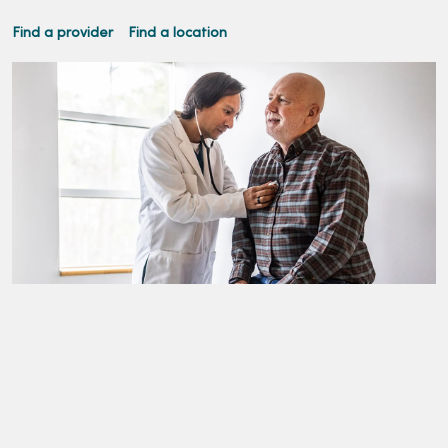
Find a provider
Find a location