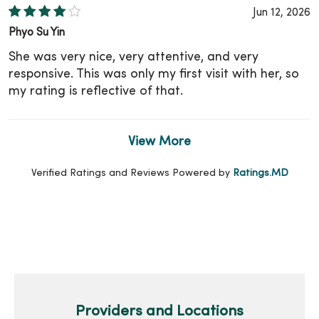
Jun 12, 2026
Phyo Su Yin
She was very nice, very attentive, and very
responsive. This was only my first visit with her, so
my rating is reflective of that.
View More
Verified Ratings and Reviews Powered by
Ratings.MD
Providers and Locations