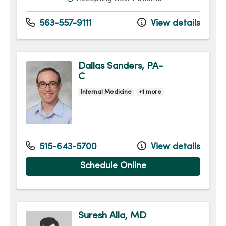
563-557-9111
View details
Dallas Sanders, PA-
C
Internal Medicine
+1 more
515-643-5700
View details
Schedule Online
Suresh Alla, MD