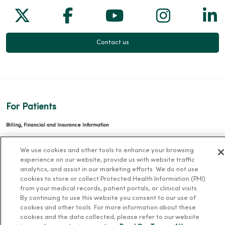
Follow us on X
Follow us on Facebook
Follow us on Yo
Follow us
Fol
Contact us
For Patients
Billing, Financial and Insurance Information
Patient and Visitor Information
We use cookies and other tools to enhance your browsing
Patient Portals and Medical Records
experience on our website, provide us with website traffic
analytics, and assist in our marketing efforts. We do not use
Virtual Visits
cookies to store or collect Protected Health Information (PHI)
Schedule Online
from your medical records, patient portals, or clinical visits.
By continuing to use this website you consent to our use of
Price Estimates
cookies and other tools. For more information about these
Price Transparency
cookies and the data collected, please refer to our website