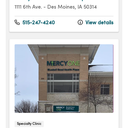
1111 6th Ave. - Des Moines, IA 50314
515-247-4240
View details
Specialty Clinic