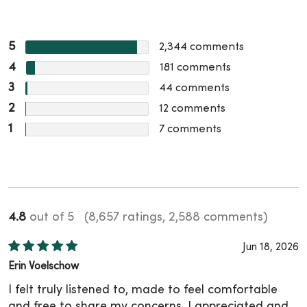
5
2,344
comments
4
181
comments
3
44
comments
2
12
comments
1
7
comments
4.8
out of 5
(8,657 ratings, 2,588 comments)
Jun 18, 2026
Erin Voelschow
I felt truly listened to, made to feel comfortable
and free to share my concerns. I appreciated and