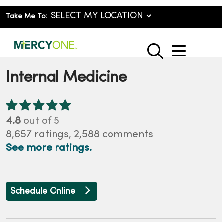
Take Me To:
show o
search
Internal Medicine
4.8
out of 5
8,657
ratings,
2,588
comments
See more ratings.
Schedule Online