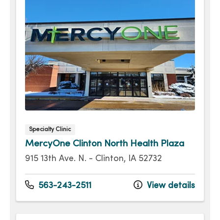
Specialty Clinic
MercyOne Clinton North Health Plaza
915 13th Ave. N. - Clinton, IA 52732
563-243-2511
View details