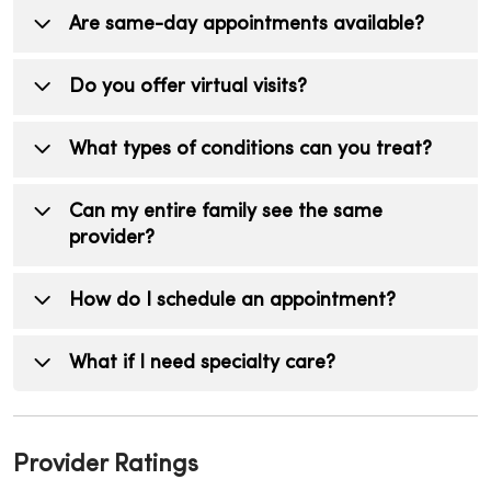
Your provider will recommend a schedule
Internal medicine providers care only for
Are same-day appointments available?
based on your health history.
adults, while family medicine providers treat
patients of all ages, from children to seniors.
Yes, many MercyOne Internal Medicine
Do you offer virtual visits?
Internal medicine providers also often focus
locations offer same-day or next-day
more on complex adult medical conditions.
appointments for sick visits and urgent health
Yes, virtual visits are available for certain
What types of conditions can you treat?
concerns, depending on availability.
conditions with certain providers, allowing you
to receive care from the comfort of your
Internal medicine providers treat a wide
Can my entire family see the same
home.
range of conditions, including infections,
provider?
chronic illnesses, minor injuries, and preventive
health needs.
No, only adults over the age of 18 can see
How do I schedule an appointment?
internal medicine providers
You can schedule online or call directly
What if I need specialty care?
depending on your location/provider.
Your internal medicine provider can refer you
to a MercyOne specialist and coordinate your
Provider Ratings
care to ensure a seamless experience.