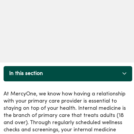
In this section
At MercyOne, we know how having a relationship
with your primary care provider is essential to
staying on top of your health. Internal medicine is
the branch of primary care that treats adults (18
and over). Through regularly scheduled wellness
checks and screenings, your internal medicine