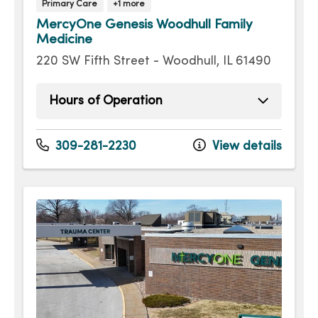
Primary Care
+1 more
MercyOne Genesis Woodhull Family
Medicine
220 SW Fifth Street - Woodhull, IL 61490
Hours of Operation
Monday
8:00am - 5:00pm
Tuesday
8:00am - 5:00pm
309-281-2230
View details
Wednesday
8:00am - 5:00pm
Thursday
8:00am - 5:00pm