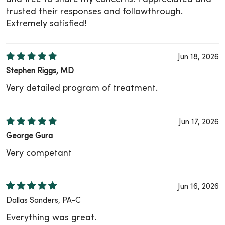
trusted their responses and followthrough.
Extremely satisfied!
Jun 18, 2026
Stephen Riggs, MD
Very detailed program of treatment.
Jun 17, 2026
George Gura
Very competant
Jun 16, 2026
Dallas Sanders, PA-C
Everything was great.