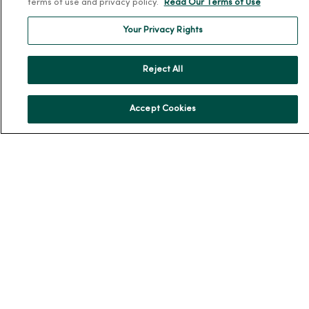
terms of use and privacy policy.
Read Our Terms of Use
No Surprises Act
Your Privacy Rights
Resources
News Releases
Reject All
Workplace Health
Occupational Health
Accept Cookies
MercyOne PHSO
EpicCare Link
Health and Wellness
Classes and Events
Health Answers Blog
Community Resource Directory
MercyOne Careers
MercyOne Careers