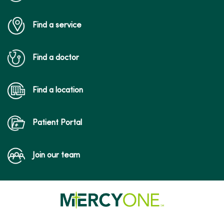
Find a service
Find a doctor
Find a location
Patient Portal
Join our team