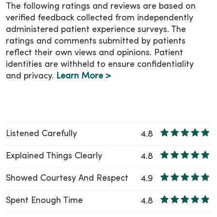
The following ratings and reviews are based on
verified feedback collected from independently
administered patient experience surveys. The
ratings and comments submitted by patients
reflect their own views and opinions. Patient
identities are withheld to ensure confidentiality
and privacy.
Learn More >
Listened Carefully
4.8
Explained Things Clearly
4.8
Showed Courtesy And Respect
4.9
Spent Enough Time
4.8