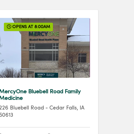
OPENS AT 8:00AM
MercyOne Bluebell Road Family
Medicine
226 Bluebell Road
-
Cedar Falls
,
IA
50613