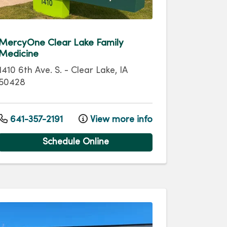
MercyOne Clear Lake Family
Medicine
1410 6th Ave. S.
-
Clear Lake
,
IA
50428
641-357-2191
View more info
Schedule Online