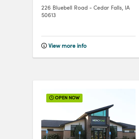
226 Bluebell Road
-
Cedar Falls
,
IA
50613
View more info
OPEN NOW