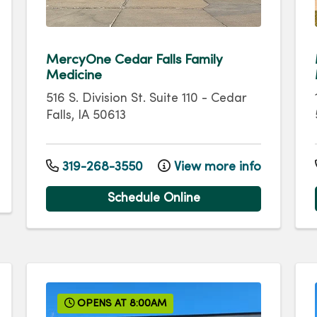
MercyOne Cedar Falls Family
Medicine
516 S. Division St.
Suite 110
-
Cedar
Falls
,
IA
50613
319-268-3550
View more info
Schedule Online
OPENS AT 8:00AM