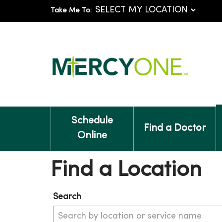
Take Me To:
Schedule
Find a Doctor
Online
Find a Location
Search