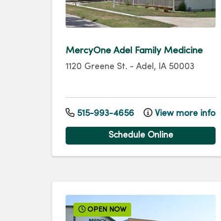
MercyOne Adel Family Medicine
1120 Greene St.
-
Adel
,
IA
50003
515-993-4656
View more info
Schedule Online
OPEN NOW