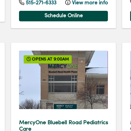
515-271-6333
View more info
Schedule Online
OPENS AT 9:00AM
MercyOne Bluebell Road Pediatrics
Care