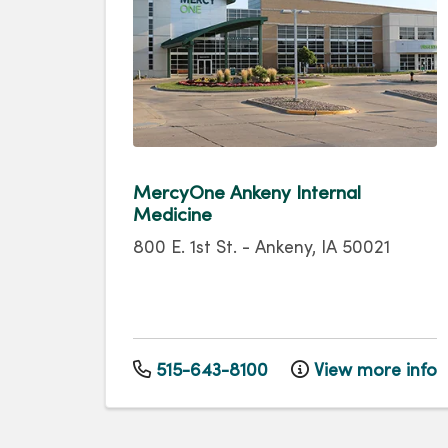
MercyOne Ankeny Internal
Medicine
800 E. 1st St.
-
Ankeny
,
IA
50021
515-643-8100
View more info