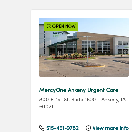
OPEN NOW
MercyOne Ankeny Urgent Care
800 E. 1st St.
Suite 1500
-
Ankeny
,
IA
50021
515-461-9782
View more info