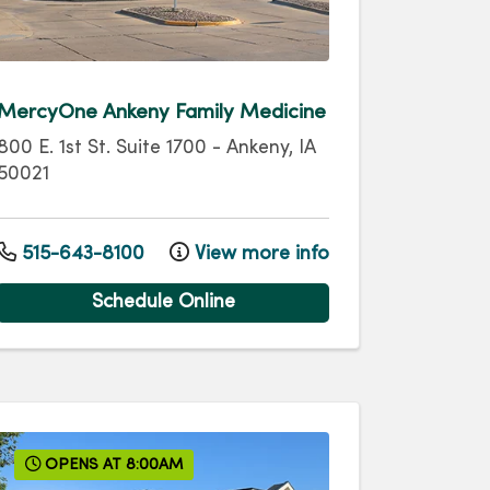
MercyOne Ankeny Family Medicine
800 E. 1st St.
Suite 1700
-
Ankeny
,
IA
50021
515-643-8100
View more info
Schedule Online
OPENS AT 8:00AM