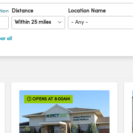
Distance
Location Name
tion
Within 25 miles
- Any -
ar all
OPENS AT 8:00AM