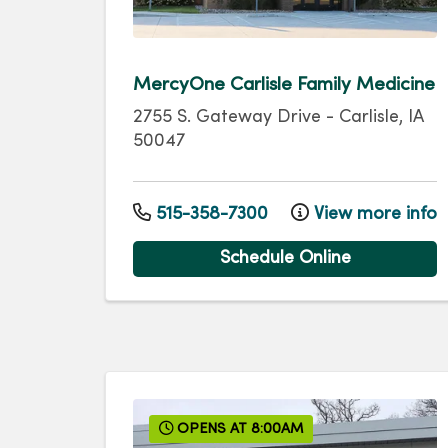
MercyOne Carlisle Family Medicine
2755 S. Gateway Drive
-
Carlisle
,
IA
50047
515-358-7300
View more info
Schedule Online
OPENS AT 8:00AM