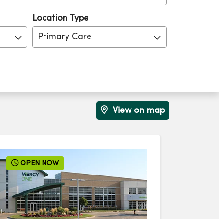
Location Type
Primary Care
View on map
OPEN NOW