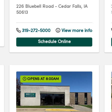
226 Bluebell Road
-
Cedar Falls
,
IA
50613
319-272-5000
View more info
Schedule Online
OPENS AT 8:00AM