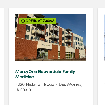
OPENS AT 7:30AM
MercyOne Beaverdale Family
Medicine
4326 Hickman Road
-
Des Moines
,
IA
50310