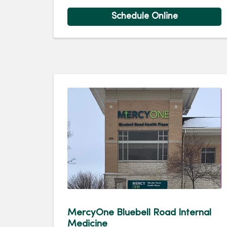
Schedule Online
MercyOne Bluebell Road Internal
Medicine