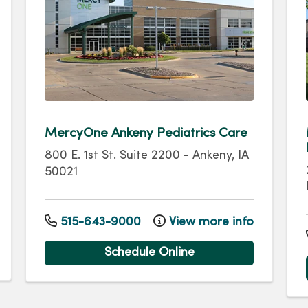
MercyOne Ankeny Pediatrics Care
800 E. 1st St.
Suite 2200
-
Ankeny
,
IA
50021
515-643-9000
View more info
Schedule Online