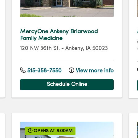
MercyOne Ankeny Briarwood
Family Medicine
120 NW 36th St.
-
Ankeny
,
IA
50023
515-358-7550
View more info
Schedule Online
OPENS AT 8:00AM