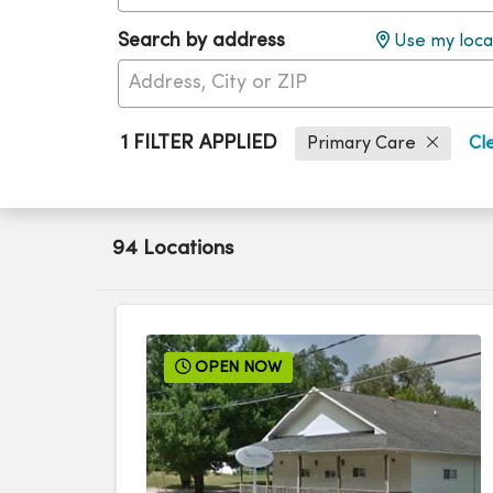
Search by address
Use my loca
1 FILTER APPLIED
Primary Care
Cle
94 Locations
OPEN NOW