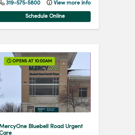
319-575-5800
View more info
Schedule Online
OPENS AT 10:00AM
MercyOne Bluebell Road Urgent
Care