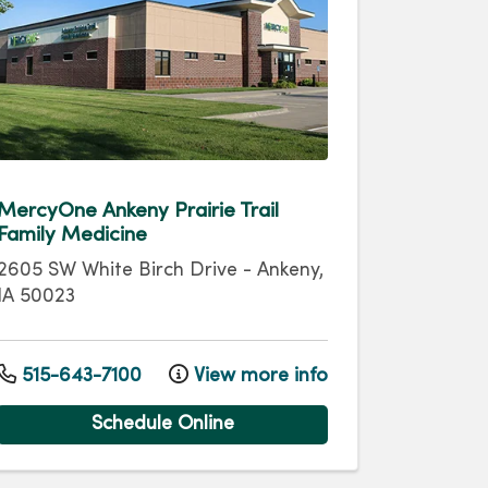
MercyOne Ankeny Prairie Trail
Family Medicine
2605 SW White Birch Drive
-
Ankeny
,
IA
50023
515-643-7100
View more info
Schedule Online