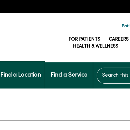
Pati
FOR PATIENTS
CAREERS
HEALTH & WELLNESS
Search this si
Find a Location
Find a Service