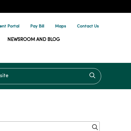
ent Portal
Pay Bill
Maps
Contact Us
NEWSROOM AND BLOG
te
Click to searc
Click to sear