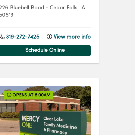
226 Bluebell Road
-
Cedar Falls
,
IA
50613
319-272-7425
View more info
Schedule Online
OPENS AT 8:00AM