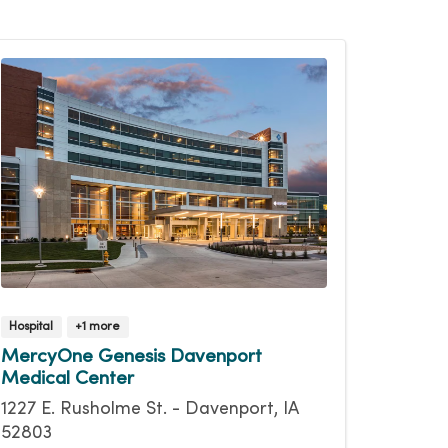
Hospital
+1 more
MercyOne Genesis Davenport
Medical Center
1227 E. Rusholme St. - Davenport, IA
52803