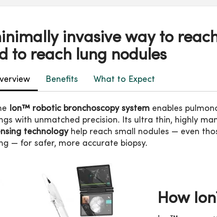
inimally invasive way to reach
d to reach lung nodules
verview
Benefits
What to Expect
he
Ion™ robotic bronchoscopy system
enables pulmonol
ngs with unmatched precision. Its ultra thin, highly 
ensing technology
help reach small nodules — even thos
ng — for safer, more accurate biopsy.
How Io