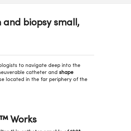
 and biopsy small,
ogists to navigate deep into the
maneuverable catheter and
shape
e located in the far periphery of the
n™ Works