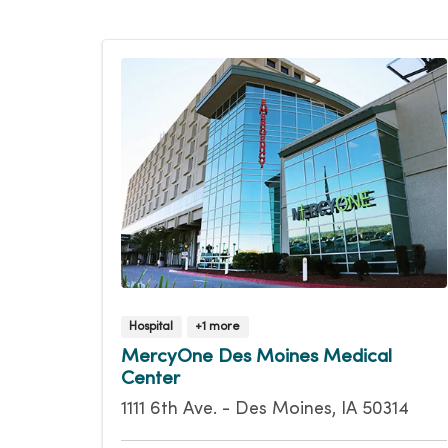
Hospital
+1 more
MercyOne Des Moines Medical
Center
1111 6th Ave. - Des Moines, IA 50314