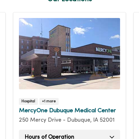
Hospital
+1 more
MercyOne Dubuque Medical Center
250 Mercy Drive - Dubuque, IA 52001
Hours of Operation