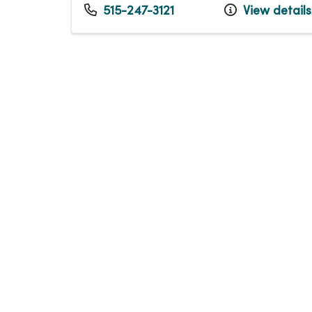
515-247-3121
View details