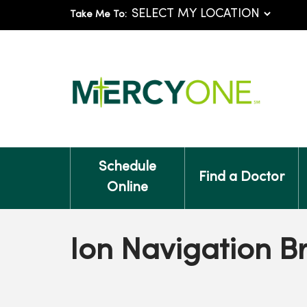
Take Me To:
Schedule
Find a Doctor
Online
Ion Navigation 