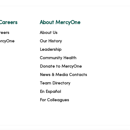
Careers
About MercyOne
reers
About Us
ercyOne
Our History
Leadership
Community Health
Donate to MercyOne
News & Media Contacts
Team Directory
En Español
For Colleagues