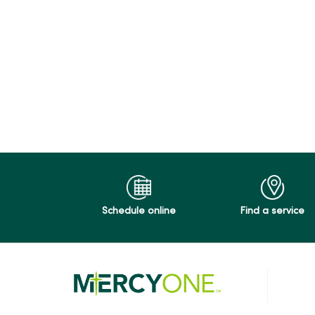
Schedule online
Find a service