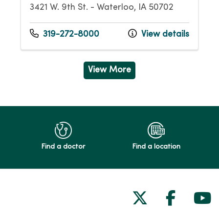
3421 W. 9th St. - Waterloo, IA 50702
319-272-8000
View details
View More
Find a doctor
Find a location
Follow us on
Follow 
Fol