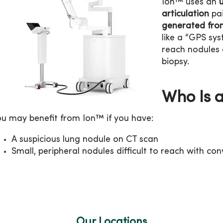
Ion™ uses an
articulation
pai
generated fro
like a “GPS sys
reach nodules
biopsy.
Who Is 
ou may benefit from Ion™ if you have:
A suspicious lung nodule on CT scan
Small, peripheral nodules difficult to reach with c
Our Locations