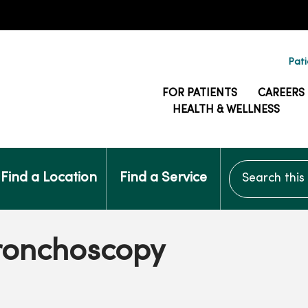
Pati
FOR PATIENTS
CAREERS
HEALTH & WELLNESS
Search this si
Find a Location
Find a Service
Bronchoscopy