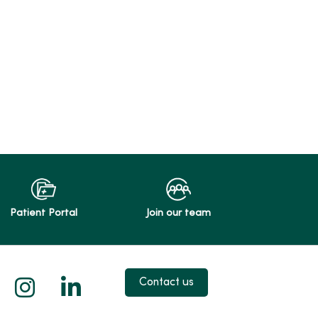
Patient Portal
Join our team
 X
us on Facebook
low us on YouTube
Follow us on Instagram
Follow us on LinkedIn
Contact us