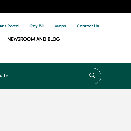
ent Portal
Pay Bill
Maps
Contact Us
NEWSROOM AND BLOG
te
Click to searc