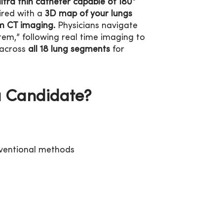
ultra thin catheter capable of 180°
red with a
3D map of your lungs
m CT imaging.
Physicians navigate
tem,” following real time imaging to
 across
all 18 lung segments
for
a Candidate?
onventional methods