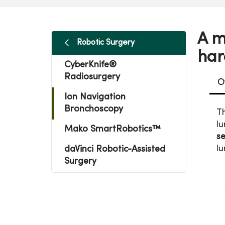
A m
Robotic Surgery
har
CyberKnife®
Radiosurgery
O
Ion Navigation
Bronchoscopy
T
lu
Mako SmartRobotics™
s
lu
daVinci Robotic-Assisted
Surgery