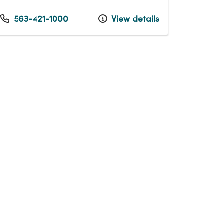
563-421-1000
View details