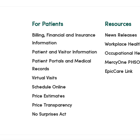
For Patients
Resources
Billing, Financial and Insurance
News Releases
Information
Workplace Healt
Patient and Visitor Information
Occupational He
Patient Portals and Medical
MercyOne PHSO
Records
EpicCare Link
Virtual Visits
Schedule Online
Price Estimates
Price Transparency
No Surprises Act