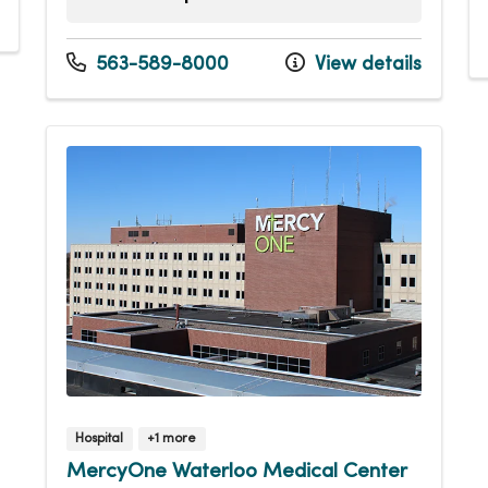
Sunday
Open 24 hours -
Monday
Open 24 hours -
563-589-8000
View details
Tuesday
Open 24 hours -
Wednesday
Open 24 hours -
Thursday
Open 24 hours -
Friday
Open 24 hours -
Saturday
Open 24 hours -
Hospital
+1 more
MercyOne Waterloo Medical Center