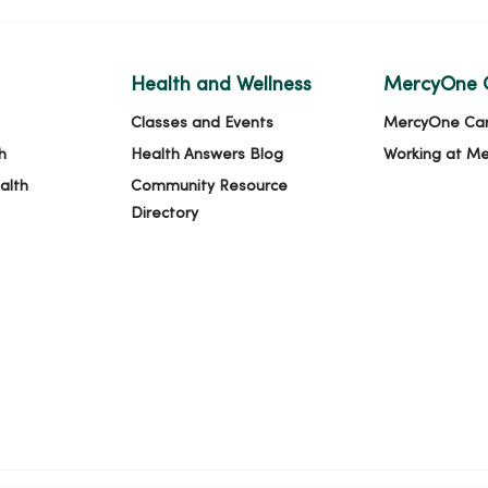
Health and Wellness
MercyOne 
Classes and Events
MercyOne Ca
h
Health Answers Blog
Working at M
alth
Community Resource
Directory