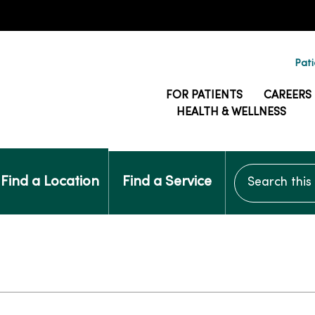
Pati
FOR PATIENTS
CAREERS
HEALTH & WELLNESS
Search this si
Find a Location
Find a Service