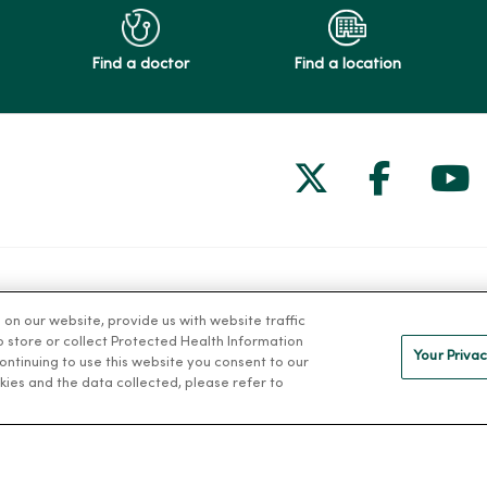
Find a doctor
Find a location
Follow us on
Follow 
Fol
Health and Wellness
MercyOne 
n our website, provide us with website traffic
to store or collect Protected Health Information
Classes and Events
MercyOne Ca
Your Privac
 continuing to use this website you consent to our
h
Health Answers Blog
Working at M
kies and the data collected, please refer to
alth
Community Resource
Directory