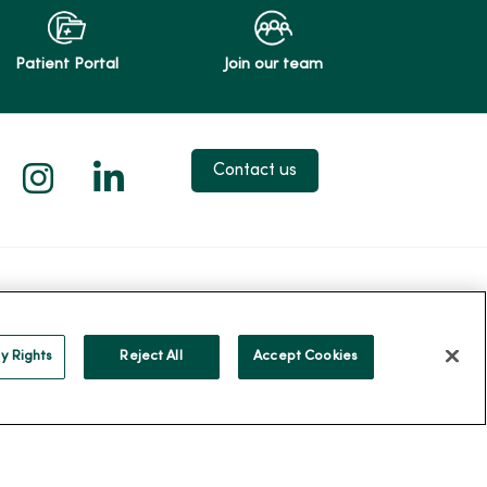
Patient Portal
Join our team
 X
us on Facebook
low us on YouTube
Follow us on Instagram
Follow us on LinkedIn
Contact us
Careers
About MercyOne
reers
About Us
y Rights
Reject All
Accept Cookies
ercyOne
Our History
Leadership
Community Health
Donate to MercyOne