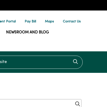
ent Portal
Pay Bill
Maps
Contact Us
NEWSROOM AND BLOG
te
Click to searc
Click to sear