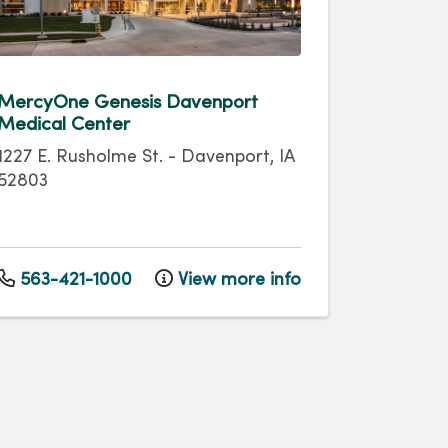
MercyOne Genesis Davenport
Medical Center
1227 E. Rusholme St.
-
Davenport
,
IA
52803
563-421-1000
View more info