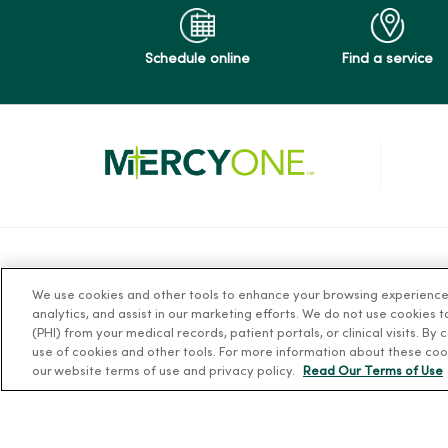
Schedule online
Find a service
For Patients
Resources
We use cookies and other tools to enhance your browsing experience o
analytics, and assist in our marketing efforts. We do not use cookies 
Billing, Financial and Insurance
News Releases
(PHI) from your medical records, patient portals, or clinical visits. By
Information
Workplace Healt
use of cookies and other tools. For more information about these coo
our website terms of use and privacy policy.
Read Our Terms of Use
Patient and Visitor Information
Occupational He
Patient Portals and Medical
MercyOne PHSO
Records
EpicCare Link