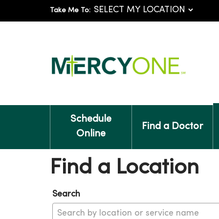
Take Me To:
Schedule
Find a Doctor
Online
Find a Location
Search