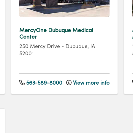
MercyOne Dubuque Medical
Center
250 Mercy Drive
-
Dubuque
,
IA
52001
563-589-8000
View more info