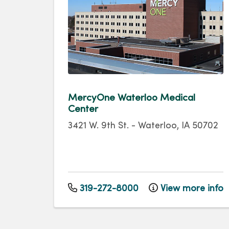
MercyOne Waterloo Medical
Center
3421 W. 9th St.
-
Waterloo
,
IA
50702
319-272-8000
View more info