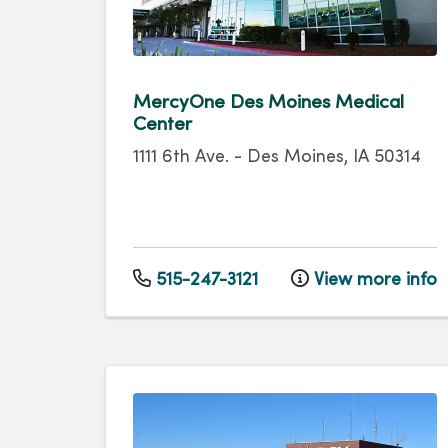
MercyOne Des Moines Medical
Center
1111 6th Ave.
-
Des Moines
,
IA
50314
515-247-3121
View more info