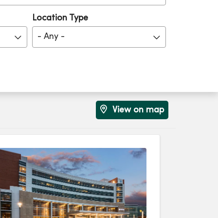
Location Type
- Any -
View on map