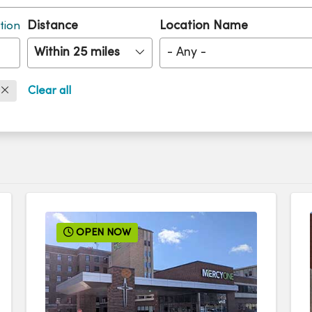
Distance
Location Name
tion
Within 25 miles
- Any -
Clear all
OPEN NOW