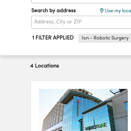
Search by address
Use my loca
1 FILTER APPLIED
Ion - Robotic Surgery
4 Locations