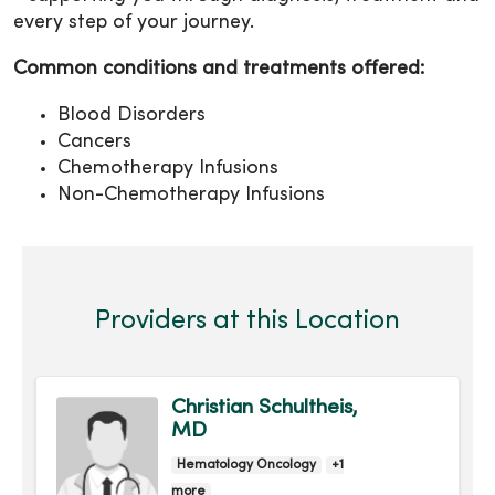
every step of your journey.
Common conditions and treatments offered:
Blood Disorders
Cancers
Chemotherapy Infusions
Non-Chemotherapy Infusions
Providers at this Location
Christian Schultheis,
MD
Hematology Oncology
+1
more