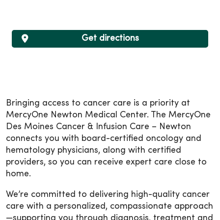
Get directions
Bringing access to cancer care is a priority at
MercyOne Newton Medical Center. The MercyOne
Des Moines Cancer & Infusion Care – Newton
connects you with board-certified oncology and
hematology physicians, along with certified
providers, so you can receive expert care close to
home.
We’re committed to delivering high-quality cancer
care with a personalized, compassionate approach
—supporting you through diagnosis, treatment and