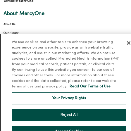
Working at MercyOne
About MercyOne
About Us
Our History
We use cookies and other tools to enhance your browsing
Leadership
experience on our website, provide us with website traffic
Community Health
analytics, and assist in our marketing efforts. We do not use
cookies to store or collect Protected Health Information (PHI)
Donate to MercyOne
from your medical records, patient portals, or clinical visits.
News & Media Contacts
By continuing to use this website you consent to our use of
cookies and other tools. For more information about these
Team Directory
cookies and the data collected, please refer to our website
En Español
terms of use and privacy policy.
Read Our Terms of Use
For Colleagues
Your Privacy Rights
Reject All