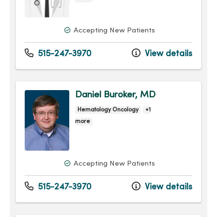
Accepting New Patients
515-247-3970
View details
Daniel Buroker, MD
Hematology Oncology
+1
more
Accepting New Patients
515-247-3970
View details