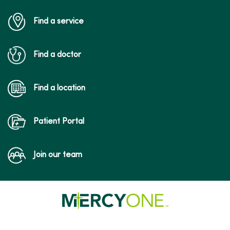
Find a service
Find a doctor
Find a location
Patient Portal
Join our team