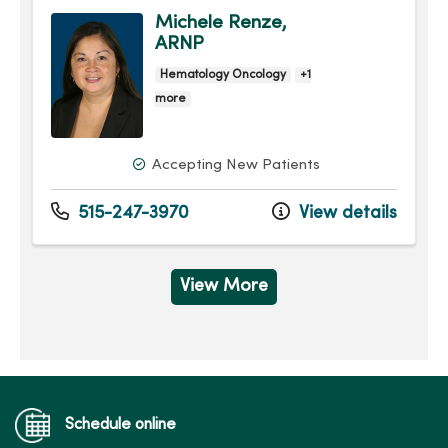
Michele Renze,
ARNP
Hematology Oncology
+1
more
Accepting New Patients
515-247-3970
View details
View More
Schedule online