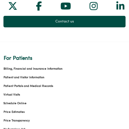
Follow us on X
Follow us on Facebook
Follow us on Yo
Follow us
Fol
Contact us
For Patients
Billing, Financial and Insurance Information
Patient and Visitor Information
Patient Portals and Medical Records
Virtual Visits
Schedule Online
Price Estimates
Price Transparency