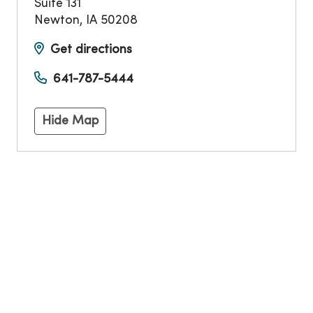
Suite 131
Newton
,
IA
50208
Get directions
641-787-5444
Hide Map