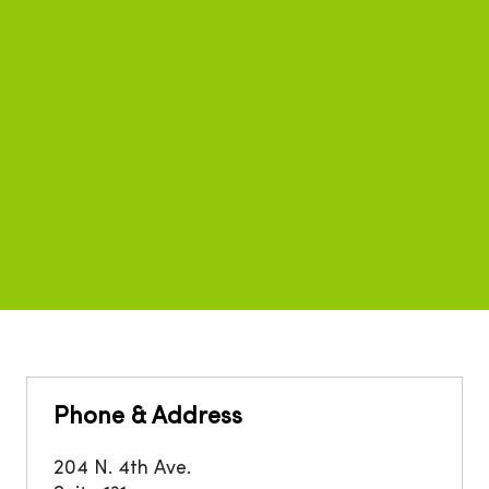
Phone & Address
204 N. 4th Ave.