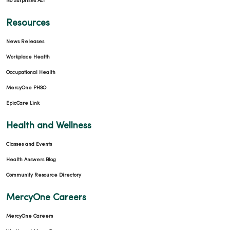
No Surprises Act
Resources
News Releases
Workplace Health
Occupational Health
MercyOne PHSO
EpicCare Link
Health and Wellness
Classes and Events
Health Answers Blog
Community Resource Directory
MercyOne Careers
MercyOne Careers