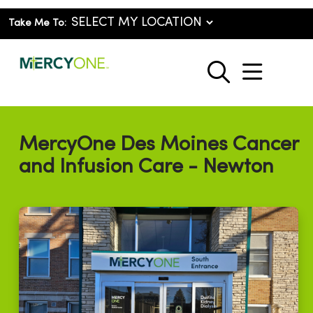
Take Me To:
show o
search
MercyOne Des Moines Cancer
and Infusion Care - Newton