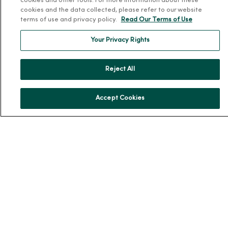
cookies and other tools. For more information about these
cookies and the data collected, please refer to our website
Team Directory
terms of use and privacy policy.
Read Our Terms of Use
En Español
Your Privacy Rights
For Colleagues
Reject All
Accept Cookies
© 2026 Trinity Health
TERMS OF USE AND ONLINE PRIVACY
NOTICE OF PRIVACY PRACTICES
NOTICE OF NONDISCRIMINATION
YOUR PRIVACY RIGHTS
COOKIE LIST
Language Assistance:
English
Español
简体中文
Tiếng Việt
Deutsch
العربية
ລາວ
한국어
हिंदी
Français
ไทย
Tagalog
ထၢနုာ်လီၤဖဲအံၤ