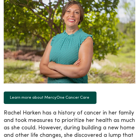
Learn more about MercyOne Cancer Care
Rachel Harken has a history of cancer in her family
and took measures to prioritize her health as much
as she could. However, during building a new home
and other life changes, she discovered a lump that