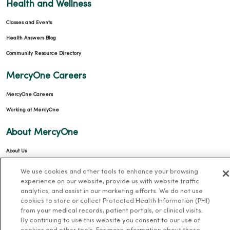
Health and Wellness
Classes and Events
Health Answers Blog
Community Resource Directory
MercyOne Careers
MercyOne Careers
Working at MercyOne
About MercyOne
About Us
Our History
We use cookies and other tools to enhance your browsing
experience on our website, provide us with website traffic
Leadership
analytics, and assist in our marketing efforts. We do not use
Community Health
cookies to store or collect Protected Health Information (PHI)
from your medical records, patient portals, or clinical visits.
Donate to MercyOne
By continuing to use this website you consent to our use of
News & Media Contacts