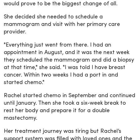
would prove to be the biggest change of all.
She decided she needed to schedule a
mammogram and visit with her primary care
provider.
"Everything just went from there. I had an
appointment in August, and it was the next week
they scheduled the mammogram and did a biopsy
at that time," she said. "I was told I have breast
cancer. Within two weeks I had a port in and
started chemo."
Rachel started chemo in September and continued
until January. Then she took a six-week break to
rest her body and prepare it for a double
mastectomy.
Her treatment journey was tiring but Rachel’s
support system was filled with loved ones and the