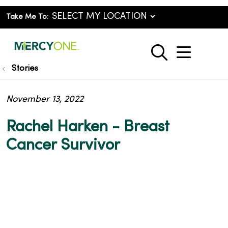
Take Me To:
show o
search
Stories
November 13, 2022
Rachel Harken - Breast
Cancer Survivor