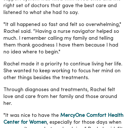
right set of doctors that gave the best care and
listened to what she had to say.
"It all happened so fast and felt so overwhelming,"
Rachel said. “Having a nurse navigator helped so
much. I remember calling my family and telling
them thank goodness I have them because I had
no idea where to begin."
Rachel made it a priority to continue living her life.
She wanted to keep working to focus her mind on
other things besides the treatments.
Through diagnoses and treatments, Rachel felt
love and care from her family and those around
her.
"It was nice to have the
MercyOne Comfort Health
Center for Women
, especially for those days when