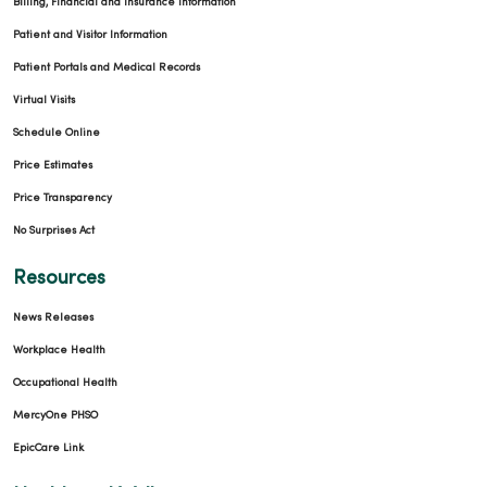
Billing, Financial and Insurance Information
Patient and Visitor Information
Patient Portals and Medical Records
Virtual Visits
Schedule Online
Price Estimates
Price Transparency
No Surprises Act
Resources
News Releases
Workplace Health
Occupational Health
MercyOne PHSO
EpicCare Link