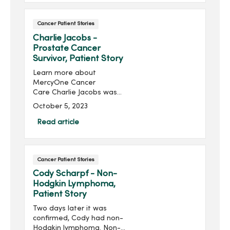
Beyond Cancer, she helps
cancer surviv...
Cancer Patient Stories
Charlie Jacobs -
Prostate Cancer
Survivor, Patient Story
Learn more about
MercyOne Cancer
Care Charlie Jacobs was
hesitant to get tested for
October 5, 2023
prostate cancer because
of his family history and
Read article
worried about a cancer
diagnosis. When Charlie
Jacobs went for...
Cancer Patient Stories
Cody Scharpf - Non-
Hodgkin Lymphoma,
Patient Story
Two days later it was
confirmed, Cody had non-
Hodgkin lymphoma. Non-