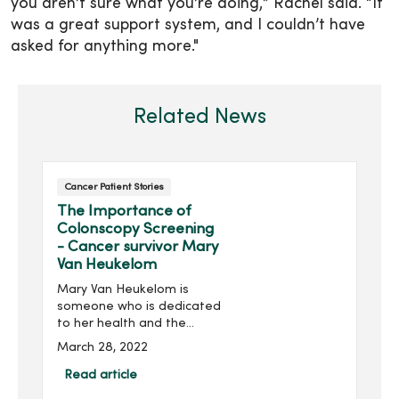
you aren’t sure what you’re doing,” Rachel said. “It
was a great support system, and I couldn’t have
asked for anything more."
Related News
Cancer Patient Stories
The Importance of
Colonscopy Screening
- Cancer survivor Mary
Van Heukelom
Mary Van Heukelom is
someone who is dedicated
to her health and the
health and well-being of
March 28, 2022
others. As program
director of the nonprofit
Read article
organization Above +