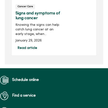
Cancer Care
Signs and symptoms of
lung cancer
Knowing the signs can help
catch lung cancer at an
early stage, when
treatment is most
January 29, 2026
successful. Look for a
persistent cough,
Read article
shortness of breath,
wheezing, hoarseness or
frequent lung infections.
Schedule online
Find a service