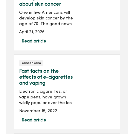
about skin cancer
One in five Americans will
develop skin cancer by the
age of 70. The good news?
Skin cancer is preventable
April 21, 2026
and highly treatable when
caught early. Discover
Read article
everything you need to
know about skin cancer.
Cancer Care
Fast facts on the
effects of e-cigarettes
and vaping
Electronic cigarettes, or
vape pens, have grown
wildly popular over the last
decade among young
November 15, 2022
people. Knowing the risk of
smoking these devices is
Read article
important to you and your
family’s health. Dr....