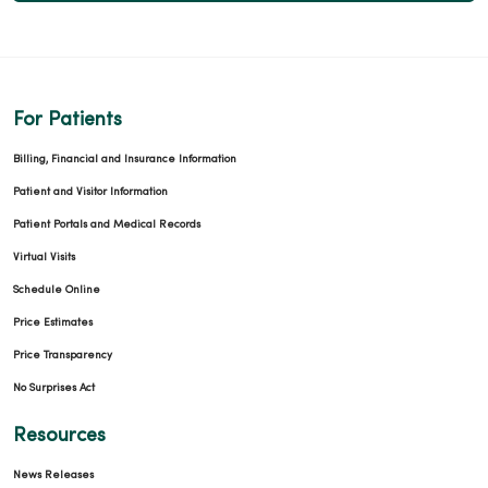
For Patients
Billing, Financial and Insurance Information
Patient and Visitor Information
Patient Portals and Medical Records
Virtual Visits
Schedule Online
Price Estimates
Price Transparency
No Surprises Act
Resources
News Releases