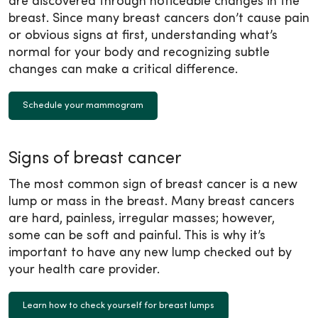
are discovered through noticeable changes in the
breast. Since many breast cancers don’t cause pain
or obvious signs at first, understanding what’s
normal for your body and recognizing subtle
changes can make a critical difference.
Schedule your mammogram
Signs of breast cancer
The most common sign of breast cancer is a new
lump or mass in the breast. Many breast cancers
are hard, painless, irregular masses; however,
some can be soft and painful. This is why it’s
important to have any new lump checked out by
your health care provider.
Learn how to check yourself for breast lumps