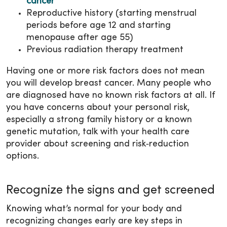
cancer
Reproductive history (starting menstrual
periods before age 12 and starting
menopause after age 55)
Previous radiation therapy treatment
Having one or more risk factors does not mean
you will develop breast cancer. Many people who
are diagnosed have no known risk factors at all. If
you have concerns about your personal risk,
especially a strong family history or a known
genetic mutation, talk with your health care
provider about screening and risk‑reduction
options.
Recognize the signs and get screened
Knowing what’s normal for your body and
recognizing changes early are key steps in