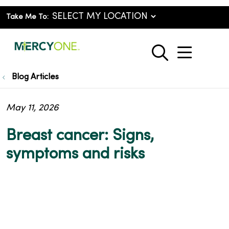
Take Me To:
show o
search
Blog Articles
May 11, 2026
Breast cancer: Signs,
symptoms and risks