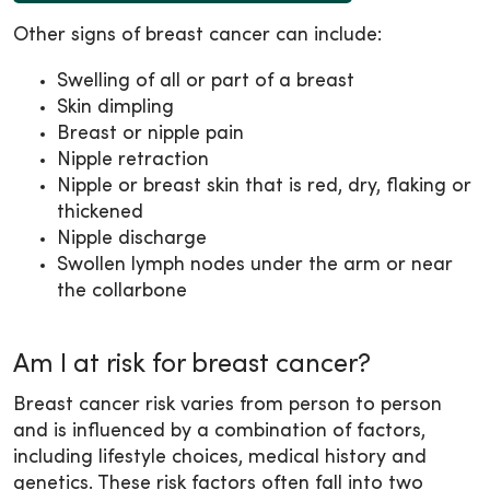
Other signs of breast cancer can include:
Swelling of all or part of a breast
Skin dimpling
Breast or nipple pain
Nipple retraction
Nipple or breast skin that is red, dry, flaking or
thickened
Nipple discharge
Swollen lymph nodes under the arm or near
the collarbone
Am I at risk for breast cancer?
Breast cancer risk varies from person to person
and is influenced by a combination of factors,
including lifestyle choices, medical history and
genetics. These risk factors often fall into two