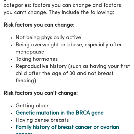
categories: factors you can change and factors
you can’t change. They include the following:
Risk factors you can change:
Not being physically active
Being overweight or obese, especially after
menopause
Taking hormones
Reproductive history (such as having your first
child after the age of 30 and not breast
feeding)
Risk factors you can't change:
Getting older
Genetic mutation in the BRCA gene
Having dense breasts
Family history of breast cancer or ovarian