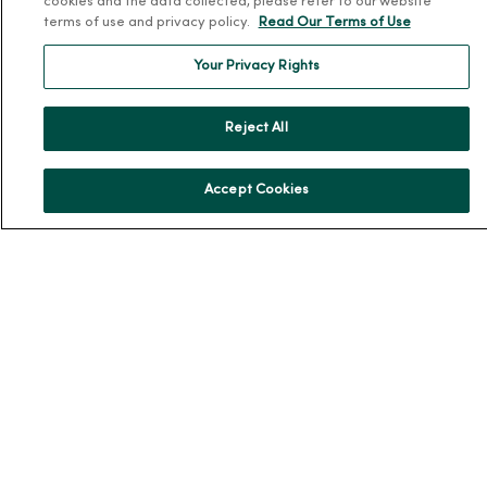
cookies and the data collected, please refer to our website
terms of use and privacy policy.
Read Our Terms of Use
Our History
Leadership
Your Privacy Rights
Community Health
Donate to MercyOne
Reject All
News & Media Contacts
Team Directory
Accept Cookies
En Español
For Colleagues
© 2026 Trinity Health
TERMS OF USE AND ONLINE PRIVACY
NOTICE OF PRIVACY PRACTICES
NOTICE OF NONDISCRIMINATION