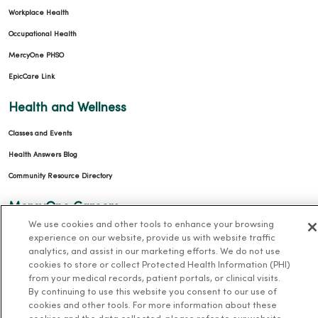
Workplace Health
Occupational Health
MercyOne PHSO
EpicCare Link
Health and Wellness
Classes and Events
Health Answers Blog
Community Resource Directory
MercyOne Careers
We use cookies and other tools to enhance your browsing
MercyOne Careers
experience on our website, provide us with website traffic
analytics, and assist in our marketing efforts. We do not use
Working at MercyOne
cookies to store or collect Protected Health Information (PHI)
from your medical records, patient portals, or clinical visits.
About MercyOne
By continuing to use this website you consent to our use of
cookies and other tools. For more information about these
About Us