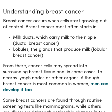
Understanding breast cancer
Breast cancer occurs when cells start growing out
of control. Breast cancer most often starts in:
Milk ducts, which carry milk to the nipple
(ductal breast cancer)
Lobules, the glands that produce milk (lobular
breast cancer)
From there, cancer cells may spread into
surrounding breast tissue and, in some cases, to
nearby lymph nodes or other organs. Although
breast cancer is most common in women,
men can
develop it too
.
Some breast cancers are found through routine
screening tests like mammograms, while others