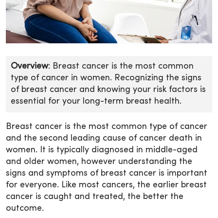
Overview
: Breast cancer is the most common
type of cancer in women. Recognizing the signs
of breast cancer and knowing your risk factors is
essential for your long-term breast health.
Breast cancer is the most common type of cancer
and the second leading cause of cancer death in
women. It is typically diagnosed in middle-aged
and older women, however understanding the
signs and symptoms of breast cancer is important
for everyone. Like most cancers, the earlier breast
cancer is caught and treated, the better the
outcome.