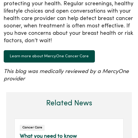
protecting your health. Regular screenings, healthy
lifestyle choices and open conversations with your
health care provider can help detect breast cancer
sooner, when treatment is often most effective. If
you have concerns about your breast health or risk
factors, don’t wait!
Learn more about MercyOne Cancer Care
This blog was medically reviewed by a MercyOne
provider
Related News
Cancer Care
What you need to know