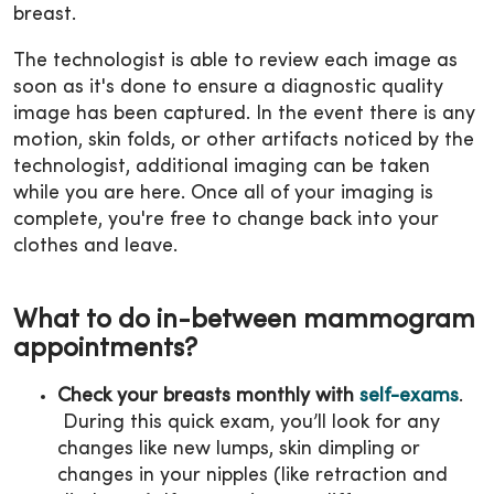
breast.
The technologist is able to review each image as
soon as it's done to ensure a diagnostic quality
image has been captured. In the event there is any
motion, skin folds, or other artifacts noticed by the
technologist, additional imaging can be taken
while you are here. Once all of your imaging is
complete, you're free to change back into your
clothes and leave.
What to do in-between mammogram
appointments?
Check your breasts monthly with
self-exams
.
During this quick exam, you’ll look for any
changes like new lumps, skin dimpling or
changes in your nipples (like retraction and