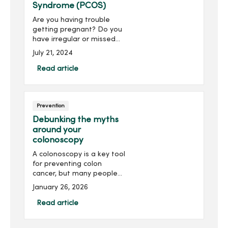
Syndrome (PCOS)
Are you having trouble
getting pregnant? Do you
have irregular or missed
periods? Have you noticed
July 21, 2024
unexplained weight gain or
unusual hair growth on
Read article
different parts of your
body? You may have a
com...
Prevention
Debunking the myths
around your
colonoscopy
A colonoscopy is a key tool
for preventing colon
cancer, but many people
avoid it due to common
January 26, 2026
myths. Discover the truth
behind many colonoscopy
Read article
myths and the importance
of getting a colonoscopy.