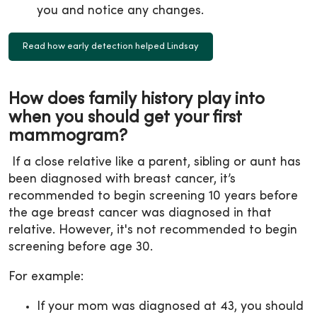
you and notice any changes.
Read how early detection helped Lindsay
How does family history play into
when you should get your first
mammogram?
If a close relative like a parent, sibling or aunt has
been diagnosed with breast cancer, it’s
recommended to begin screening 10 years before
the age breast cancer was diagnosed in that
relative. However, it's not recommended to begin
screening before age 30.
For example:
If your mom was diagnosed at 43, you should