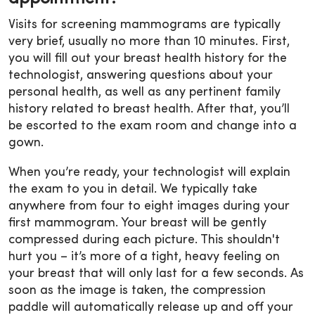
Visits for screening mammograms are typically
very brief, usually no more than 10 minutes. First,
you will fill out your breast health history for the
technologist, answering questions about your
personal health, as well as any pertinent family
history related to breast health. After that, you’ll
be escorted to the exam room and change into a
gown.
When you’re ready, your technologist will explain
the exam to you in detail. We typically take
anywhere from four to eight images during your
first mammogram. Your breast will be gently
compressed during each picture. This shouldn't
hurt you – it’s more of a tight, heavy feeling on
your breast that will only last for a few seconds. As
soon as the image is taken, the compression
paddle will automatically release up and off your