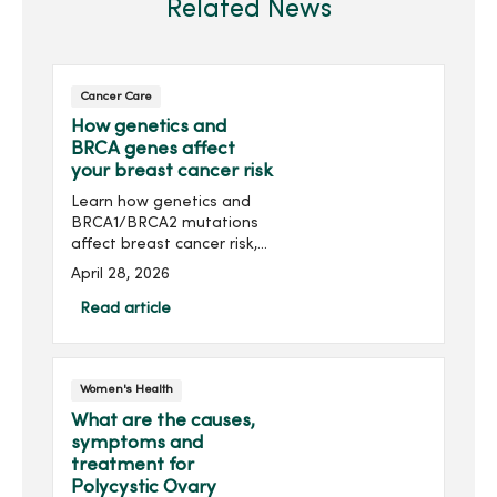
Related News
Cancer Care
How genetics and
BRCA genes affect
your breast cancer risk
Learn how genetics and
BRCA1/BRCA2 mutations
affect breast cancer risk,
who should consider
April 28, 2026
genetic testing and
prevention options.
Read article
Women's Health
What are the causes,
symptoms and
treatment for
Polycystic Ovary