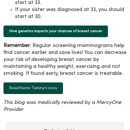
start at 33.
If your sister was diagnosed at 33, you should
start at 30.
How genetics impacts your chances of breast cancer
Remember
: Regular screening mammograms help
find cancer earlier and save lives! You can decrease
your risk of developing breast cancer by
maintaining a healthy weight, exercising and not
smoking. If found early, breast cancer is treatable.
Read Pastor Tammy's story
This blog was medically reviewed by a MercyOne
Provider