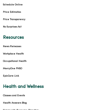
Schedule Online
Price Estimates
Price Transparency
No Surprises Act
Resources
News Releases
Workplace Health
Occupational Health
MercyOne PHSO
EpicCare Link
Health and Wellness
Classes and Events
Health Answers Blog