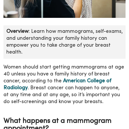
Overview
: Learn how mammograms, self-exams,
and understanding your family history can
empower you to take charge of your breast
health.
Women should start getting mammograms at age
40 unless you have a family history of breast
cancer, according to the
American College of
Radiology
. Breast cancer can happen to anyone,
at any time and at any age, so it’s important you
do self-screenings and know your breasts.
What happens at a mammogram
appointment?