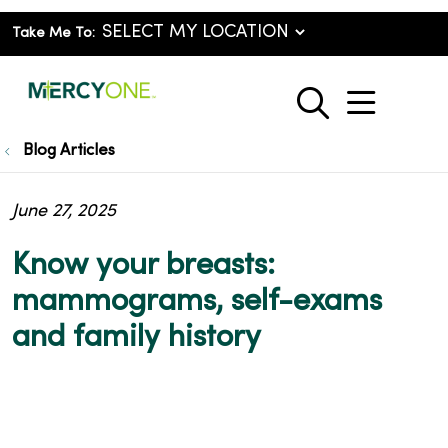
Take Me To:
show o
search
Blog Articles
June 27, 2025
Know your breasts:
mammograms, self-exams
and family history