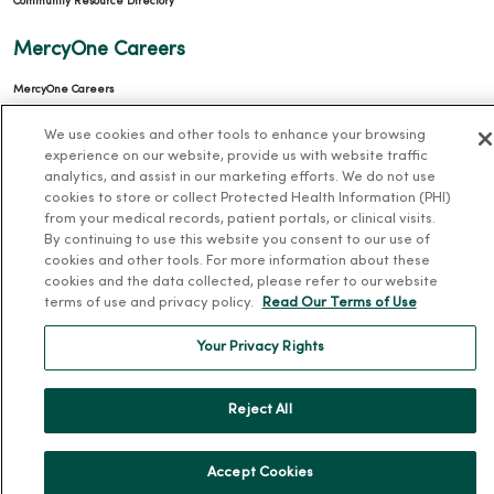
Community Resource Directory
MercyOne Careers
MercyOne Careers
Working at MercyOne
We use cookies and other tools to enhance your browsing
experience on our website, provide us with website traffic
About MercyOne
analytics, and assist in our marketing efforts. We do not use
cookies to store or collect Protected Health Information (PHI)
About Us
from your medical records, patient portals, or clinical visits.
By continuing to use this website you consent to our use of
Our History
cookies and other tools. For more information about these
Leadership
cookies and the data collected, please refer to our website
terms of use and privacy policy.
Read Our Terms of Use
Community Health
Donate to MercyOne
Your Privacy Rights
News & Media Contacts
Reject All
Team Directory
En Español
Accept Cookies
For Colleagues