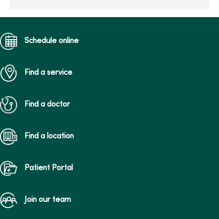
Schedule online
Find a service
Find a doctor
Find a location
Patient Portal
Join our team