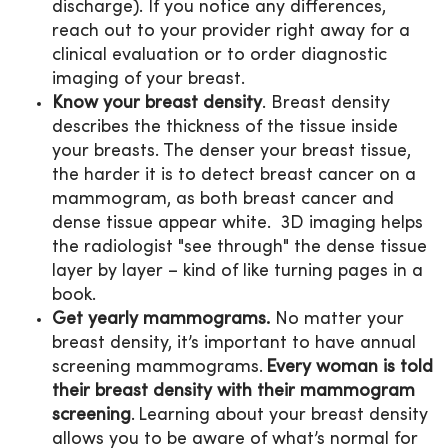
discharge). If you notice any differences,
reach out to your provider right away for a
clinical evaluation or to order diagnostic
imaging of your breast.
Know your breast density
. Breast density
describes the thickness of the tissue inside
your breasts. The denser your breast tissue,
the harder it is to detect breast cancer on a
mammogram, as both breast cancer and
dense tissue appear white. 3D imaging helps
the radiologist "see through" the dense tissue
layer by layer – kind of like turning pages in a
book.
Get yearly mammograms.
No matter your
breast density, it’s important to have annual
screening mammograms.
Every woman is told
their breast density with their mammogram
screening
. Learning about your breast density
allows you to be aware of what’s normal for