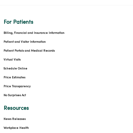
For Patients
Billing, Financial and Insurance Information
Patient and Visitor Information
Patient Portals and Medical Records
Virtual Visits
Schedule Online
Price Estimates
Price Transparency
No Surprises Act
Resources
News Releases
Workplace Health