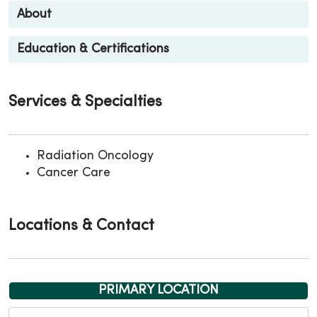
About
Education & Certifications
Services & Specialties
Radiation Oncology
Cancer Care
Locations & Contact
PRIMARY LOCATION