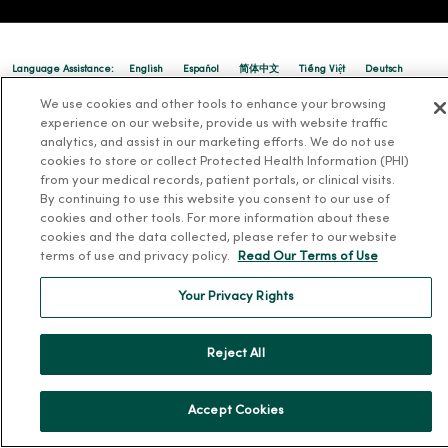
Language Assistance:
English
Español
简体中文
Tiếng Việt
Deutsch
We use cookies and other tools to enhance your browsing
العربية
ລາວ
한국어
हिंदी
Français
ไทย
Tagalog
ထၢနုာ်လီၤဖဲအံၤ
experience on our website, provide us with website traffic
Русский
Cрпски
Hrvatski
analytics, and assist in our marketing efforts. We do not use
cookies to store or collect Protected Health Information (PHI)
from your medical records, patient portals, or clinical visits.
By continuing to use this website you consent to our use of
cookies and other tools. For more information about these
cookies and the data collected, please refer to our website
terms of use and privacy policy.
Read Our Terms of Use
Your Privacy Rights
Reject All
Accept Cookies