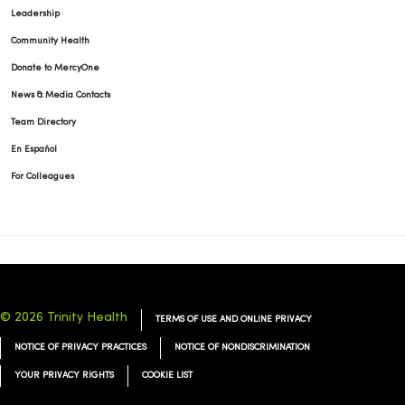
Leadership
Community Health
Donate to MercyOne
News & Media Contacts
Team Directory
En Español
For Colleagues
© 2026 Trinity Health
TERMS OF USE AND ONLINE PRIVACY
NOTICE OF PRIVACY PRACTICES
NOTICE OF NONDISCRIMINATION
YOUR PRIVACY RIGHTS
COOKIE LIST