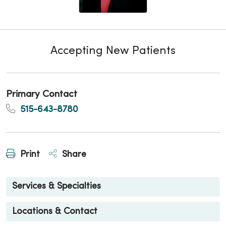
Accepting New Patients
Primary Contact
515-643-8780
Print
Share
Services & Specialties
Locations & Contact