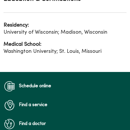
Residency:
University of Wisconsin; Madison, Wisconsin
Medical School:
Washington University; St. Louis, Missouri
Schedule online
Find a service
Find a doctor