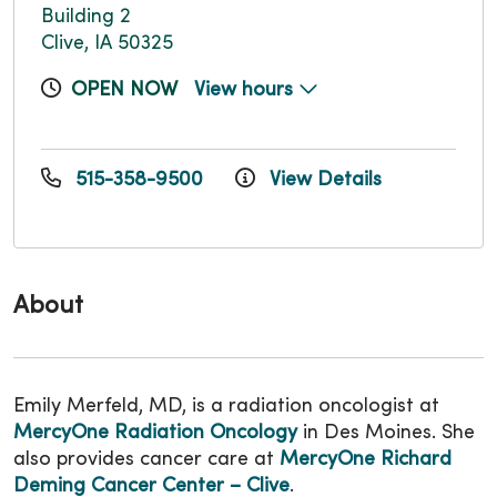
Building 2
Clive, IA 50325
OPEN NOW
View hours
515-358-9500
View Details
About
Emily Merfeld, MD, is a radiation oncologist at
MercyOne Radiation Oncology
in Des Moines. She
also provides cancer care at
MercyOne Richard
Deming Cancer Center – Clive
.