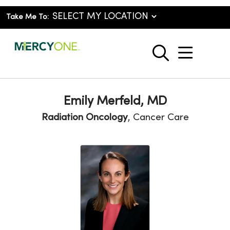
Take Me To:
show o
search
Emily Merfeld, MD
Radiation Oncology
, Cancer Care