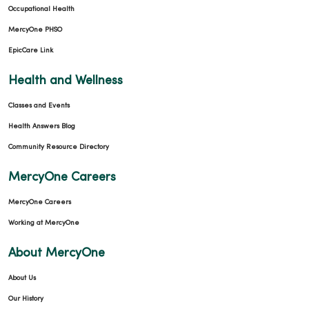
Occupational Health
MercyOne PHSO
EpicCare Link
Health and Wellness
Classes and Events
Health Answers Blog
Community Resource Directory
MercyOne Careers
MercyOne Careers
Working at MercyOne
About MercyOne
About Us
Our History