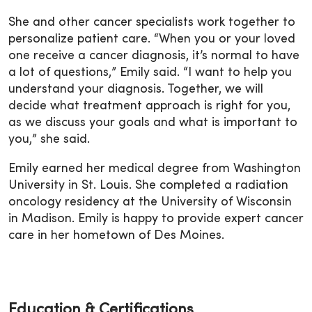
She and other cancer specialists work together to
personalize patient care. “When you or your loved
one receive a cancer diagnosis, it’s normal to have
a lot of questions,” Emily said. “I want to help you
understand your diagnosis. Together, we will
decide what treatment approach is right for you,
as we discuss your goals and what is important to
you,” she said.
Emily earned her medical degree from Washington
University in St. Louis. She completed a radiation
oncology residency at the University of Wisconsin
in Madison. Emily is happy to provide expert cancer
care in her hometown of Des Moines.
Education & Certifications