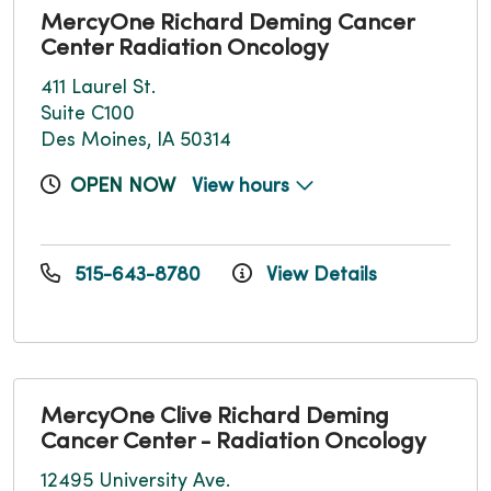
MercyOne Richard Deming Cancer
Center Radiation Oncology
411 Laurel St.
Suite C100
Des Moines, IA 50314
OPEN NOW
View hours
515-643-8780
View Details
MercyOne Clive Richard Deming
Cancer Center - Radiation Oncology
12495 University Ave.