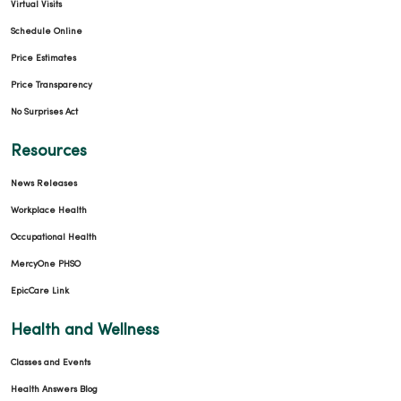
Virtual Visits
Schedule Online
Price Estimates
Price Transparency
No Surprises Act
Resources
News Releases
Workplace Health
Occupational Health
MercyOne PHSO
EpicCare Link
Health and Wellness
Classes and Events
Health Answers Blog