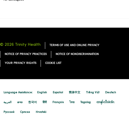
© 2026 Trinity Health
TERMS OF USE AND ONLINE PRIVACY
NOTICE OF PRIVACY PRACTICES
NOTICE OF NONDISCRIMINATION
YOUR PRIVACY RIGHTS
COOKIE LIST
Language Assistance:
English
Español
简体中文
Tiếng Việt
Deutsch
العربية
ລາວ
한국어
हिंदी
Français
ไทย
Tagalog
ထၢနုာ်လီၤဖဲအံၤ
Русский
Cрпски
Hrvatski