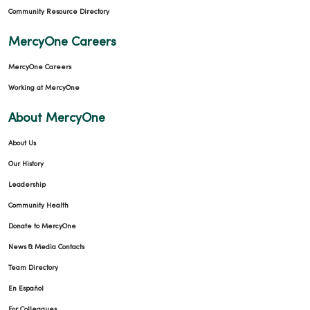
Community Resource Directory
MercyOne Careers
MercyOne Careers
Working at MercyOne
About MercyOne
About Us
Our History
Leadership
Community Health
Donate to MercyOne
News & Media Contacts
Team Directory
En Español
For Colleagues