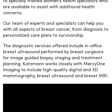
to specially trained women’s health specialists who
are available to assist with additional health
concerns.
Our team of experts and specialists can help you
with all aspects of breast cancer, from diagnosis to
personalized care plans to survivorship.
The diagnostic services offered include in-office
breast ultrasound performed by breast surgeons
for image guided biopsy, staging and treatment
planning. Katzmann works closely with MercyOne
Imaging to include high-quality digital and 3D
mammography, breast ultrasound and breast MRI.