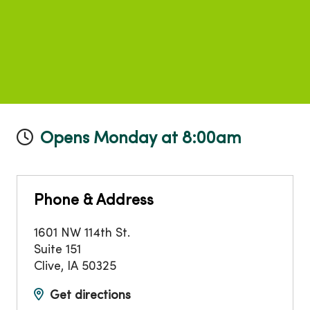
Opens Monday at 8:00am
Phone & Address
1601 NW 114th St.
Suite 151
Clive
,
IA
50325
Get directions