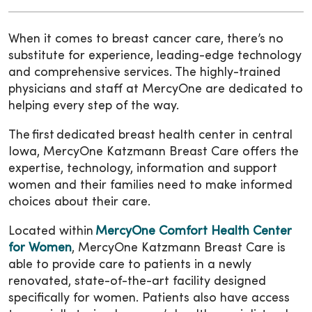
When it comes to breast cancer care, there’s no
substitute for experience, leading-edge technology
and comprehensive services. The highly-trained
physicians and staff at MercyOne are dedicated to
helping every step of the way.
The first dedicated breast health center in central
Iowa, MercyOne Katzmann Breast Care offers the
expertise, technology, information and support
women and their families need to make informed
choices about their care.
Located within
MercyOne Comfort Health Center
for Women
, MercyOne Katzmann Breast Care is
able to provide care to patients in a newly
renovated, state-of-the-art facility designed
specifically for women. Patients also have access