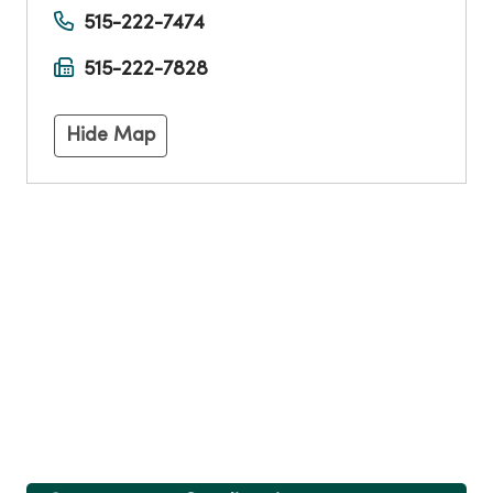
515-222-7474
515-222-7828
Hide Map