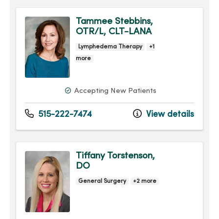
Tammee Stebbins,
OTR/L, CLT-LANA
Lymphedema Therapy
+1
more
Accepting New Patients
515-222-7474
View details
Tiffany Torstenson,
DO
General Surgery
+2 more