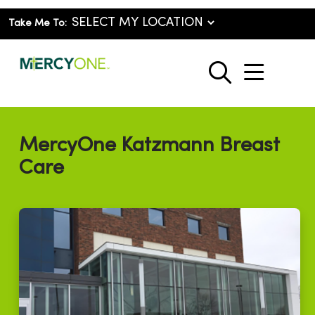
Take Me To:
show o
search
MercyOne Katzmann Breast
Care