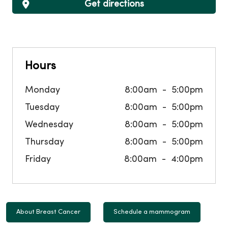
Get directions
Hours
Monday
8:00am
5:00pm
Tuesday
8:00am
5:00pm
Wednesday
8:00am
5:00pm
Thursday
8:00am
5:00pm
Friday
8:00am
4:00pm
About Breast Cancer
Schedule a mammogram