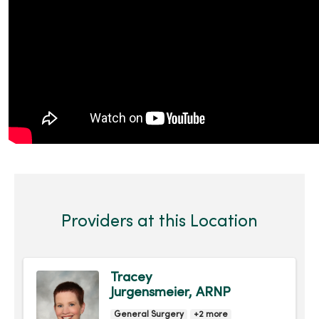
Providers at this Location
Tracey
Jurgensmeier, ARNP
General Surgery
+2 more