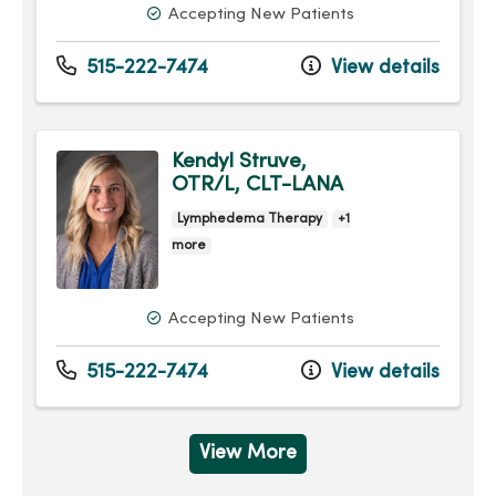
Accepting New Patients
515-222-7474
View details
Kendyl Struve,
OTR/L, CLT-LANA
Lymphedema Therapy
+1
more
Accepting New Patients
515-222-7474
View details
View More