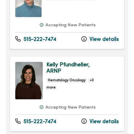
Accepting New Patients
515-222-7474
View details
Kelly Pfundheller,
ARNP
Hematology Oncology
+3
more
Accepting New Patients
515-222-7474
View details