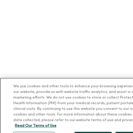
We use cookies and other tools to enhance your browsing experie
our website, provide us with website traffic analytics, and assist in 
marketing efforts. We do not use cookies to store or collect Protec
Health Information (PHI) from your medical records, patient portals
clinical visits. By continuing to use this website you consent to our u
cookies and other tools. For more information about these cookies
data collected, please refer to our website terms of use and privac
Read Our Terms of Use