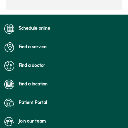
Schedule online
Find a service
Find a doctor
Find a location
Patient Portal
Join our team