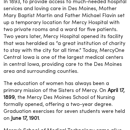
In 1893, to provide access to much-needed hospital
services and loving care in Des Moines, Mother
Mary Baptist Martin and Father Michael Flavin set
up a temporary location for Mercy Hospital with
two private rooms and a ward for five patients.
Two years later, Mercy Hospital opened its facility
that was heralded as “a great institution of charity
to stay with the city for all time.” Today, MercyOne
Central Iowa is one of the largest medical centers
in central Iowa, providing care to the Des Moines
area and surrounding counties.
The education of women has always been a
primary mission of the Sisters of Mercy. On
April 17,
1899
, the Mercy Des Moines School of Nursing
formally opened, offering a two-year degree.
Graduation exercises for seven students were held
on
June 17, 1901
.