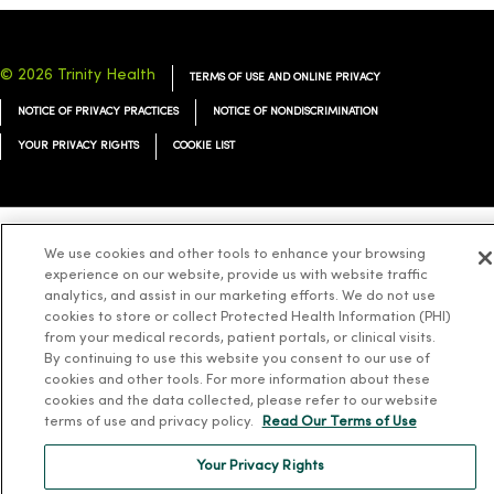
© 2026 Trinity Health
TERMS OF USE AND ONLINE PRIVACY
NOTICE OF PRIVACY PRACTICES
NOTICE OF NONDISCRIMINATION
YOUR PRIVACY RIGHTS
COOKIE LIST
We use cookies and other tools to enhance your browsing
Language Assistance:
English
Español
简体中文
Tiếng Việt
Deutsch
experience on our website, provide us with website traffic
analytics, and assist in our marketing efforts. We do not use
العربية
ລາວ
한국어
हिंदी
Français
ไทย
Tagalog
ထၢနုာ်လီၤဖဲအံၤ
cookies to store or collect Protected Health Information (PHI)
Русский
Cрпски
Hrvatski
from your medical records, patient portals, or clinical visits.
By continuing to use this website you consent to our use of
cookies and other tools. For more information about these
cookies and the data collected, please refer to our website
terms of use and privacy policy.
Read Our Terms of Use
Your Privacy Rights