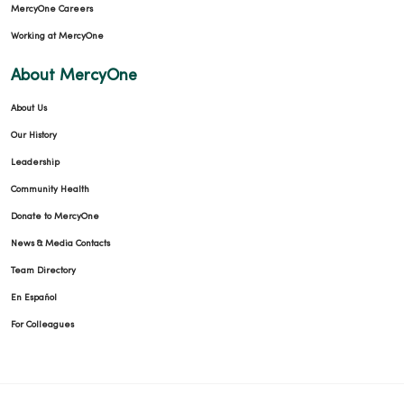
MercyOne Careers
Working at MercyOne
About MercyOne
About Us
Our History
Leadership
Community Health
Donate to MercyOne
News & Media Contacts
Team Directory
En Español
For Colleagues