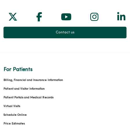
Follow us on X
Follow us on Facebook
Follow us on Yo
Follow us
Fol
Contact us
For Patients
Billing, Financial and Insurance Information
Patient and Visitor Information
Patient Portals and Medical Records
Virtual Visits
Schedule Online
Price Estimates