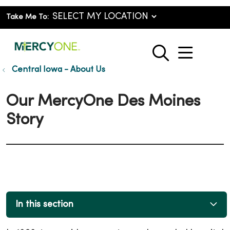
Take Me To:
show o
search
Central Iowa - About Us
Our MercyOne Des Moines
Story
In this section