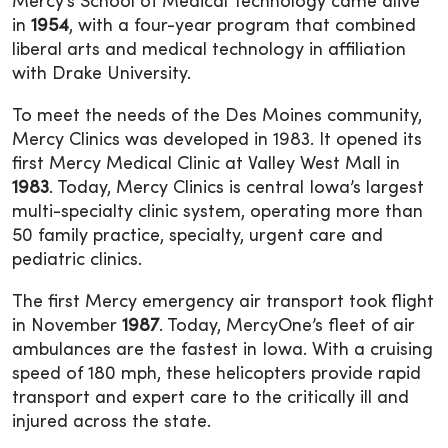
Mercy’s School of Medical Technology came alive
in
1954
, with a four-year program that combined
liberal arts and medical technology in affiliation
with Drake University.
To meet the needs of the Des Moines community,
Mercy Clinics was developed in 1983. It opened its
first Mercy Medical Clinic at Valley West Mall in
1983
. Today, Mercy Clinics is central Iowa’s largest
multi-specialty clinic system, operating more than
50 family practice, specialty, urgent care and
pediatric clinics.
The first Mercy emergency air transport took flight
in November
1987
. Today, MercyOne’s fleet of air
ambulances are the fastest in Iowa. With a cruising
speed of 180 mph, these helicopters provide rapid
transport and expert care to the critically ill and
injured across the state.