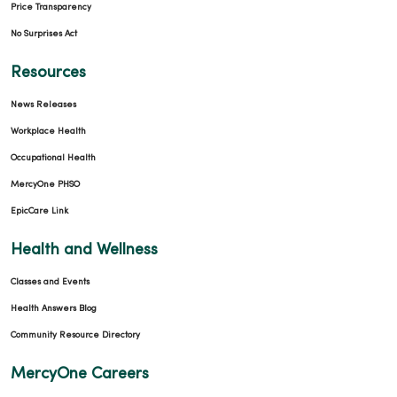
Price Transparency
No Surprises Act
Resources
News Releases
Workplace Health
Occupational Health
MercyOne PHSO
EpicCare Link
Health and Wellness
Classes and Events
Health Answers Blog
Community Resource Directory
MercyOne Careers