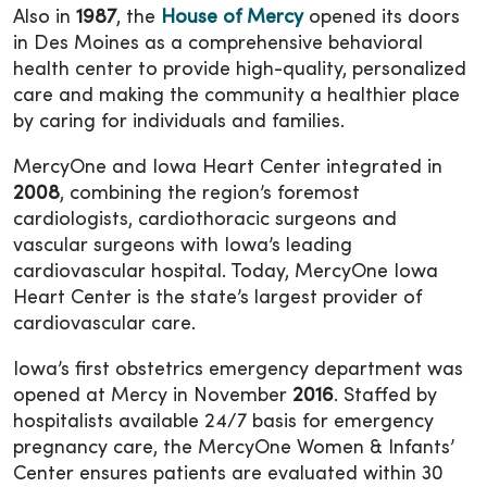
Also in
1987
, the
House of Mercy
opened its doors
in Des Moines as a comprehensive behavioral
health center to provide high-quality, personalized
care and making the community a healthier place
by caring for individuals and families.
MercyOne and Iowa Heart Center integrated in
2008
, combining the region’s foremost
cardiologists, cardiothoracic surgeons and
vascular surgeons with Iowa’s leading
cardiovascular hospital. Today, MercyOne Iowa
Heart Center is the state’s largest provider of
cardiovascular care.
Iowa’s first obstetrics emergency department was
opened at Mercy in November
2016
. Staffed by
hospitalists available 24/7 basis for emergency
pregnancy care, the MercyOne Women & Infants’
Center ensures patients are evaluated within 30