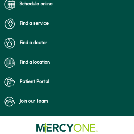
Schedule online
Find a service
Find a doctor
Find a location
Patient Portal
Join our team