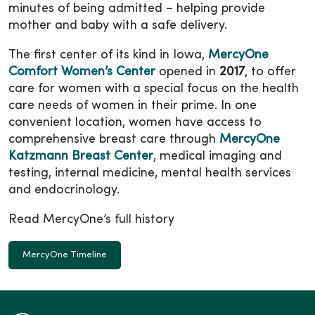
minutes of being admitted – helping provide
mother and baby with a safe delivery.
The first center of its kind in Iowa,
MercyOne
Comfort Women’s Center
opened in
2017
, to offer
care for women with a special focus on the health
care needs of women in their prime. In one
convenient location, women have access to
comprehensive breast care through
MercyOne
Katzmann Breast Center
, medical imaging and
testing, internal medicine, mental health services
and endocrinology.
Read MercyOne’s full history
MercyOne Timeline