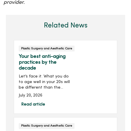
provider.
Related News
Plastic Surgery and Aesthetic Care
Your best anti-aging
practices by the
decade
Let’s face it. What you do
to age well in your 20s will
be different than the
skincare regimen you
July 20, 2026
follow in your 40s or 50s.
For every decade, we have
Read article
tips and treatments to
keep you looking as young
as you feel.
Plastic Surgery and Aesthetic Care