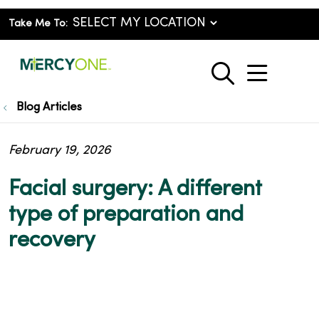
Take Me To:
show o
search
Blog Articles
February 19, 2026
Facial surgery: A different
type of preparation and
recovery