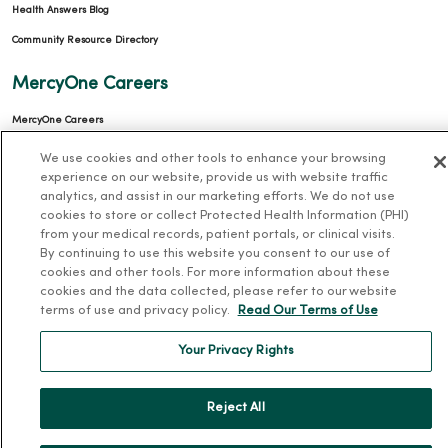
Health Answers Blog
Community Resource Directory
MercyOne Careers
MercyOne Careers
Working at MercyOne
We use cookies and other tools to enhance your browsing
experience on our website, provide us with website traffic
About MercyOne
analytics, and assist in our marketing efforts. We do not use
cookies to store or collect Protected Health Information (PHI)
About Us
from your medical records, patient portals, or clinical visits.
By continuing to use this website you consent to our use of
Our History
cookies and other tools. For more information about these
Leadership
cookies and the data collected, please refer to our website
terms of use and privacy policy.
Read Our Terms of Use
Community Health
Your Privacy Rights
Donate to MercyOne
News & Media Contacts
Reject All
Team Directory
En Español