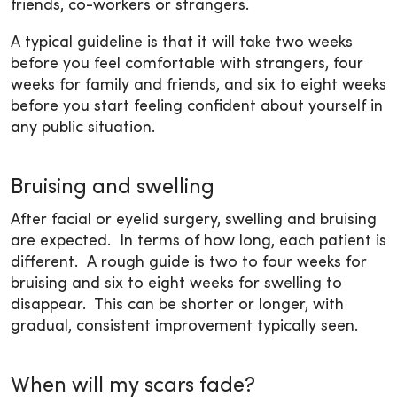
friends, co-workers or strangers.
A typical guideline is that it will take two weeks
before you feel comfortable with strangers, four
weeks for family and friends, and six to eight weeks
before you start feeling confident about yourself in
any public situation.
Bruising and swelling
After facial or eyelid surgery, swelling and bruising
are expected. In terms of how long, each patient is
different. A rough guide is two to four weeks for
bruising and six to eight weeks for swelling to
disappear. This can be shorter or longer, with
gradual, consistent improvement typically seen.
When will my scars fade?