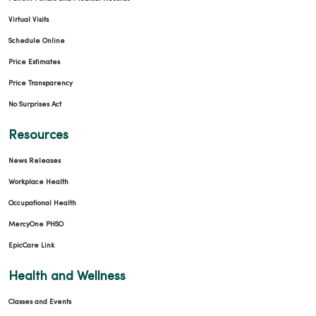
Virtual Visits
Schedule Online
Price Estimates
Price Transparency
No Surprises Act
Resources
News Releases
Workplace Health
Occupational Health
MercyOne PHSO
EpicCare Link
Health and Wellness
Classes and Events