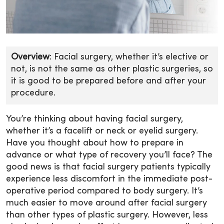
Overview
: Facial surgery, whether it’s elective or
not, is not the same as other plastic surgeries, so
it is good to be prepared before and after your
procedure.
You’re thinking about having facial surgery,
whether it’s a facelift or neck or eyelid surgery.
Have you thought about how to prepare in
advance or what type of recovery you’ll face? The
good news is that facial surgery patients typically
experience less discomfort in the immediate post-
operative period compared to body surgery. It’s
much easier to move around after facial surgery
than other types of plastic surgery. However, less