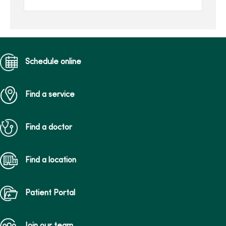
return to the way your
body looked bef...
Schedule online
Find a service
Find a doctor
Find a location
Patient Portal