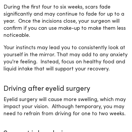
During the first four to six weeks, scars fade
significantly and may continue to fade for up to a
year. Once the incisions close, your surgeon will
confirm if you can use make-up to make them less
noticeable.
Your instincts may lead you to consistently look at
yourself in the mirror. That may add to any anxiety
you're feeling. Instead, focus on healthy food and
liquid intake that will support your recovery.
Driving after eyelid surgery
Eyelid surgery will cause more swelling, which may
impact your vision. Although temporary, you may
need to refrain from driving for one to two weeks.