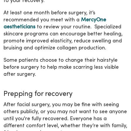
to your recovery.
At least one month before surgery, it’s
recommended you meet with a
MercyOne
aestheticians
to review your routine. Specialized
skincare programs can encourage better healing,
promote improved elasticity, reduce swelling and
bruising and optimize collagen production.
Some patients choose to change their hairstyle
before surgery to help make scarring less visible
after surgery.
Prepping for recovery
After facial surgery, you may be fine with seeing
others publicly, or you may not want to see anyone
until you're fully recovered. Everyone has a
different comfort level, whether they’re with family,