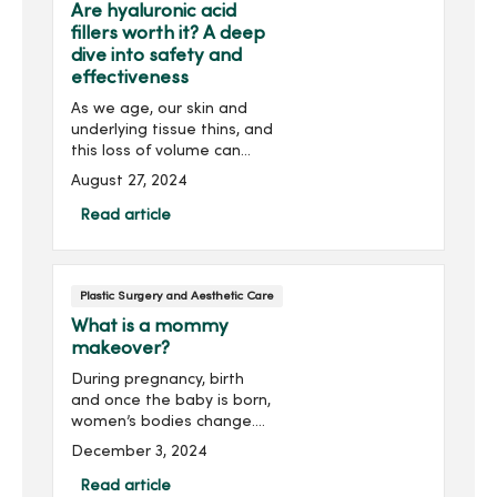
Are hyaluronic acid
fillers worth it? A deep
dive into safety and
effectiveness
As we age, our skin and
underlying tissue thins, and
this loss of volume can
lead to a sunken or
August 27, 2024
sagging appearance of
the face. Dermal fillers,
Read article
gel–like substances
injected under your skin,
crea...
Plastic Surgery and Aesthetic Care
What is a mommy
makeover?
During pregnancy, birth
and once the baby is born,
women’s bodies change.
It’s natural for your body to
December 3, 2024
look and feel different. But
do you wish you could
Read article