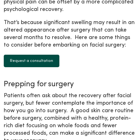
physical pain can be offset by a more complicated
psychological recovery.
That’s because significant swelling may result in an
altered appearance after surgery that can take
several months to resolve. Here are some things
to consider before embarking on facial surgery:
Request a consultation
Prepping for surgery
Patients often ask about the recovery after facial
surgery, but fewer contemplate the importance of
how you go into surgery. A good skin care routine
before surgery, combined with a healthy, protein-
rich diet focusing on whole foods and fewer
processed foods, can make a significant difference