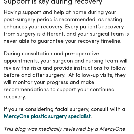
Support is key during recovery
Having support and help at home during your
post-surgery period is recommended, as resting
enhances your recovery. Every patient’s recovery
from surgery is different, and your surgical team is
never able to guarantee your recovery timeline.
During consultation and pre-operative
appointments, your surgeon and nursing team will
review the risks and provide instructions to follow
before and after surgery. At follow-up visits, they
will monitor your progress and make
recommendations to support your continued
recovery.
If you're considering facial surgery, consult with a
MercyOne plastic surgery specialist
.
This blog was medically reviewed by a MercyOne