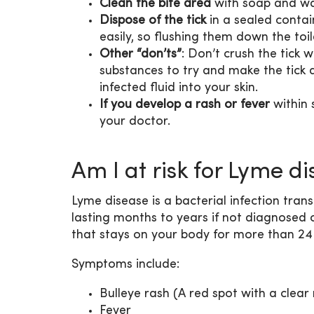
Clean the bite area
with soap and wat
Dispose of the tick
in a sealed contain
easily, so flushing them down the to
Other “don’ts”
: Don’t crush the tick w
substances to try and make the tick d
infected fluid into your skin.
If you develop a rash or fever
within 
your doctor.
Am I at risk for Lyme di
Lyme disease is a bacterial infection trans
lasting months to years if not diagnosed o
that stays on your body for more than 24
Symptoms include:
Bulleye rash (A red spot with a clear 
Fever