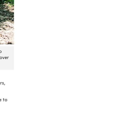
o
cover
rs,
e to