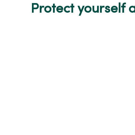
Protect yourself a