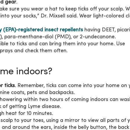
nd gear
.
ake sure you wear a hat to keep ticks off your scalp. 
nto your socks,” Dr. Mixsell said. Wear light-colored c
(EPA)-registered insect repellents
having DEET, picari
E), para-menthane-diol (PMD), or 2-undecanone.
ible to ticks and can bring them into your home. Use
 sprays and check them often.
ome indoors?
r ticks
. Remember, ticks can come into your home on 
amine coats, pets and backpacks.
Showering within two hours of coming indoors can was
k of getting Lyme disease.
gh heat for 10 minutes.
 scalp to your toes, using a mirror to view all parts of 
 and around the ears, inside the belly button, the back