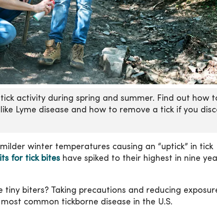
n tick activity during spring and summer. Find out how t
 like Lyme disease and how to remove a tick if you dis
milder winter temperatures causing an “uptick” in tick
 for tick bites
have spiked to their highest in nine yea
e tiny biters? Taking precautions and reducing exposur
e most common tickborne disease in the U.S.