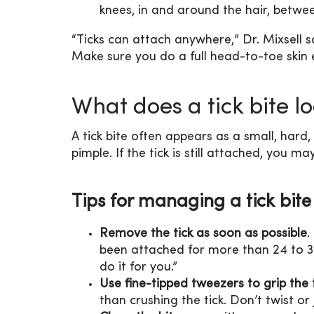
knees, in and around the hair, betwe
“Ticks can attach anywhere,” Dr. Mixsell s
Make sure you do a full head-to-toe skin 
What does a tick bite lo
A tick bite often appears as a small, hard
pimple. If the tick is still attached, you m
Tips for managing a tick bite
Remove the tick as soon as possible
.
been attached for more than 24 to 3
do it for you.”
Use fine-tipped tweezers to grip the t
than crushing the tick. Don’t twist or