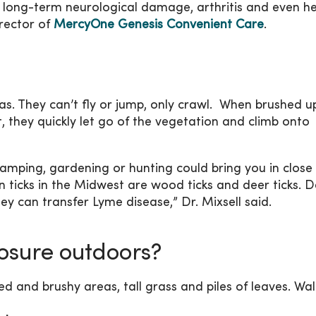
e long-term neurological damage, arthritis and even h
rector of
MercyOne Genesis Convenient Care
.
eas. They can’t fly or jump, only crawl. When brushed u
, they quickly let go of the vegetation and climb onto
camping, gardening or hunting could bring you in close
 ticks in the Midwest are wood ticks and deer ticks. D
y can transfer Lyme disease,” Dr. Mixsell said.
posure outdoors?
d and brushy areas, tall grass and piles of leaves. Wal