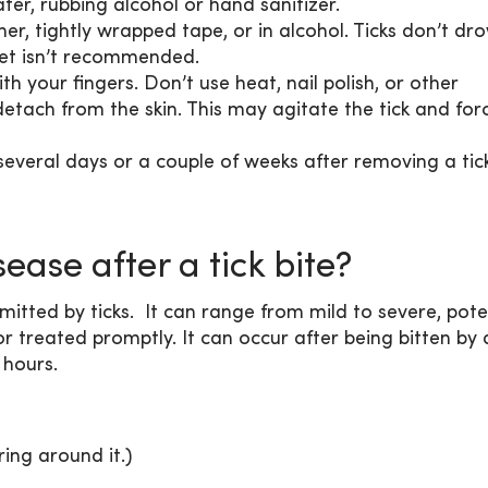
er, rubbing alcohol or hand sanitizer.
er, tightly wrapped tape, or in alcohol. Ticks don’t dr
ilet isn’t recommended.
ith your fingers. Don’t use heat, nail polish, or other
etach from the skin. This may agitate the tick and for
several days or a couple of weeks after removing a tick
sease after a tick bite?
mitted by ticks. It can range from mild to severe, pote
r treated promptly. It can occur after being bitten by a
 hours.
ring around it.)