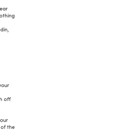
Wear
lothing
din,
your
h off
your
 of the