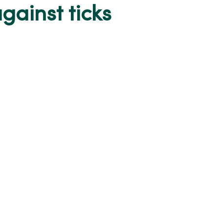
gainst ticks