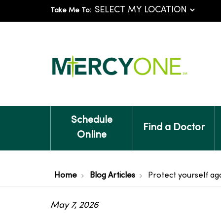
Take Me To:
Schedule
Find a Doctor
Online
Home
Blog Articles
Protect yourself aga
May 7, 2026