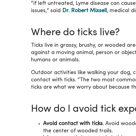
“If left untreated, Lyme disease can caus
issues,” said
Dr. Robert Mixsell
, medical di
Where do ticks live?
Ticks live in grassy, brushy, or wooded ar
against a moving animal, person or object
humans or animals.
Outdoor activities like walking your dog, 
contact with ticks. “The two most common
ticks are what we worry about because the
How do I avoid tick ex
Avoid contact with ticks
. Avoid woode
the center of wooded trails.