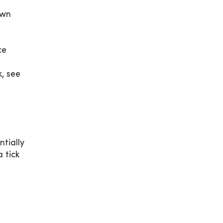
own
ce
, see
ntially
 tick