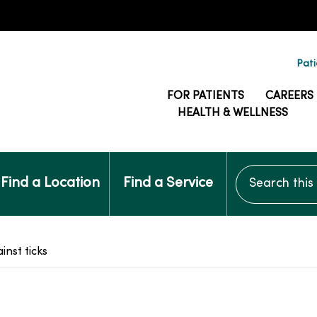
Pati
FOR PATIENTS
CAREERS
HEALTH & WELLNESS
Search this si
Find a Location
Find a Service
inst ticks