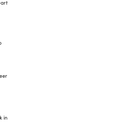
eart
p
eer
k in