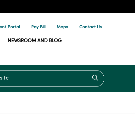
ent Portal
Pay Bill
Maps
Contact Us
NEWSROOM AND BLOG
te
Click to searc