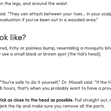
en the legs, and around the waist.
aid. “They can attach between your toes... in your scalp
evaluation if you've been out in a wooded area.”
ok like?
, red, itchy or painless bump, resembling a mosquito bit
ay see a small black or brown spot (the tick’s head).
 “You’re safe to do it yourself,” Dr. Mixsell said. “If the t
6 hours, that’s when you probably want to have a prov
ick as close to the head as possible.
Pull straight out, 
 jerk the tip and make sure you remove all the parts.