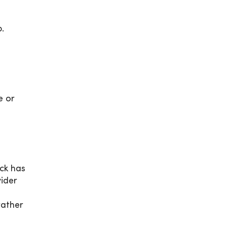
.
e or
ick has
ider
rather