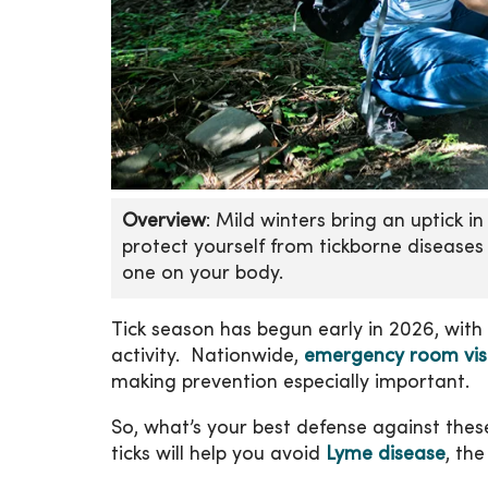
Overview
: Mild winters bring an uptick i
protect yourself from tickborne diseases
one on your body.
Tick season has begun early in 2026, with 
activity. Nationwide,
emergency room visits
making prevention especially important.
So, what’s your best defense against thes
ticks will help you avoid
Lyme disease
, th