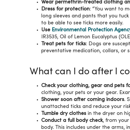
Wear permethrin-treated clothing a
Dress for protection
: “You want to m
long sleeves and pants that you tuck i
to be able to see ticks more easily.
Use
Environmental Protection Agency 
IR3535, Oil of Lemon Eucalyptus (OL
Treat pets for ticks
: Dogs are suscept
preventative medication, collars, or
What can I do after I c
Check your clothing, gear and pets fo
clothing, your pets or your gear. Ex
Shower soon after coming indoors
. 
unattached ticks and reduce your ris
Tumble dry clothes
in the dryer on hi
Conduct a full body check
, from your
body. This includes under the arms, in