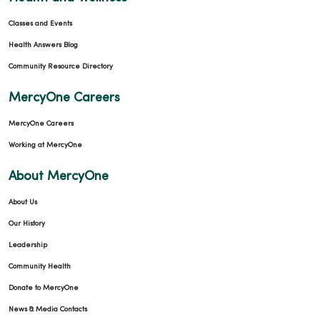
Classes and Events
Health Answers Blog
Community Resource Directory
MercyOne Careers
MercyOne Careers
Working at MercyOne
About MercyOne
About Us
Our History
Leadership
Community Health
Donate to MercyOne
News & Media Contacts