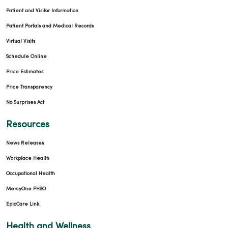
Patient and Visitor Information
Patient Portals and Medical Records
Virtual Visits
Schedule Online
Price Estimates
Price Transparency
No Surprises Act
Resources
News Releases
Workplace Health
Occupational Health
MercyOne PHSO
EpicCare Link
Health and Wellness