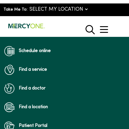
Take Me To:
show o
search
Schedule online
Find a service
Find a doctor
Find a location
Patient Portal