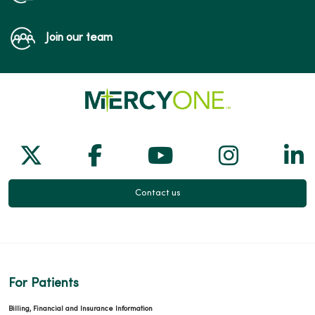
Join our team
Follow us on X
Follow us on Facebook
Follow us on Yo
Follow us
Fol
Contact us
For Patients
Billing, Financial and Insurance Information