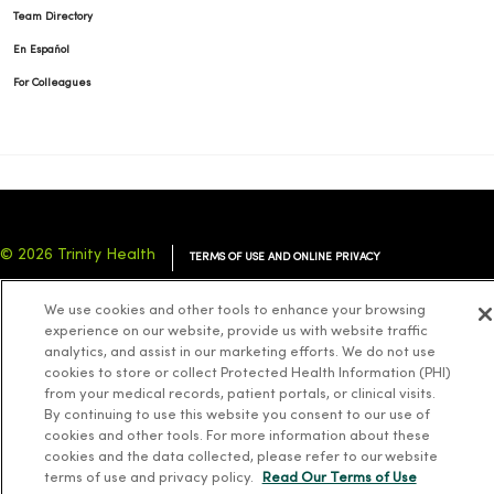
Team Directory
En Español
For Colleagues
© 2026 Trinity Health
TERMS OF USE AND ONLINE PRIVACY
NOTICE OF PRIVACY PRACTICES
NOTICE OF NONDISCRIMINATION
We use cookies and other tools to enhance your browsing
YOUR PRIVACY RIGHTS
COOKIE LIST
experience on our website, provide us with website traffic
analytics, and assist in our marketing efforts. We do not use
cookies to store or collect Protected Health Information (PHI)
from your medical records, patient portals, or clinical visits.
By continuing to use this website you consent to our use of
cookies and other tools. For more information about these
Language Assistance:
English
Español
简体中文
Tiếng Việt
Deutsch
cookies and the data collected, please refer to our website
العربية
ລາວ
한국어
हिंदी
Français
ไทย
Tagalog
ထၢနုာ်လီၤဖဲအံၤ
terms of use and privacy policy.
Read Our Terms of Use