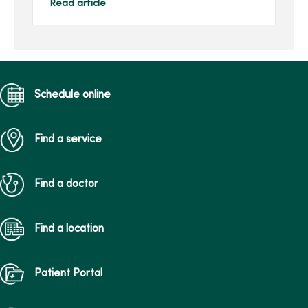
oxygenation (ECMO)
Read article
machine, an advanced
respiratory support
machine ...
Schedule online
Find a service
Find a doctor
Find a location
Patient Portal