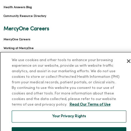
Health Answers Blog
Community Resource Directory
MercyOne Careers
MercyOne Careers
Working at MercyOne
We use cookies and other tools to enhance your browsing
About MercyOne
experience on our website, provide us with website traffic
analytics, and assist in our marketing efforts. We do not use
About Us
cookies to store or collect Protected Health Information (PHI)
Our History
from your medical records, patient portals, or clinical visits.
By continuing to use this website you consent to our use of
Leadership
cookies and other tools. For more information about these
Community Health
cookies and the data collected, please refer to our website
terms of use and privacy policy.
Read Our Terms of Use
Donate to MercyOne
News & Media Contacts
Your Privacy Rights
Team Directory