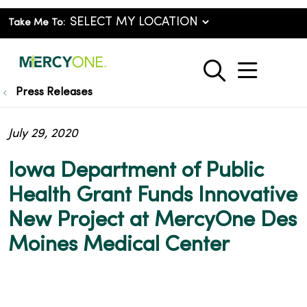
Take Me To:
show o
search
Press Releases
July 29, 2020
Iowa Department of Public
Health Grant Funds Innovative
New Project at MercyOne Des
Moines Medical Center