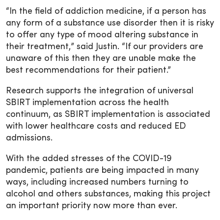
“In the field of addiction medicine, if a person has
any form of a substance use disorder then it is risky
to offer any type of mood altering substance in
their treatment,” said Justin. “If our providers are
unaware of this then they are unable make the
best recommendations for their patient.”
Research supports the integration of universal
SBIRT implementation across the health
continuum, as SBIRT implementation is associated
with lower healthcare costs and reduced ED
admissions.
With the added stresses of the COVID-19
pandemic, patients are being impacted in many
ways, including increased numbers turning to
alcohol and others substances, making this project
an important priority now more than ever.