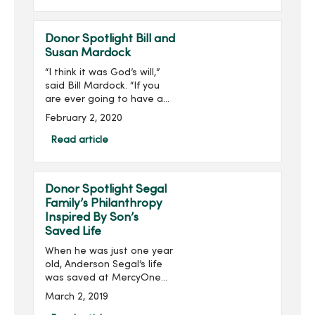
(AHP) 2019 40 Under 40
List. ...
Donor Spotlight Bill and
Susan Mardock
“I think it was God’s will,”
said Bill Mardock. “If you
are ever going to have a
heart attack, being in the
February 2, 2020
right place at the right
time helps out a lot.”Three
Read article
years ago, Bill was helpin...
Donor Spotlight Segal
Family’s Philanthropy
Inspired By Son’s
Saved Life
When he was just one year
old, Anderson Segal’s life
was saved at MercyOne
Children’s Hospital by an
March 2, 2019
extracorporeal membrane