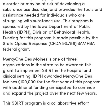
disorder or may be at risk of developing a
substance use disorder, and provides the tools and
assistance needed for individuals who are
struggling with substance use. This program is
sponsored by the Iowa Department of Public
Health (IDPH), Division of Behavioral Health.
Funding for this program is made possible by the
State Opioid Response (CFDA 93.788) SAMHSA
federal grant.
MercyOne Des Moines is one of three
organizations in the state to be awarded this
grant to implement SBIRT in the hospital and
clinical setting. IDPH awarded MercyOne Des
Moines $100,000 for the first year of this program
with additional funding anticipated to continue
and expand the project over the next few years.
This SBIRT program is a collaborative effort