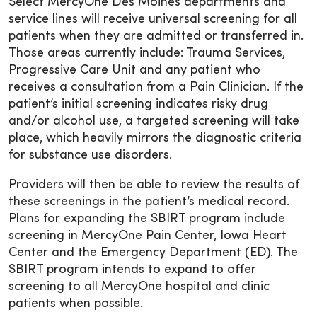
Select MercyOne Des Moines departments and
service lines will receive universal screening for all
patients when they are admitted or transferred in.
Those areas currently include: Trauma Services,
Progressive Care Unit and any patient who
receives a consultation from a Pain Clinician. If the
patient’s initial screening indicates risky drug
and/or alcohol use, a targeted screening will take
place, which heavily mirrors the diagnostic criteria
for substance use disorders.
Providers will then be able to review the results of
these screenings in the patient’s medical record.
Plans for expanding the SBIRT program include
screening in MercyOne Pain Center, Iowa Heart
Center and the Emergency Department (ED). The
SBIRT program intends to expand to offer
screening to all MercyOne hospital and clinic
patients when possible.