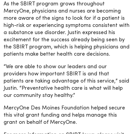
As the SBIRT program grows throughout
MercyOne, physicians and nurses are becoming
more aware of the signs to look for if a patient is
high-risk or experiencing symptoms consistent with
a substance use disorder. Justin expressed his
excitement for the success already being seen by
the SBIRT program, which is helping physicians and
patients make better health care decisions.
“We are able to show our leaders and our
providers how important SBIRT is and that
patients are taking advantage of this service,” said
Justin. “Preventative health care is what will help
our community stay healthy.”
MercyOne Des Moines Foundation helped secure
this vital grant funding and helps manage this
grant on behalf of MercyOne.