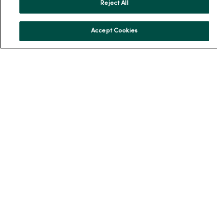
Reject All
En Español
For Colleagues
Accept Cookies
© 2026 Trinity Health
TERMS OF USE AND ONLINE PRIVACY
NOTICE OF PRIVACY PRACTICES
NOTICE OF NONDISCRIMINATION
YOUR PRIVACY RIGHTS
COOKIE LIST
Language Assistance:
English
Español
简体中文
Tiếng Việt
Deutsch
العربية
ລາວ
한국어
हिंदी
Français
ไทย
Tagalog
ထၢနုာ်လီၤဖဲအံၤ
Русский
Cрпски
Hrvatski