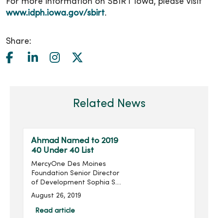
For more information on SBIRT Iowa, please visit
www.idph.iowa.gov/sbirt
.
Share:
Related News
Ahmad Named to 2019
40 Under 40 List
MercyOne Des Moines
Foundation Senior Director
of Development Sophia S.
Ahmad has been named
August 26, 2019
to the Association for
Healthcare Philanthropy’s
Read article