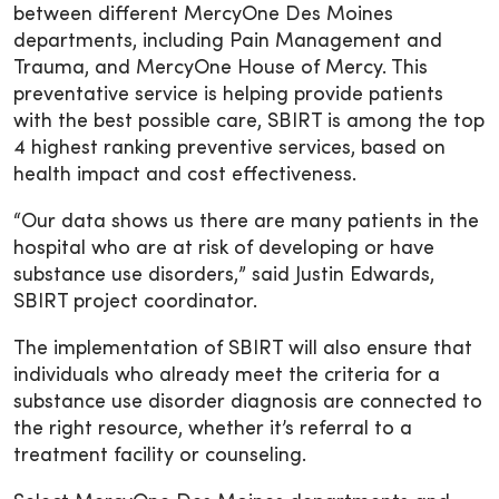
between different MercyOne Des Moines
departments, including Pain Management and
Trauma, and MercyOne House of Mercy. This
preventative service is helping provide patients
with the best possible care, SBIRT is among the top
4 highest ranking preventive services, based on
health impact and cost effectiveness.
“Our data shows us there are many patients in the
hospital who are at risk of developing or have
substance use disorders,” said Justin Edwards,
SBIRT project coordinator.
The implementation of SBIRT will also ensure that
individuals who already meet the criteria for a
substance use disorder diagnosis are connected to
the right resource, whether it’s referral to a
treatment facility or counseling.