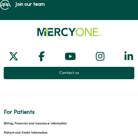
Join our team
Follow us on X
Follow us on Facebook
Follow us on Yo
Follow us
Fol
Contact us
For Patients
Billing, Financial and Insurance Information
Patient and Visitor Information