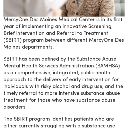
MercyOne Des Moines Medical Center is in its first
year of implementing an innovative Screening,
Brief Intervention and Referral to Treatment
(SBIRT) program between different MercyOne Des
Moines departments.
SBIRT has been defined by the Substance Abuse
Mental Health Services Administration (SAMHSA)
as a comprehensive, integrated, public health
approach to the delivery of early intervention for
individuals with risky alcohol and drug use, and the
timely referral to more intensive substance abuse
treatment for those who have substance abuse
disorders.
The SBIRT program identifies patients who are
either currently struggling with a substance use