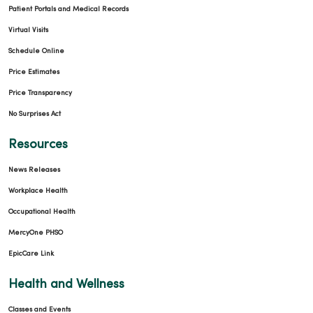
Patient Portals and Medical Records
Virtual Visits
Schedule Online
Price Estimates
Price Transparency
No Surprises Act
Resources
News Releases
Workplace Health
Occupational Health
MercyOne PHSO
EpicCare Link
Health and Wellness
Classes and Events