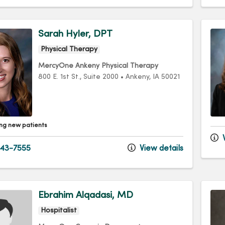
Sarah Hyler, DPT
Physical Therapy
MercyOne Ankeny Physical Therapy
800 E. 1st St.
, Suite 2000
•
Ankeny,
IA
50021
ng new patients
V
43-7555
View details
Ebrahim Alqadasi, MD
Hospitalist