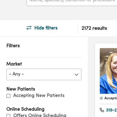
Hide filters
2172 results
Filters
Market
- Any -
New Patients
Accepting New Patients
Accepti
Online Scheduling
319-2
Offers Online Scheduling