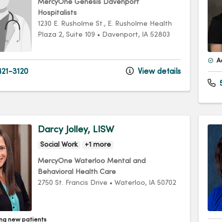
MercyOne Genesis Davenport
Hospitalists
1230 E. Rusholme St.
, E. Rusholme Health
Plaza 2, Suite 109
•
Davenport,
IA
52803
A
21-3120
View details
Darcy Jolley, LISW
Social Work
+1 more
MercyOne Waterloo Mental and
Behavioral Health Care
2750 St. Francis Drive
•
Waterloo,
IA
50702
ng new patients