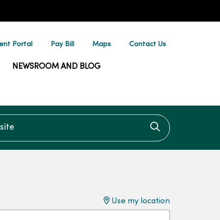
ent Portal
Pay Bill
Maps
Contact Us
NEWSROOM AND BLOG
te
Click to searc
Use my location