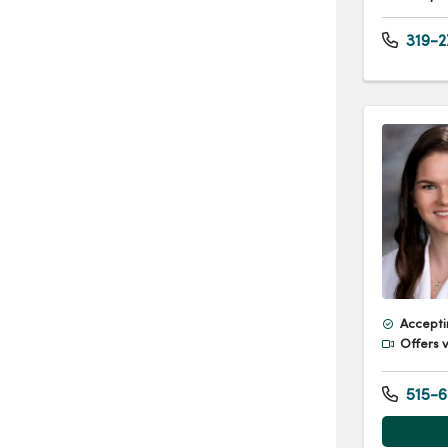
319-2
Accepti
Offers v
515-6