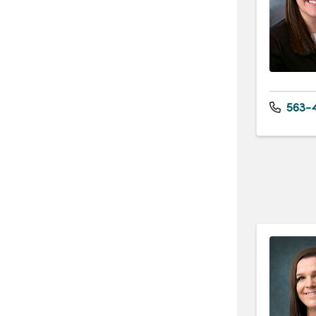
563-4