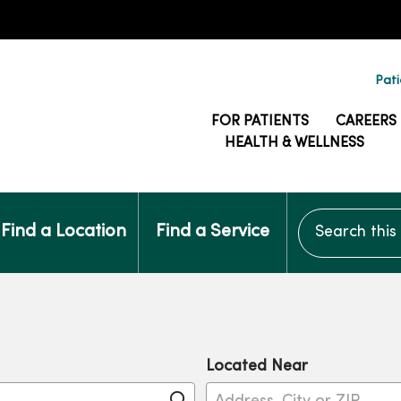
Pati
FOR PATIENTS
CAREERS
HEALTH & WELLNESS
Search this si
Find a Location
Find a Service
Located Near
Click to search