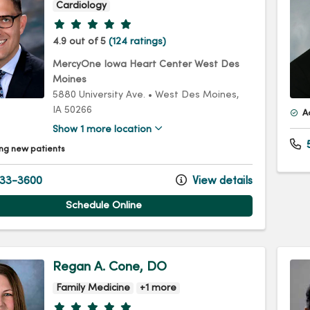
Cardiology
Provider ratings
4.9 out of 5
(124 ratings)
MercyOne Iowa Heart Center West Des
Moines
5880 University Ave.
•
West Des Moines,
IA
50266
A
Show 1 more location
5
ng new patients
33-3600
View details
Schedule Online
Regan A. Cone, DO
Family Medicine
+1 more
Provider ratings