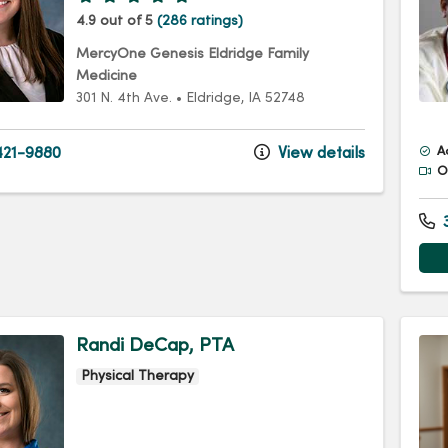
4.9 out of 5
(286 ratings)
MercyOne Genesis Eldridge Family
Medicine
301 N. 4th Ave.
•
Eldridge,
IA
52748
21-9880
View details
A
Of
3
Randi DeCap, PTA
Physical Therapy