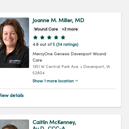
Joanne M. Miller, MD
Wound Care
+3 more
Provider ratings
4.8 out of 5
(34 ratings)
MercyOne Genesis Davenport Wound
Care
1351 W Central Park Ave.
•
Davenport,
IA
52804
Show 1 more location
iew details
Caitlin McKenney,
Au.D., CCC-A