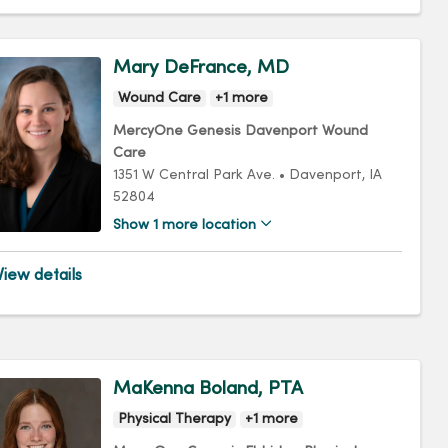
Mary DeFrance, MD
Wound Care
+1 more
MercyOne Genesis Davenport Wound
Care
1351 W Central Park Ave.
•
Davenport,
IA
52804
Show 1 more location
iew details
MaKenna Boland, PTA
Physical Therapy
+1 more