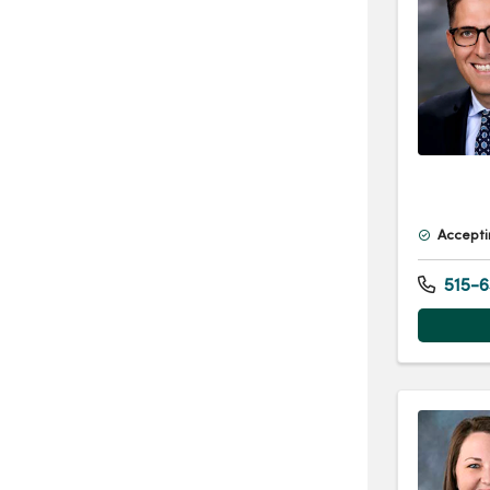
Accepti
515-6