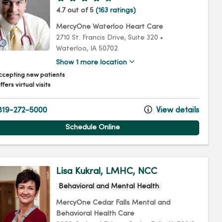
4.7 out of 5
(163 ratings)
MercyOne Waterloo Heart Care
2710 St. Francis Drive
, Suite 320
•
Waterloo,
IA
50702
Show 1 more location
ccepting new patients
fers virtual visits
19-272-5000
View details
Schedule Online
Lisa Kukral, LMHC, NCC
Behavioral and Mental Health
MercyOne Cedar Falls Mental and
Behavioral Health Care