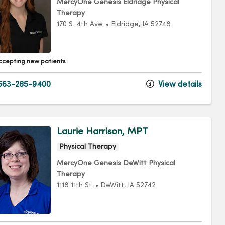
MercyOne Genesis Eldridge Physical
Therapy
170 S. 4th Ave.
•
Eldridge,
IA
52748
ccepting new patients
563-285-9400
View details
Laurie Harrison, MPT
Physical Therapy
MercyOne Genesis DeWitt Physical
Therapy
1118 11th St.
•
DeWitt,
IA
52742