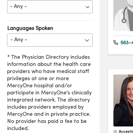
Languages Spoken
- Any -
563-4
Accepti