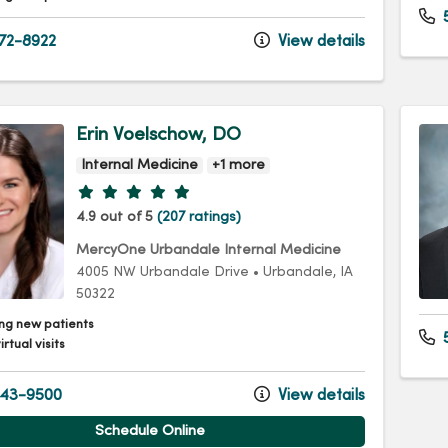
72-8922
View details
Erin Voelschow, DO
Internal Medicine
+1 more
Provider ratings
4.9 out of 5
(207 ratings)
MercyOne Urbandale Internal Medicine
4005 NW Urbandale Drive
•
Urbandale,
IA
50322
ng new patients
5
irtual visits
43-9500
View details
Schedule Online