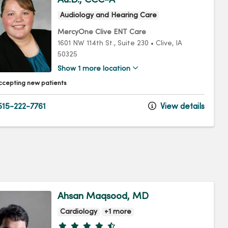
Audiology and Hearing Care
MercyOne Clive ENT Care
1601 NW 114th St.
, Suite 230
•
Clive,
IA
50325
Show 1 more location
ccepting new patients
15-222-7761
View details
Ahsan Maqsood, MD
Cardiology
+1 more
Provider ratings