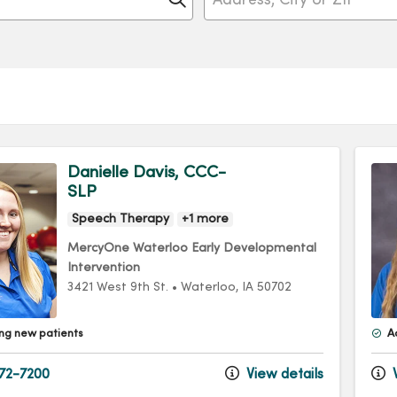
Danielle Davis, CCC-
SLP
Speech Therapy
+1 more
MercyOne Waterloo Early Developmental
Intervention
3421 West 9th St.
•
Waterloo,
IA
50702
ng new patients
A
72-7200
View details
V