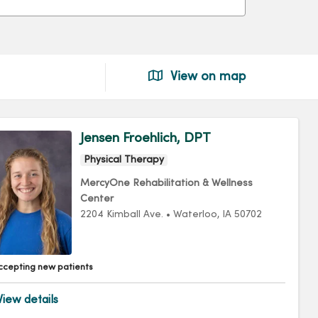
View on map
Jensen Froehlich, DPT
Physical Therapy
MercyOne Rehabilitation & Wellness
Center
2204 Kimball Ave.
•
Waterloo,
IA
50702
ccepting new patients
iew details