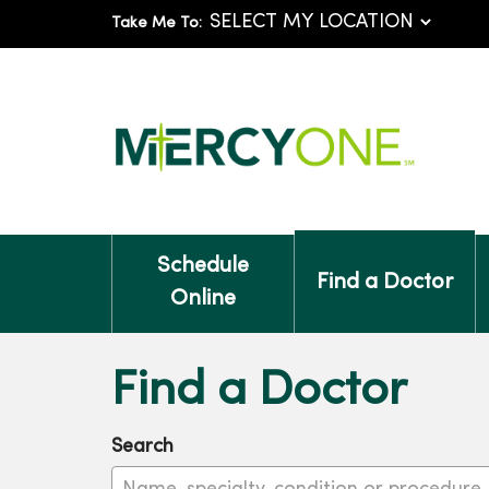
Take Me To:
Schedule
Find a Doctor
Online
Find a Doctor
Search
Name, specialty, condition or procedure