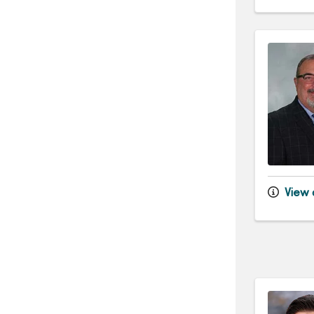
View d