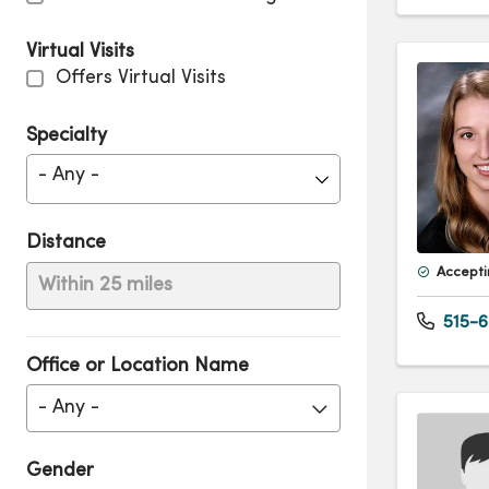
Virtual Visits
Offers Virtual Visits
Specialty
- Any -
Distance
Accepti
Within 25 miles
515-6
Office or Location Name
- Any -
Gender