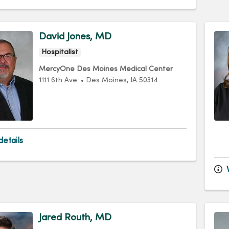
David Jones, MD
Hospitalist
MercyOne Des Moines Medical Center
1111 6th Ave.
•
Des Moines,
IA
50314
etails
V
Jared Routh, MD