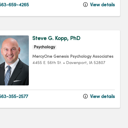
563-659-4265
View details
Steve G. Kopp, PhD
Psychology
MercyOne Genesis Psychology Associates
4455 E. 56th St.
•
Davenport,
IA
52807
63-355-2577
View details