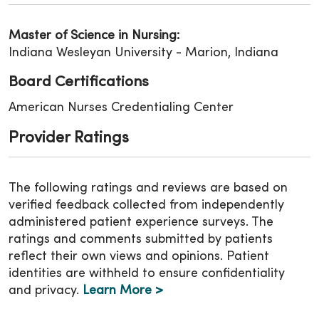
Master of Science in Nursing:
Indiana Wesleyan University - Marion, Indiana
Board Certifications
American Nurses Credentialing Center
Provider Ratings
The following ratings and reviews are based on
verified feedback collected from independently
administered patient experience surveys. The
ratings and comments submitted by patients
reflect their own views and opinions. Patient
identities are withheld to ensure confidentiality
and privacy.
Learn More >