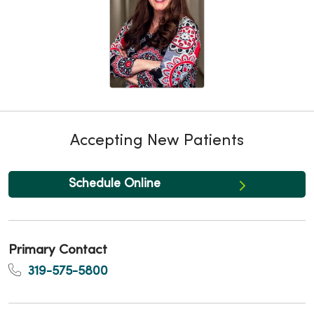
Accepting New Patients
Schedule Online
Primary Contact
319-575-5800