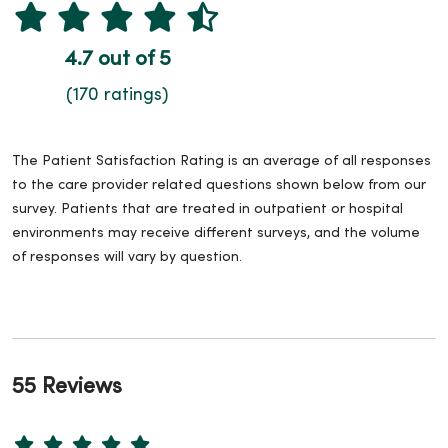
4.7 out of 5
(170 ratings)
The Patient Satisfaction Rating is an average of all responses
to the care provider related questions shown below from our
survey. Patients that are treated in outpatient or hospital
environments may receive different surveys, and the volume
of responses will vary by question.
55 Reviews