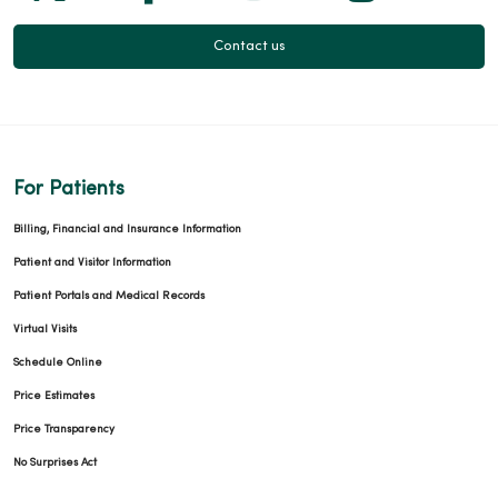
Contact us
03/03/2026
For Patients
Billing, Financial and Insurance Information
Patient and Visitor Information
Patient Portals and Medical Records
02/27/2026
Virtual Visits
Schedule Online
Price Estimates
Price Transparency
No Surprises Act
02/27/2026