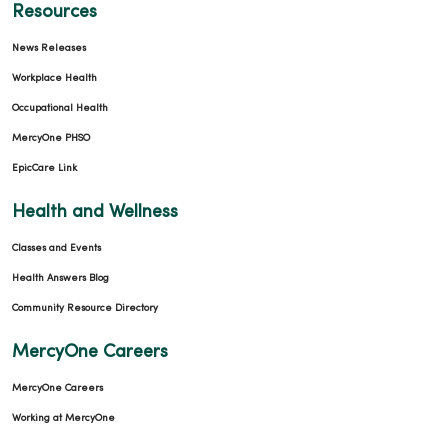
Resources
News Releases
Workplace Health
02/27/2026
Occupational Health
MercyOne PHSO
EpicCare Link
01/15/2026
Health and Wellness
Classes and Events
Health Answers Blog
Community Resource Directory
MercyOne Careers
01/15/2026
MercyOne Careers
Working at MercyOne