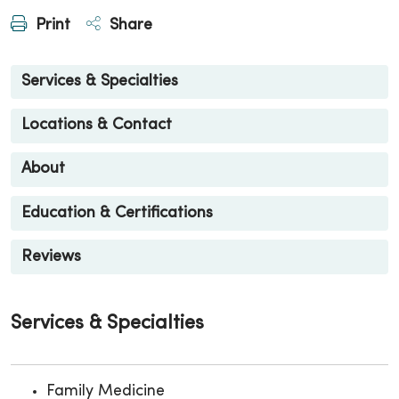
Print
Share
Services & Specialties
Locations & Contact
About
Education & Certifications
Reviews
Services & Specialties
Family Medicine