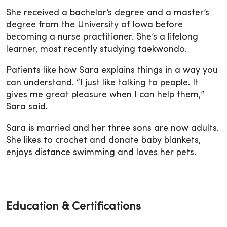
She received a bachelor’s degree and a master’s
degree from the University of Iowa before
becoming a nurse practitioner. She’s a lifelong
learner, most recently studying taekwondo.
Patients like how Sara explains things in a way you
can understand.
“I just like talking to people. It
gives me great pleasure when I can help them,”
Sara said.
Sara is married and her three sons are now adults.
She likes to crochet and donate baby blankets,
enjoys distance swimming and loves her pets.
Education & Certifications