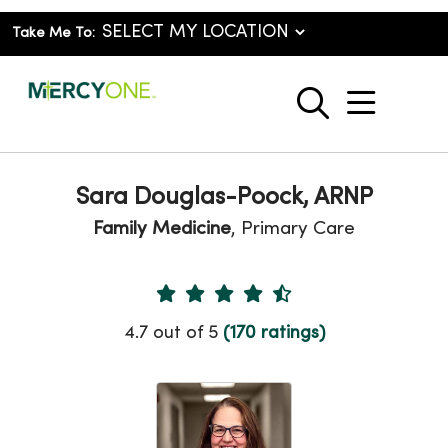
Take Me To:
show o
search
Sara Douglas-Poock, ARNP
Family Medicine
, Primary Care
Provider Ratings
4.7 out of 5
(170 ratings)