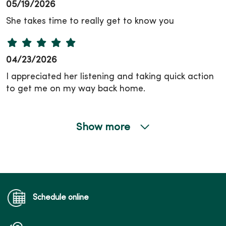
05/19/2026
She takes time to really get to know you
04/23/2026
I appreciated her listening and taking quick action
to get me on my way back home.
Show more
04/06/2026
Schedule online
03/31/2026