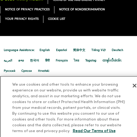
TERMS OF USE AND ONLINE PRIVACY
NOTICE OF PRIVACY PRACTICES
NOTICE OF NONDISCRIMINATION
YOUR PRIVACY RIGHTS
COOKIE LIST
12/12/2025
Language Assistance:
English
Español
简体中文
Tiếng Việt
Deutsch
العربية
ລາວ
한국어
हिंदी
Français
ไทย
Tagalog
ထၢနုာ်လီၤဖဲအံၤ
Русский
Cрпски
Hrvatski
12/10/2025
We use cookies and other tools to enhance your browsing
experience on our website, provide us with website traffic
analytics, and assist in our marketing efforts. We do not use
cookies to store or collect Protected Health Information (PHI)
from your medical records, patient portals, or clinical visits.
By continuing to use this website you consent to our use of
cookies and other tools. For more information about these
cookies and the data collected, please refer to our website
terms of use and privacy policy.
Read Our Terms of Use
12/09/2025