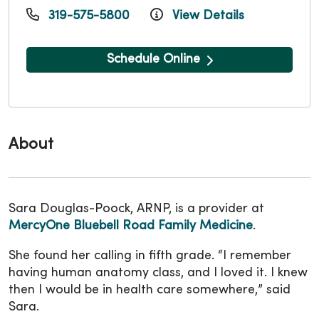
319-575-5800
View Details
Schedule Online
About
Sara Douglas-Poock, ARNP, is a provider at
MercyOne Bluebell Road Family Medicine
.
She found her calling in fifth grade.
“I remember
having human anatomy class, and I loved it. I knew
then I would be in health care somewhere,” said
Sara.