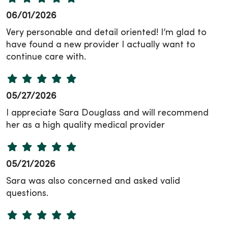
06/01/2026
Very personable and detail oriented! I’m glad to
have found a new provider I actually want to
continue care with.
05/27/2026
I appreciate Sara Douglass and will recommend
her as a high quality medical provider
05/21/2026
Sara was also concerned and asked valid
questions.