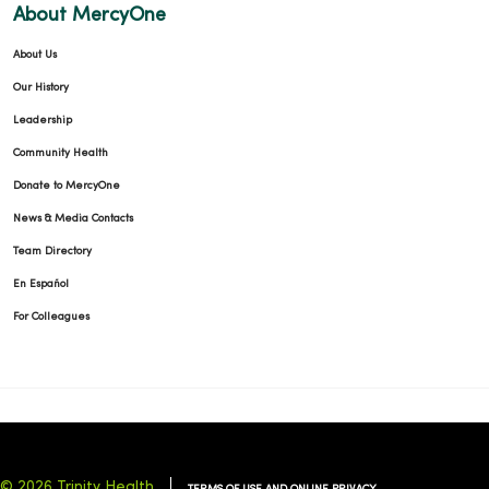
About MercyOne
About Us
01/06/2026
Our History
Leadership
Community Health
01/02/2026
Donate to MercyOne
News & Media Contacts
Team Directory
En Español
For Colleagues
12/15/2025
© 2026 Trinity Health