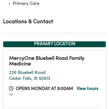
Primary Care
Locations & Contact
PRIMARY LOCATION
MercyOne Bluebell Road Family
Medicine
226 Bluebell Road
Cedar Falls, IA 50613
OPENS MONDAY AT 8:00AM
View hours