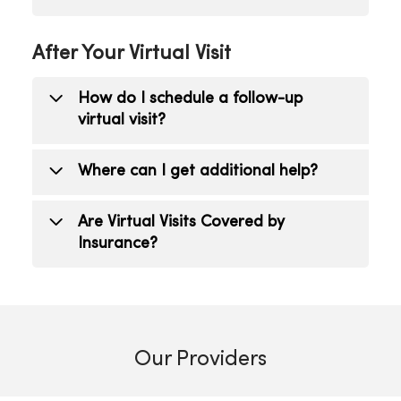
Click the chat icon to type a message to
After Your Virtual Visit
your provider. If the problem persists,
feel free to reschedule your virtual visit
How do I schedule a follow-up
or visit your provider in person.
virtual visit?
Contact your health care provider or
Where can I get additional help?
schedule an appointment online
.
Contact your health care provider.
Are Virtual Visits Covered by
Insurance?
Virtual Visits, also referred to as
telehealth, are covered by insurance
including Medicare and Medicaid. A co-
Our Providers
pay may apply based upon the coverage
plan. Virtual Visits can be appropriate as