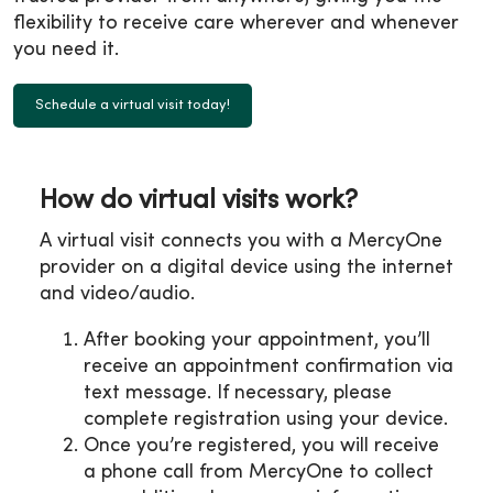
flexibility to receive care wherever and whenever
you need it.
Schedule a virtual visit today!
How do virtual visits work?
A virtual visit connects you with a MercyOne
provider on a digital device using the internet
and video/audio.
After booking your appointment, you’ll
receive an appointment confirmation via
text message. If necessary, please
complete registration using your device.
Once you’re registered, you will receive
a phone call from MercyOne to collect