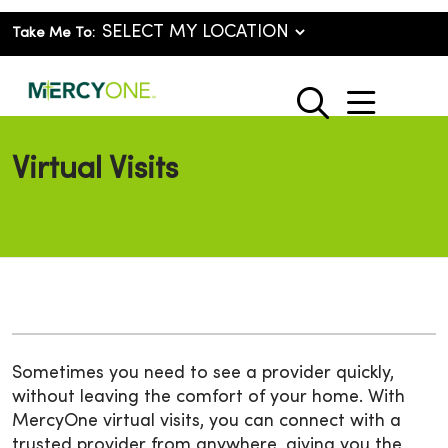
Take Me To:
show o
search
Virtual Visits
Sometimes you need to see a provider quickly,
without leaving the comfort of your home. With
MercyOne virtual visits, you can connect with a
trusted provider from anywhere, giving you the