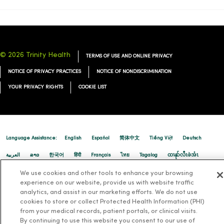
© 2026 Trinity Health
TERMS OF USE AND ONLINE PRIVACY
NOTICE OF PRIVACY PRACTICES
NOTICE OF NONDISCRIMINATION
YOUR PRIVACY RIGHTS
COOKIE LIST
Language Assistance:
English
Español
简体中文
Tiếng Việt
Deutsch
العربية
ລາວ
한국어
हिंदी
Français
ไทย
Tagalog
ထၢနုာ်လီၤဖဲအံၤ
Русский
Cрпски
Hrvatski
We use cookies and other tools to enhance your browsing
experience on our website, provide us with website traffic
analytics, and assist in our marketing efforts. We do not use
cookies to store or collect Protected Health Information (PHI)
from your medical records, patient portals, or clinical visits.
By continuing to use this website you consent to our use of