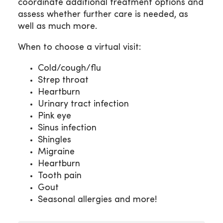
coordinate additional treatment options and
assess whether further care is needed, as
well as much more.
When to choose a virtual visit:
Cold/cough/flu
Strep throat
Heartburn
Urinary tract infection
Pink eye
Sinus infection
Shingles
Migraine
Heartburn
Tooth pain
Gout
Seasonal allergies and more!