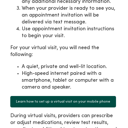
any additional necessary information.
When your provider is ready to see you,
an appointment invitation will be
delivered via text message.
Use appointment invitation instructions
to begin your visit.
For your virtual visit, you will need the
following:
A quiet, private and well-lit location.
High-speed internet paired with a
smartphone, tablet or computer with a
camera and speaker.
Learn how to set up a virtual visit on your mobile phone
During virtual visits, providers can prescribe
or adjust medications, review test results,