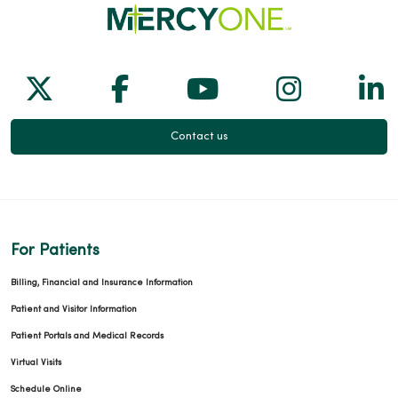
Follow us on X
Follow us on Facebook
Follow us on Yo
Follow us
Fol
Contact us
For Patients
Billing, Financial and Insurance Information
Patient and Visitor Information
Patient Portals and Medical Records
Virtual Visits
Schedule Online