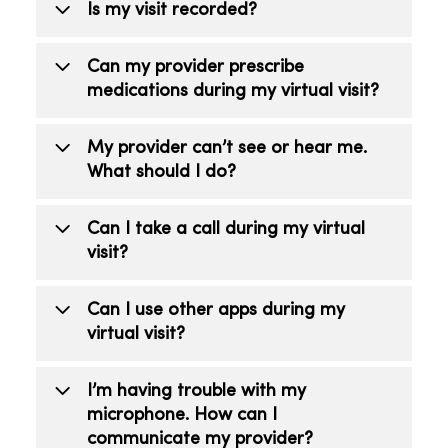
Is my visit recorded?
No. Recording your visit is prohibited.
Can my provider prescribe
medications during my virtual visit?
Yes. If a prescription is right for your
My provider can’t see or hear me.
care, the provider will send a
What should I do?
prescription to your pharmacy of choice.
Make sure your camera is on and you’re
Can I take a call during my virtual
not on mute.
visit?
No. Do not take or receive phone or
Can I use other apps during my
video calls during your visit as it could
virtual visit?
end your virtual visit too soon.
No, do not use any other apps as it can
I’m having trouble with my
interfere with your visit.
microphone. How can I
communicate my provider?