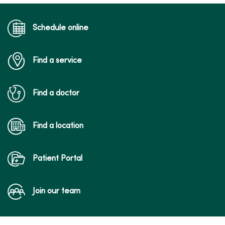
a follow-up visit for an acute condition,
medication management for chronic
conditions, reviewing test results and
Schedule online
other types of visits in which close
physical examination is not needed.
Find a service
Find a doctor
Find a location
Patient Portal
Join our team