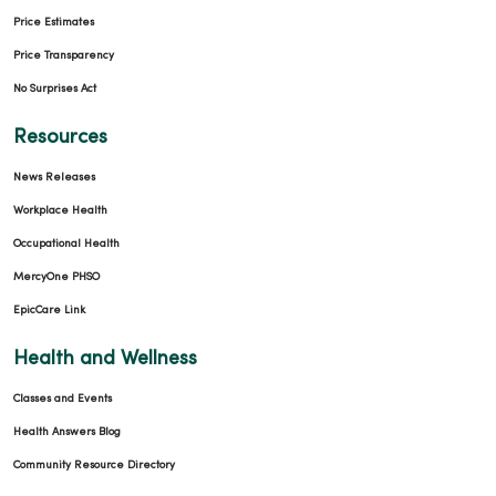
Price Estimates
Price Transparency
No Surprises Act
Resources
News Releases
Workplace Health
Occupational Health
MercyOne PHSO
EpicCare Link
Health and Wellness
Classes and Events
Health Answers Blog
Community Resource Directory