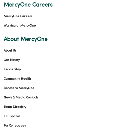
MercyOne Careers
MercyOne Careers
Working at MercyOne
About MercyOne
About Us
Our History
Leadership
Community Health
Donate to MercyOne
News & Media Contacts
Team Directory
En Español
For Colleagues