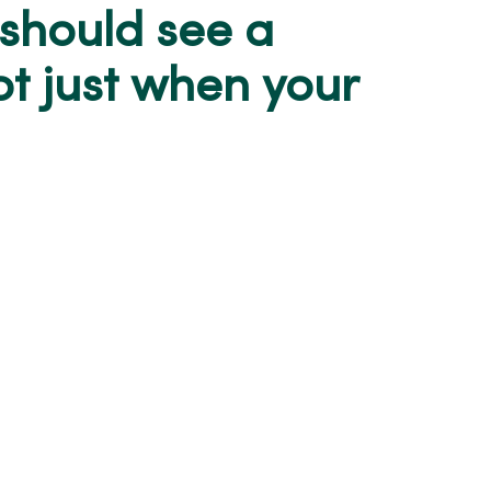
 should see a
ot just when your