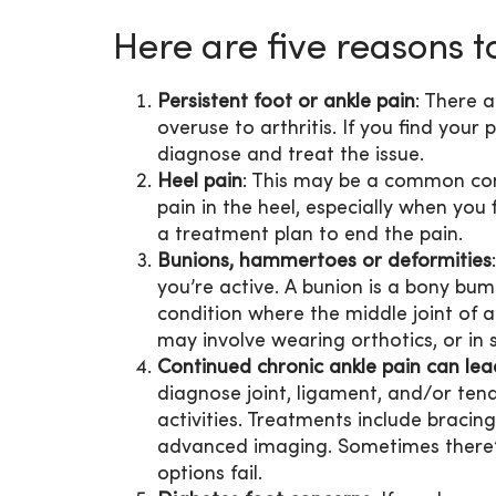
Here are five reasons to
Persistent foot or ankle pain
: There 
overuse to arthritis. If you find your p
diagnose and treat the issue.
Heel pain
: This may be a common cond
pain in the heel, especially when you 
a treatment plan to end the pain.
Bunions, hammertoes or deformities
you’re active. A bunion is a bony bum
condition where the middle joint of 
may involve wearing orthotics, or in 
Continued chronic ankle pain can lead
diagnose joint, ligament, and/or ten
activities. Treatments include bracing
advanced imaging. Sometimes there’s
options fail.