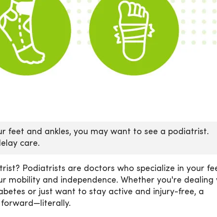
our feet and ankles, you may want to see a podiatrist.
delay care.
rist? Podiatrists are doctors who specialize in your fe
our mobility and independence. Whether you're dealing 
abetes or just want to stay active and injury-free, a
 forward—literally.