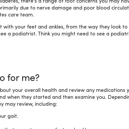
 diabetes, there's a range of foot concerns you may hav
s primarily due to nerve damage and poor blood circulat
etes care team.
t with your feet and ankles, from the way they look to
see a podiatrist. Think you might need to see a podiatr
do for me?
ask about your overall health and review any medications 
 and when they started and then examine you. Dependi
y may review, including:
ur gait.