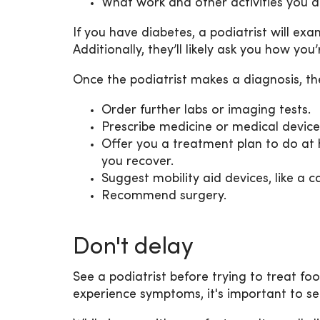
What work and other activities you d
If you have diabetes, a podiatrist will ex
Additionally, they’ll likely ask you how yo
Once the podiatrist makes a diagnosis, t
Order further labs or imaging tests.
Prescribe medicine or medical devices
Offer you a treatment plan to do at 
you recover.
Suggest mobility aid devices, like a c
Recommend surgery.
Don't delay
See a podiatrist before trying to treat fo
experience symptoms, it's important to se