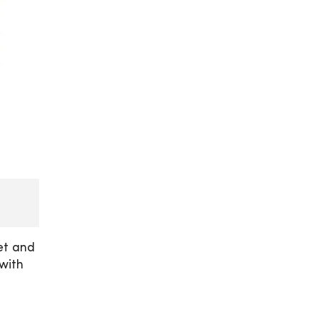
et and
with