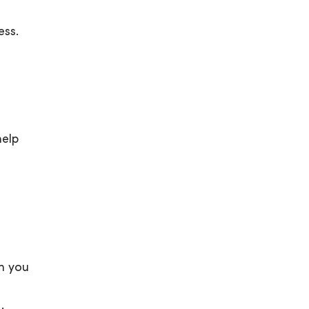
ess.
help
en you