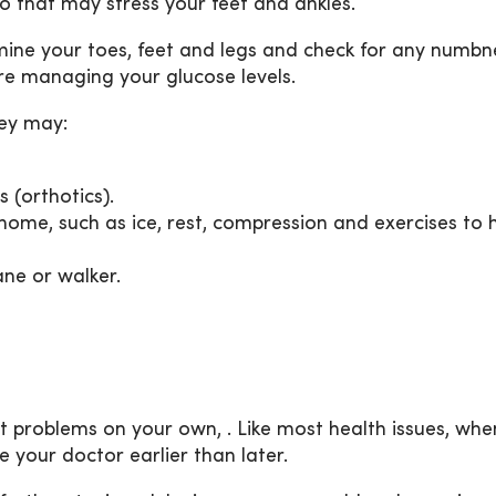
o that may stress your feet and ankles.
amine your toes, feet and legs and check for any numbn
u’re managing your glucose levels.
hey may:
 (orthotics).
home, such as ice, rest, compression and exercises to 
ane or walker.
ot problems on your own, . Like most health issues, wh
e your doctor earlier than later.