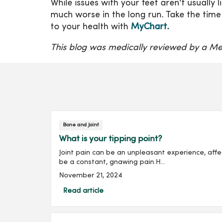
While issues with your feet aren't usually
much worse in the long run. Take the time
to your health with
MyChart.
This blog was medically reviewed by a Me
Bone and Joint
What is your tipping point?
Joint pain can be an unpleasant experience, affect
be a constant, gnawing pain.H...
November 21, 2024
Read article