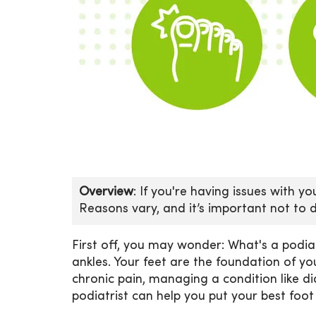
Overview
: If you're having issues with y
Reasons vary, and it’s important not to 
First off, you may wonder: What's a podiat
ankles. Your feet are the foundation of y
chronic pain, managing a condition like di
podiatrist can help you put your best foot