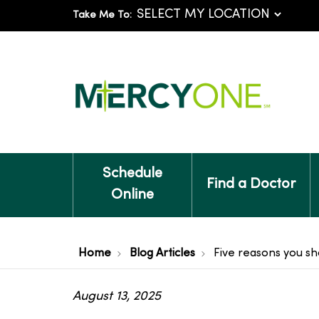
Take Me To:
Schedule
Find a Doctor
Online
Home
Blog Articles
Five reasons you sh
August 13, 2025