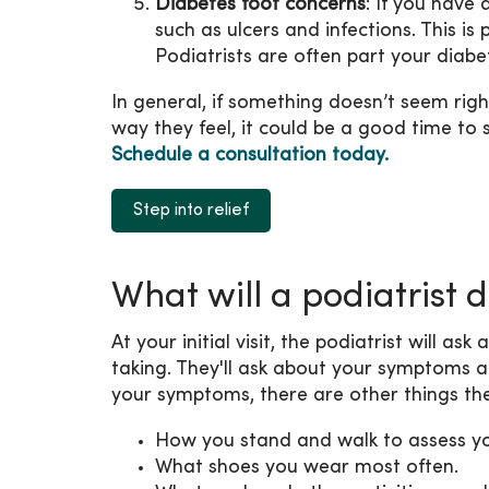
Diabetes foot concerns
: If you have
such as ulcers and infections. This i
Podiatrists are often part your diab
In general, if something doesn’t seem righ
way they feel, it could be a good time to 
Schedule a consultation today.
Step into relief
What will a podiatrist 
At your initial visit, the podiatrist will 
taking. They'll ask about your symptoms
your symptoms, there are other things the
How you stand and walk to assess yo
What shoes you wear most often.