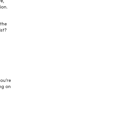
e,
ion.
 the
ist?
you’re
ng on