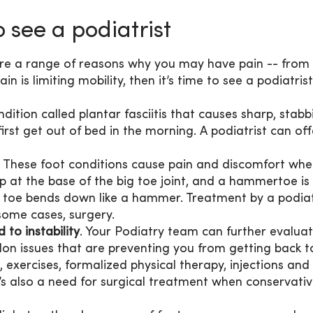
 see a podiatrist
are a range of reasons why you may have pain -- from
ain is limiting mobility, then it’s time to see a podiatris
ition called plantar fasciitis that causes sharp, stabb
first get out of bed in the morning. A podiatrist can of
: These foot conditions cause pain and discomfort wh
p at the base of the big toe joint, and a hammertoe is
a toe bends down like a hammer. Treatment by a podiat
some cases, surgery.
 to instability
. Your Podiatry team can further evalua
don issues that are preventing you from getting back t
, exercises, formalized physical therapy, injections and
 also a need for surgical treatment when conservati