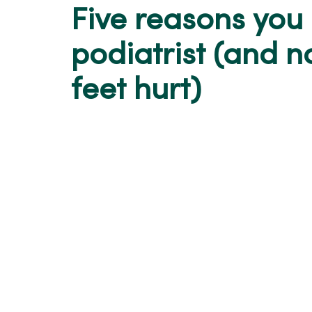
Five reasons you
podiatrist (and n
feet hurt)