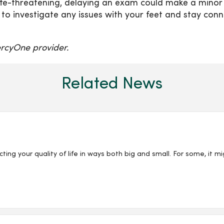
 life-threatening, delaying an exam could make a minor
 to investigate any issues with your feet and stay con
rcyOne provider.
Related News
ing your quality of life in ways both big and small. For some, it mi