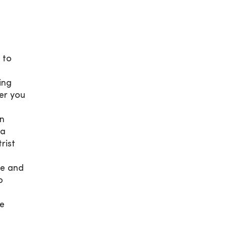
t to
ing
fer you
en
 a
rist
te and
o
ve