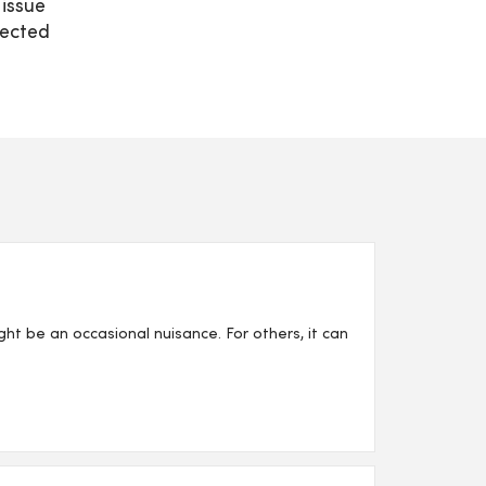
 issue
nected
ght be an occasional nuisance. For others, it can