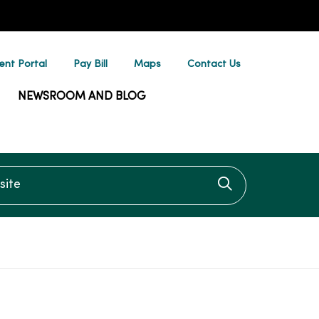
ent Portal
Pay Bill
Maps
Contact Us
NEWSROOM AND BLOG
te
Click to searc