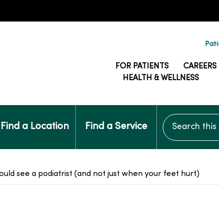
Pati
FOR PATIENTS
CAREERS
HEALTH & WELLNESS
Search this si
Find a Location
Find a Service
ould see a podiatrist (and not just when your feet hurt)