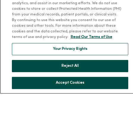
analytics, and assist in our marketing efforts. We do not use
cookies to store or collect Protected Health Information (PHI)
Working at MercyOne
from your medical records, patient portals, or clinical visits.
By continuing to use this website you consent to our use of
About MercyOne
cookies and other tools. For more information about these
cookies and the data collected, please refer to our website
About Us
terms of use and privacy policy.
Read Our Terms of Use
Our History
Your Privacy Rights
Leadership
Community Health
Reject All
Donate to MercyOne
News & Media Contacts
Accept Cookies
Team Directory
En Español
For Colleagues