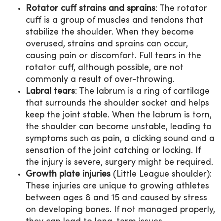
Rotator cuff strains and sprains
: The rotator
cuff is a group of muscles and tendons that
stabilize the shoulder. When they become
overused, strains and sprains can occur,
causing pain or discomfort. Full tears in the
rotator cuff, although possible, are not
commonly a result of over-throwing.
Labral tears
: The labrum is a ring of cartilage
that surrounds the shoulder socket and helps
keep the joint stable. When the labrum is torn,
the shoulder can become unstable, leading to
symptoms such as pain, a clicking sound and a
sensation of the joint catching or locking. If
the injury is severe, surgery might be required.
Growth plate injuries
(Little League shoulder):
These injuries are unique to growing athletes
between ages 8 and 15 and caused by stress
on developing bones. If not managed properly,