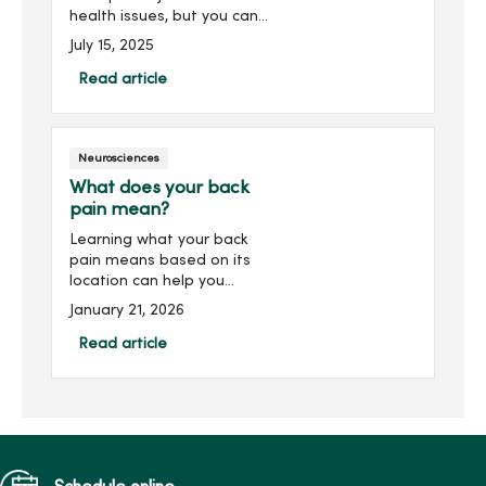
health issues, but you can
strengthen them to avoid
July 15, 2025
future injuries with 10
simple exercises.
Read article
Neurosciences
What does your back
pain mean?
Learning what your back
pain means based on its
location can help you
understand the source and
January 21, 2026
learn how to best treat it.
Read about common
Read article
causes of back pain and
what that means for you.