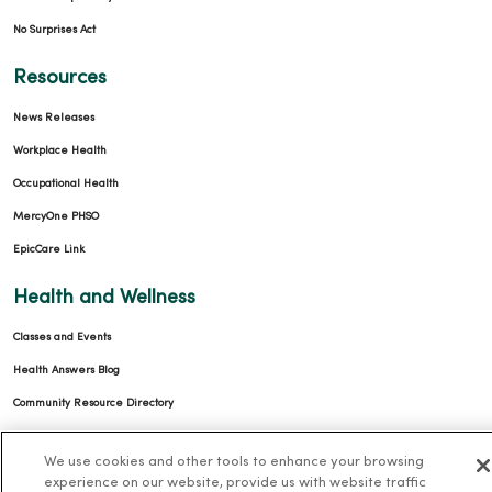
No Surprises Act
Resources
News Releases
Workplace Health
Occupational Health
MercyOne PHSO
EpicCare Link
Health and Wellness
Classes and Events
Health Answers Blog
Community Resource Directory
MercyOne Careers
We use cookies and other tools to enhance your browsing
experience on our website, provide us with website traffic
MercyOne Careers