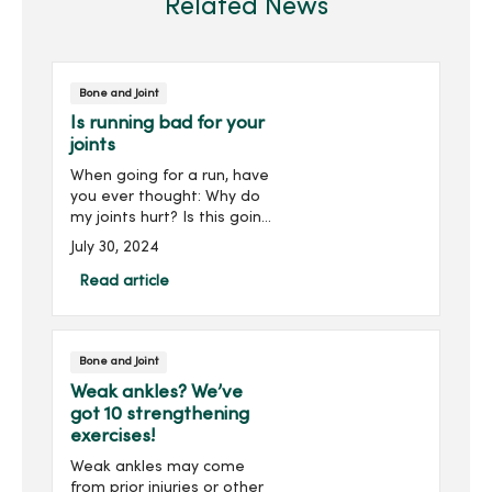
Related News
Bone and Joint
Is running bad for your
joints
When going for a run, have
you ever thought: Why do
my joints hurt? Is this going
to go away, or is this going
July 30, 2024
to get worse? What can I
do to prevent this pain?
Read article
Running is a great source
of exercise...
Bone and Joint
Weak ankles? We’ve
got 10 strengthening
exercises!
Weak ankles may come
from prior injuries or other