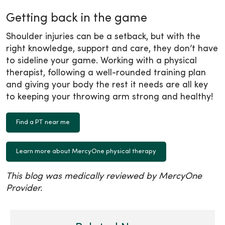
Getting back in the game
Shoulder injuries can be a setback, but with the
right knowledge, support and care, they don’t have
to sideline your game. Working with a physical
therapist, following a well-rounded training plan
and giving your body the rest it needs are all key
to keeping your throwing arm strong and healthy!
Find a PT near me
Learn more about MercyOne physical therapy
This blog was medically reviewed by MercyOne
Provider.