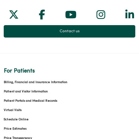
Follow us on X
Follow us on Facebook
Follow us on Yo
Follow us
Fol
Contact us
For Patients
Billing, Financial and Insurance Information
Patient and Visitor Information
Patient Portals and Medical Records
Virtual Visits
Schedule Online
Price Estimates
Price Transparency