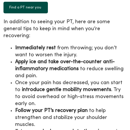
Find a PT near you
In addition to seeing your PT, here are some
general tips to keep in mind when you’re
recovering:
Immediately rest
from throwing; you don’t
want to worsen the injury.
Apply ice and take over-the-counter anti-
inflammatory medications
to reduce swelling
and pain.
Once your pain has decreased, you can start
to
introduce gentle mobility movements
. Try
to avoid overhead or high-stress movements
early on.
Follow your PT’s recovery plan
to help
strengthen and stabilize your shoulder
muscles.