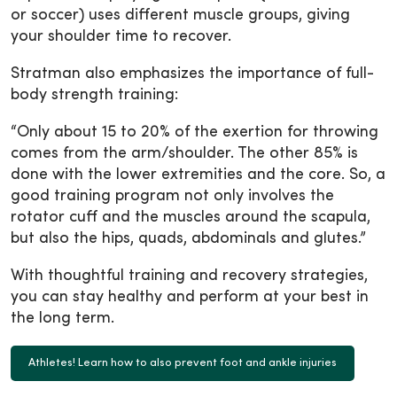
or soccer) uses different muscle groups, giving
your shoulder time to recover.
Stratman also emphasizes the importance of full-
body strength training:
“Only about 15 to 20% of the exertion for throwing
comes from the arm/shoulder. The other 85% is
done with the lower extremities and the core. So, a
good training program not only involves the
rotator cuff and the muscles around the scapula,
but also the hips, quads, abdominals and glutes.”
With thoughtful training and recovery strategies,
you can stay healthy and perform at your best in
the long term.
Athletes! Learn how to also prevent foot and ankle injuries