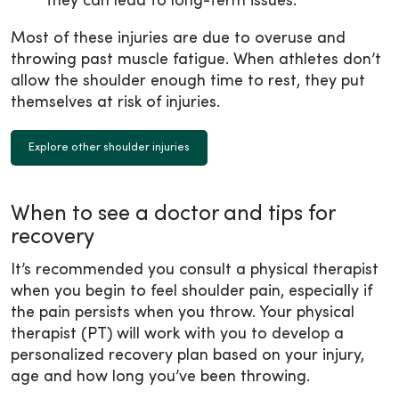
they can lead to long-term issues.
Most of these injuries are due to overuse and
throwing past muscle fatigue. When athletes don’t
allow the shoulder enough time to rest, they put
themselves at risk of injuries.
Explore other shoulder injuries
When to see a doctor and tips for
recovery
It’s recommended you consult a physical therapist
when you begin to feel shoulder pain, especially if
the pain persists when you throw. Your physical
therapist (PT) will work with you to develop a
personalized recovery plan based on your injury,
age and how long you’ve been throwing.