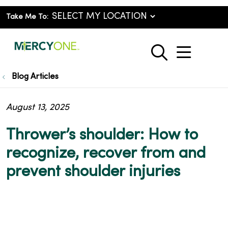
Take Me To:
show o
search
Blog Articles
August 13, 2025
Thrower’s shoulder: How to
recognize, recover from and
prevent shoulder injuries