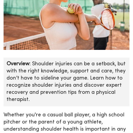
Overview
: Shoulder injuries can be a setback, but
with the right knowledge, support and care, they
don’t have to sideline your game. Learn how to
recognize shoulder injuries and discover expert
recovery and prevention tips from a physical
therapist.
Whether you're a casual ball player, a high school
pitcher or the parent of a young athlete,
understanding shoulder health is important in any