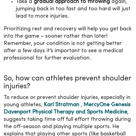
Take a
gradual approach to throwing
again,
jumping back in too fast and too hard will just
lead to more injuries.
Prioritizing rest and recovery will help you get back
into the game – sooner rather than later!
Remember, your condition is not getting better
after a few days it’s important to see a medical
professional for further evaluation.
So, how can athletes prevent shoulder
injuries?
To reduce or prevent shoulder injuries, especially in
young athletes,
Karl Stratman
,
MercyOne Genesis
Davenport Physical Therapy and Sports Medicine
,
suggests taking time off full effort throwing during
the off-season and playing multiple sports. He
explains that playing other sports (like basketball