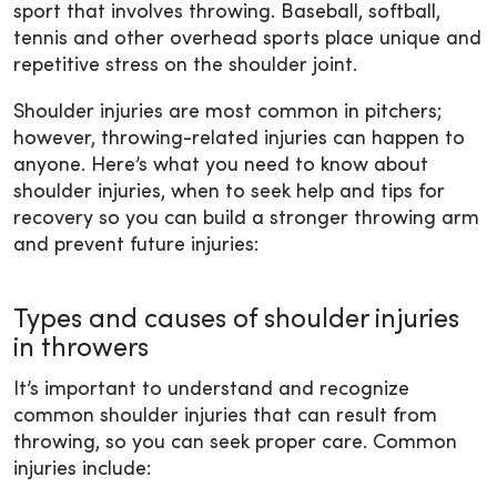
sport that involves throwing. Baseball, softball,
tennis and other overhead sports place unique and
repetitive stress on the shoulder joint.
Shoulder injuries are most common in pitchers;
however, throwing-related injuries can happen to
anyone. Here’s what you need to know about
shoulder injuries, when to seek help and tips for
recovery so you can build a stronger throwing arm
and prevent future injuries:
Types and causes of shoulder injuries
in throwers
It’s important to understand and recognize
common shoulder injuries that can result from
throwing, so you can seek proper care. Common
injuries include: