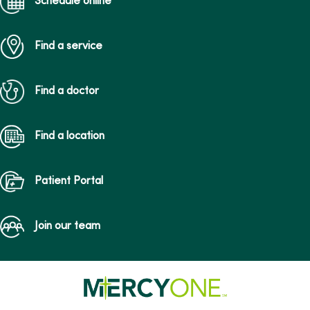
Schedule online
Find a service
Find a doctor
Find a location
Patient Portal
Join our team