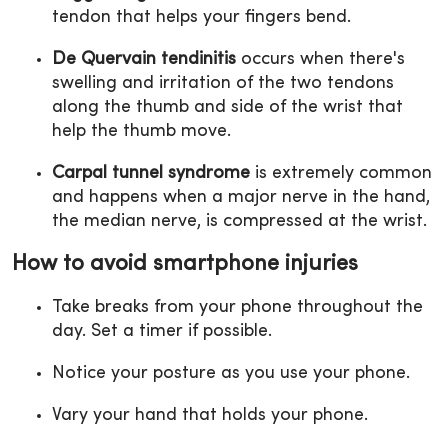
tendon that helps your fingers bend.
De Quervain tendinitis
occurs when there's
swelling and irritation of the two tendons
along the thumb and side of the wrist that
help the thumb move.
Carpal tunnel syndrome
is extremely common
and happens when a major nerve in the hand,
the median nerve, is compressed at the wrist.
How to avoid smartphone injuries
Take breaks from your phone throughout the
day. Set a timer if possible.
Notice your posture as you use your phone.
Vary your hand that holds your phone.