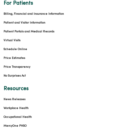
For Patients
Billing, Financial and Insurance Information
Patient and Visitor Information
Patient Portals and Medical Records
Virtual Visits
Schedule Online
Price Estimates
Price Transparency
No Surprises Act
Resources
News Releases
Workplace Health
Occupational Health
MercyOne PHSO