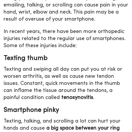
emailing, talking, or scrolling can cause pain in your
hand, wrist, elbow and neck. This pain may be a
result of overuse of your smartphone.
In recent years, there have been more orthopedic
injuries related to the regular use of smartphones.
Some of these injuries include:
Texting thumb
Texting and swiping all day can put you at risk or
worsen arthritis, as well as cause new tendon
issues. Constant, quick movements in the thumb
can inflame the tissue around the tendons, a
painful condition called
tenosynovitis
.
Smartphone pinky
Texting, talking, and scrolling a lot can hurt your
hands and cause
a big space between your ring