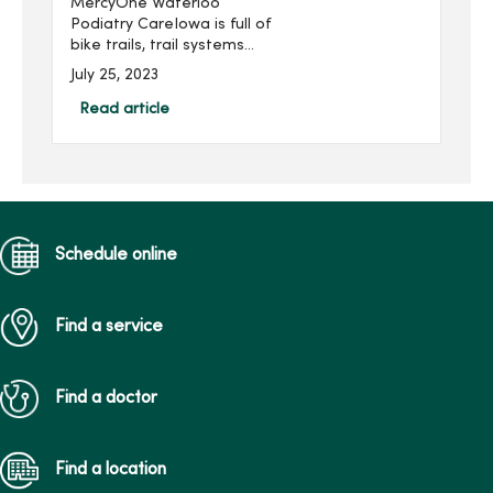
MercyOne Waterloo
Podiatry CareIowa is full of
bike trails, trail systems
and bicycle-friendly
July 25, 2023
communities that make
cycling a convenient and
Read article
fun way to stay active.
Events like RAGBRAI – an
annu...
Schedule online
Find a service
Find a doctor
Find a location