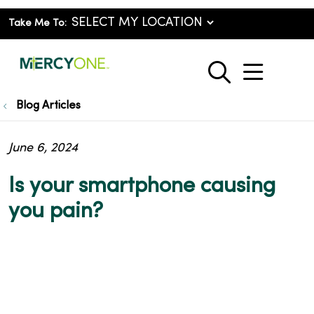
Take Me To:
show o
search
Blog Articles
June 6, 2024
Is your smartphone causing
you pain?