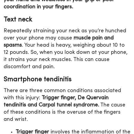
coordination in your fingers.
Text neck
Repeatedly straining your neck as you’re hunched
over your phone may cause
muscle pain and
spasms
. Your head is heavy, weighing about 10 to
12 pounds. So, when you look down at your phone,
it strains your neck muscles. This can cause
discomfort and pain.
Smartphone tendinitis
There are three common conditions associated
with this injury:
Trigger finger, De Quervain
tendinitis and Carpal tunnel syndrome.
The cause
of these conditions is the overuse of the fingers
and wrist.
Trigger finger
involves the inflammation of the