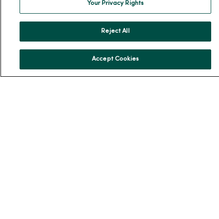
Your Privacy Rights
Donate to MercyOne
News & Media Contacts
Reject All
Team Directory
En Español
Accept Cookies
For Colleagues
© 2026 Trinity Health
TERMS OF USE AND ONLINE PRIVACY
NOTICE OF PRIVACY PRACTICES
NOTICE OF NONDISCRIMINATION
YOUR PRIVACY RIGHTS
COOKIE LIST