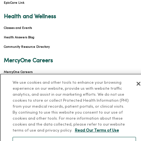
EpicCare Link
Health and Wellness
Classes and Events
Health Answers Blog
Community Resource Directory
MercyOne Careers
MercyOne Careers
Working at MercyOne
We use cookies and other tools to enhance your browsing
experience on our website, provide us with website traffic
About MercyOne
analytics, and assist in our marketing efforts. We do not use
cookies to store or collect Protected Health Information (PHI)
from your medical records, patient portals, or clinical visits.
About Us
By continuing to use this website you consent to our use of
Our History
cookies and other tools. For more information about these
cookies and the data collected, please refer to our website
Leadership
terms of use and privacy policy.
Read Our Terms of Use
Community Health