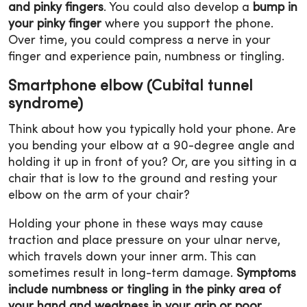
and pinky fingers
. You could also develop a
bump in
your pinky finger
where you support the phone.
Over time, you could compress a nerve in your
finger and experience pain, numbness or tingling.
Smartphone elbow (Cubital tunnel
syndrome)
Think about how you typically hold your phone. Are
you bending your elbow at a 90-degree angle and
holding it up in front of you? Or, are you sitting in a
chair that is low to the ground and resting your
elbow on the arm of your chair?
Holding your phone in these ways may cause
traction and place pressure on your ulnar nerve,
which travels down your inner arm. This can
sometimes result in long-term damage.
Symptoms
include numbness or tingling in the pinky area of
your hand and weakness in your grip or poor