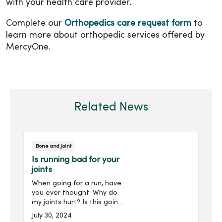
with your health care provider.
Complete our
Orthopedics care request form
to
learn more about orthopedic services offered by
MercyOne.
Related News
Bone and Joint
Is running bad for your
joints
When going for a run, have
you ever thought: Why do
my joints hurt? Is this going
to go away, or is this going
July 30, 2024
to get worse? What can I