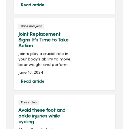
do to prevent this pain?
Read article
Running is a great source
of exercise...
Bone and Joint
Joint Replacement
Signs It's Time to Take
Action
Joints play a crucial role in
your body’s ability to move,
bear weight and perform
activities of daily life. So,
June 10, 2024
when a joint experiences
chronic inflammation or
Read article
damage, this can severely
hinder ...
Prevention
Avoid these foot and
ankle injuries while
cycling