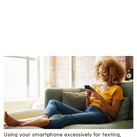
Using your smartphone excessively for texting,