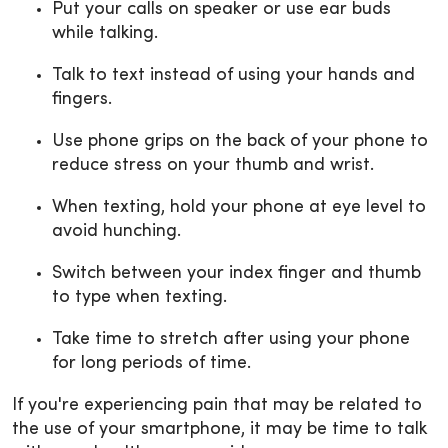
Put your calls on speaker or use ear buds
while talking.
Talk to text instead of using your hands and
fingers.
Use phone grips on the back of your phone to
reduce stress on your thumb and wrist.
When texting, hold your phone at eye level to
avoid hunching.
Switch between your index finger and thumb
to type when texting.
Take time to stretch after using your phone
for long periods of time.
If you're experiencing pain that may be related to
the use of your smartphone, it may be time to talk