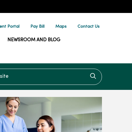
ent Portal
Pay Bill
Maps
Contact Us
NEWSROOM AND BLOG
te
Click to searc