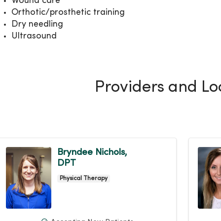
Wound care
Orthotic/prosthetic training
Dry needling
Ultrasound
Providers and Lo
Bryndee Nichols,
DPT
Physical Therapy