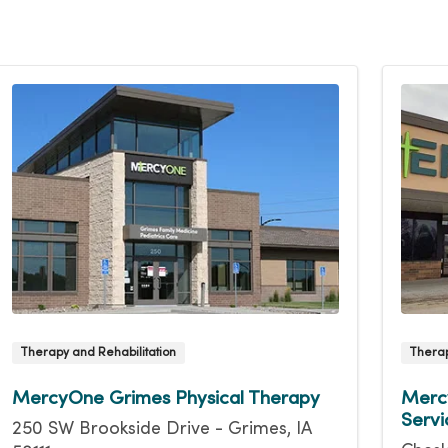
Therapy and Rehabilitation
Therap
MercyOne Grimes Physical Therapy
Mercy
Servi
250 SW Brookside Drive - Grimes, IA