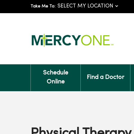
Take Me To:
Schedule
Find a Doctor
Online
Physical Therapy