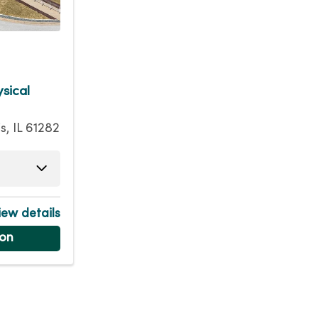
sical
is, IL 61282
am - 5:45pm
am - 5:45pm
ew details
am - 5:45pm
ion
am - 5:45pm
m - 12:00pm