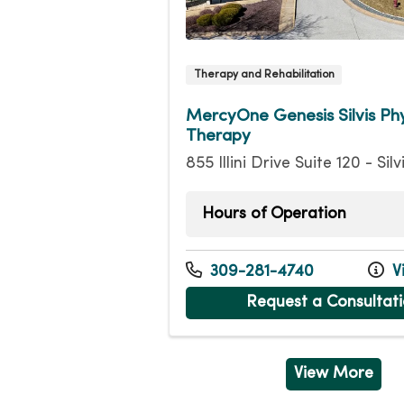
Therapy and Rehabilitation
MercyOne Genesis Silvis Phy
Therapy
855 Illini Drive Suite 120 - Silv
Hours of Operation
Monday
7:15
Tuesday
7:15
309-281-4740
Vi
Wednesday
7:15
Request a Consultat
Thursday
7:15
Friday
7:15a
View More