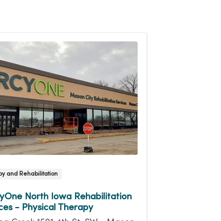
y and Rehabilitation
One North Iowa Rehabilitation
ces - Physical Therapy