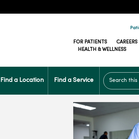
Pati
FOR PATIENTS
CAREERS
HEALTH & WELLNESS
Search this si
Find a Location
Find a Service