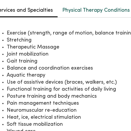
ervices and Specialties
Physical Therapy Conditions
Exercise (strength, range of motion, balance traini
Stretching
Therapeutic Massage
Joint mobilization
Gait training
Balance and coordination exercises
Aquatic therapy
Use of assistive devices (braces, walkers, etc.)
Functional training for activities of daily living
Posture training and body mechanics
Pain management techniques
Neuromuscular re-education
Heat, ice, electrical stimulation
Soft tissue mobilization