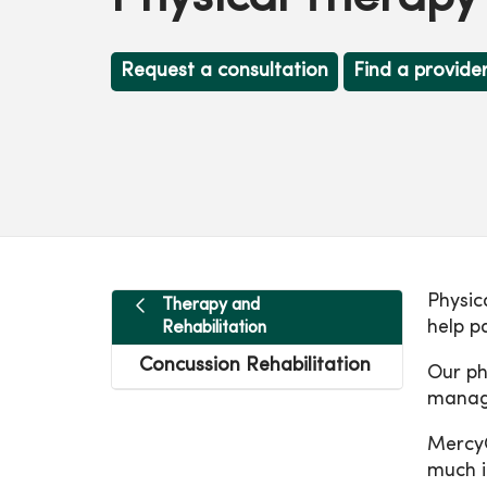
Request a consultation
Find a provide
Physic
Therapy and
help p
Rehabilitation
Concussion Rehabilitation
Our ph
manage
MercyO
much i