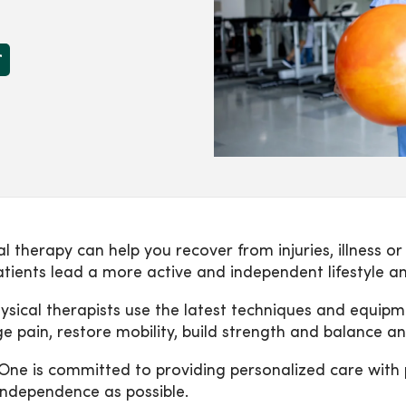
r
al therapy can help you recover from injuries, illness o
atients lead a more active and independent lifestyle an
ysical therapists use the latest techniques and equip
 pain, restore mobility, build strength and balance and
ne is committed to providing personalized care with pr
ndependence as possible.