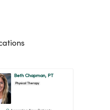
cations
Beth Chapman, PT
Physical Therapy