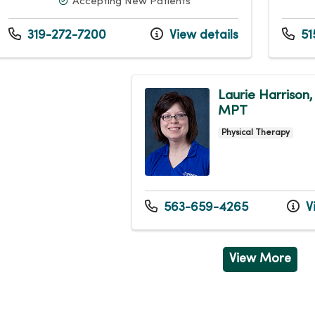
Accepting New Patients
319-272-7200
View details
51
Laurie Harrison,
MPT
Physical Therapy
563-659-4265
Vi
View More