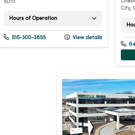
Chesl
50111
City, 
Hours of Operation
Hou
Tuesday
7:45am - 5:00pm
Mond
Thursday
7:45am - 5:00pm
515-300-3855
View details
Tuesd
Friday
7:45am - 1:00pm
64
Wedn
Thurs
Friday