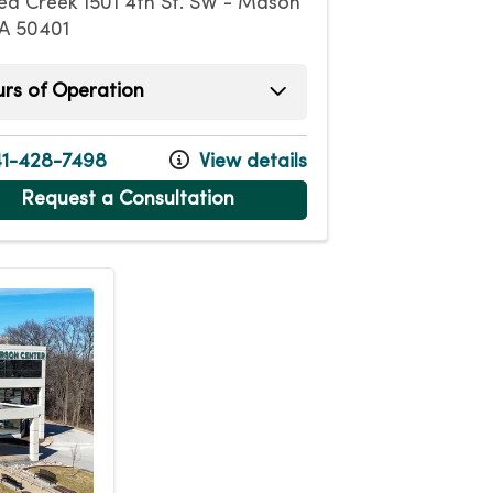
ea Creek 1501 4th St. SW - Mason
IA 50401
rs of Operation
ay
7:00am - 6:00pm
ay
7:00am - 6:00pm
1-428-7498
View details
esday
7:00am - 6:00pm
Request a Consultation
day
7:00am - 6:00pm
7:00am - 5:00pm