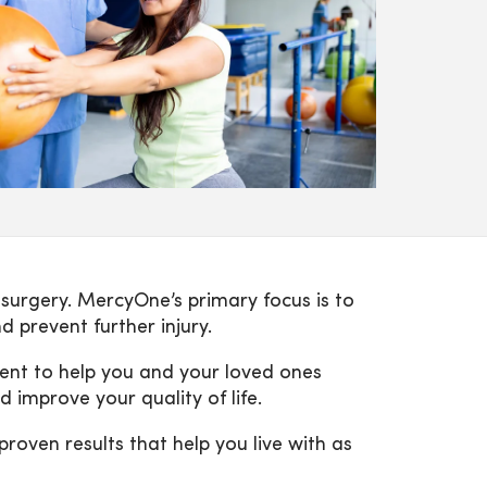
r surgery. MercyOne’s primary focus is to
d prevent further injury.
ment to help you and your loved ones
 improve your quality of life.
oven results that help you live with as