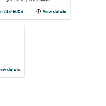
Accepting New Patients
5-244-5005
View details
ew details