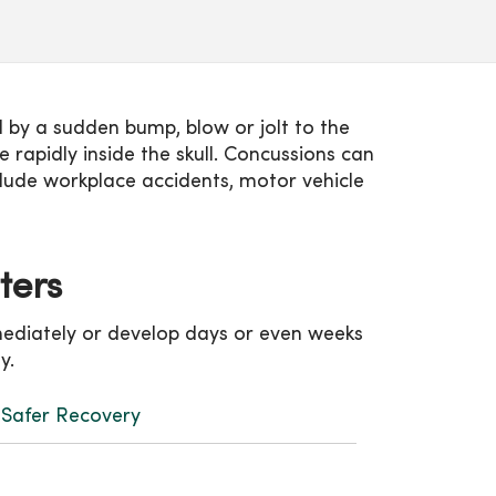
d by a sudden bump, blow or jolt to the
rapidly inside the skull. Concussions can
clude workplace accidents, motor vehicle
tters
mediately or develop days or even weeks
ty.
r Safer Recovery