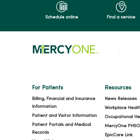
Schedule online
Find a service
For Patients
Resources
Billing, Financial and Insurance
News Releases
Information
Workplace Healt
Patient and Visitor Information
Occupational He
Patient Portals and Medical
MercyOne PHSO
Records
EpicCare Link