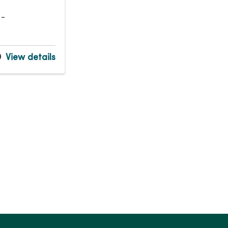
 -
View details