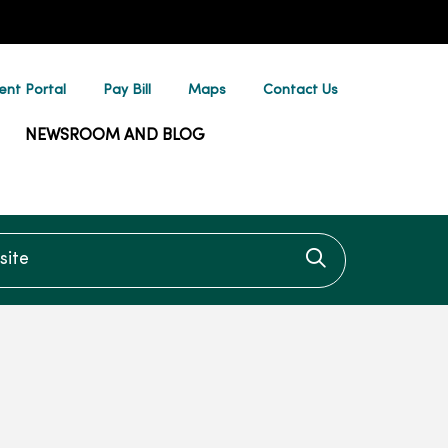
ent Portal
Pay Bill
Maps
Contact Us
NEWSROOM AND BLOG
te
Click to searc