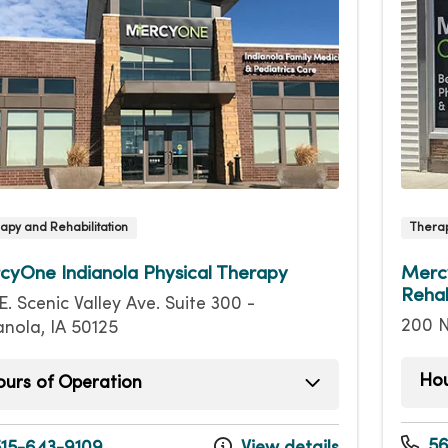
apy and Rehabilitation
Therap
cyOne Indianola Physical Therapy
Mercy
Rehab
E. Scenic Valley Ave. Suite 300 -
200 N
anola, IA 50125
Hou
urs of Operation
Mond
day
7:30am - 6:30pm
Tuesd
sday
7:30am - 6:30pm
56