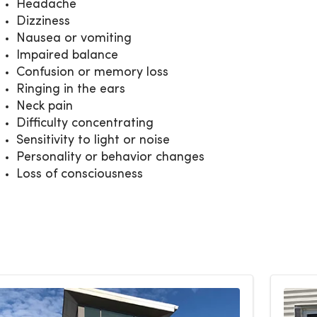
Headache
Dizziness
Nausea or vomiting
Impaired balance
Confusion or memory loss
Ringing in the ears
Neck pain
Difficulty concentrating
Sensitivity to light or noise
Personality or behavior changes
Loss of consciousness