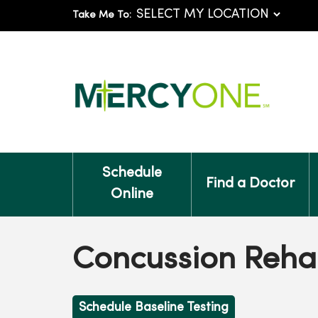
Take Me To:
Schedule
Find a Doctor
Online
Concussion Rehab
Schedule Baseline Testing