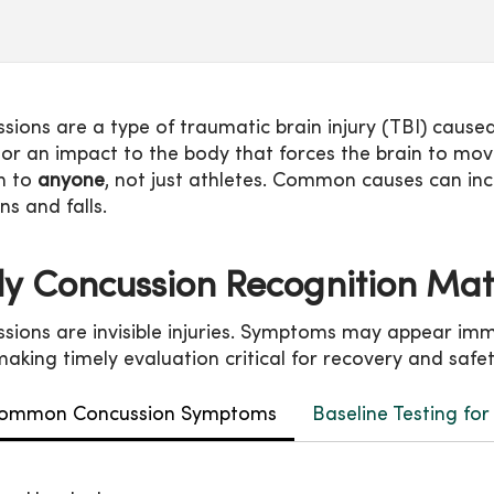
sions are a type of traumatic brain injury (TBI) cause
r an impact to the body that forces the brain to move 
n to
anyone
, not just athletes. Common causes can in
ons and falls.
ly Concussion Recognition Ma
sions are invisible injuries. Symptoms may appear im
 making timely evaluation critical for recovery and safe
ommon Concussion Symptoms
Baseline Testing fo