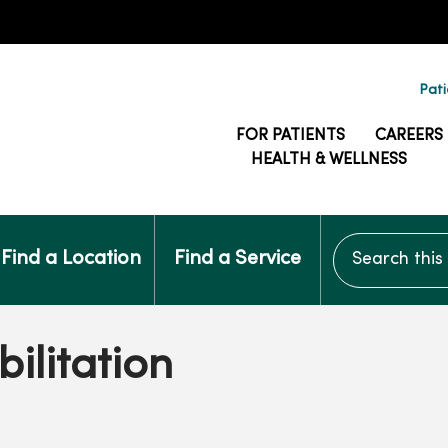
Pati
FOR PATIENTS
CAREERS
HEALTH & WELLNESS
Search this si
Find a Location
Find a Service
ilitation