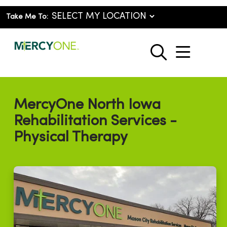
Take Me To:
show o
search
MercyOne North Iowa
Rehabilitation Services -
Physical Therapy