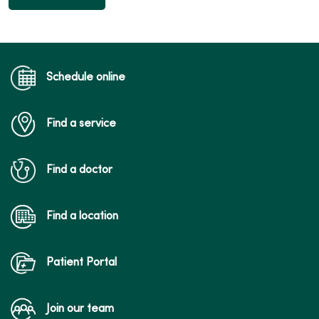
Schedule online
Find a service
Find a doctor
Find a location
Patient Portal
Join our team