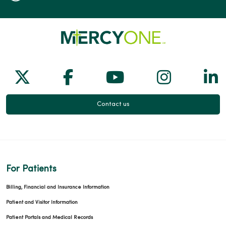
Follow us on X
Follow us on Facebook
Follow us on Yo
Follow us
Fol
Contact us
For Patients
Billing, Financial and Insurance Information
Patient and Visitor Information
Patient Portals and Medical Records