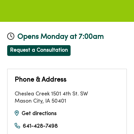
Opens Monday at 7:00am
Request a Consultation
Phone & Address
Cheslea Creek 1501 4th St. SW
Mason City
,
IA
50401
Get directions
641-428-7498