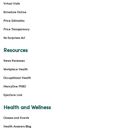
Virtual Visits
Schedule Online
Price Estimates
Price Transparency
No Surprises Act
Resources
News Releases
Workplace Health
Occupational Health
MercyOne PHSO
EpicCare Link
Health and Wellness
Classes and Events
Health Answers Blog