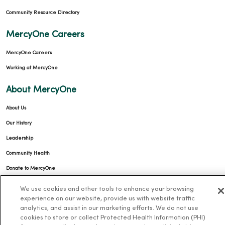
Community Resource Directory
MercyOne Careers
MercyOne Careers
Working at MercyOne
About MercyOne
About Us
Our History
Leadership
Community Health
Donate to MercyOne
News & Media Contacts
We use cookies and other tools to enhance your browsing
experience on our website, provide us with website traffic
Team Directory
analytics, and assist in our marketing efforts. We do not use
En Español
cookies to store or collect Protected Health Information (PHI)