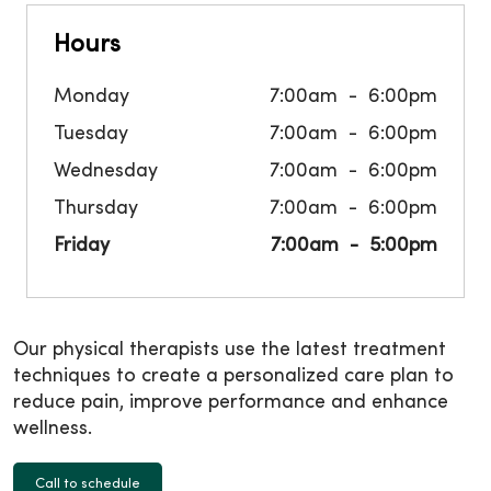
Hours
Monday
7:00am
6:00pm
Tuesday
7:00am
6:00pm
Wednesday
7:00am
6:00pm
Thursday
7:00am
6:00pm
Friday
7:00am
5:00pm
Our physical therapists use the latest treatment
techniques to create a personalized care plan to
reduce pain, improve performance and enhance
wellness.
Call to schedule