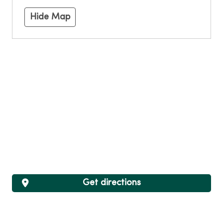
Hide Map
Get directions