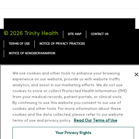
© 2026 Trinity Health
SITE MAP
CONTACT US
TERMS OF USE
NOTICE OF PRIVACY PRACTICES
NOTICE OF NONDISCRIMINATION
We use cookies and other tools to enhance your browsing
experience on our website, provide us with website traffic
analytics, and assist in our marketing efforts. We do not use
Language Assistance:
English
Español
简体中文
Tiếng Việt
Deutsch
cookies to store or collect Protected Health Information (PHI)
한국어
العربية
Français
한국어
from your medical records, patient portals, or clinical visits.
By continuing to use this website you consent to our use of
cookies and other tools. For more information about these
cookies and the data collected, please refer to our website
terms of use and privacy policy.
Read Our Terms of Use
Your Privacy Rights