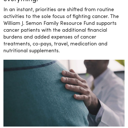
In an instant, priorities are shifted from routine
activities to the sole focus of fighting cancer. The
William J. Semon Family Resource Fund supports
cancer patients with the additional financial
burdens and added expenses of cancer
treatments, co-pays, travel, medication and
nutritional supplements.