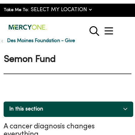
Take Me To:
show o
search
Des Moines Foundation - Give
Semon Fund
In this section
A cancer diagnosis changes
everything.