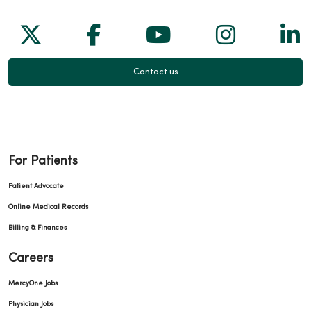
Follow us on X
Follow us on Facebook
Follow us on Yo
Follow us
Fol
Contact us
For Patients
Patient Advocate
Online Medical Records
Billing & Finances
Careers
MercyOne Jobs
Physician Jobs