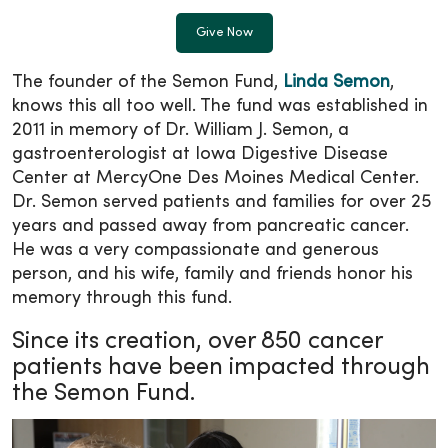
Give Now
The founder of the Semon Fund,
Linda Semon
,
knows this all too well. The fund was established in
2011 in memory of Dr. William J. Semon, a
gastroenterologist at Iowa Digestive Disease
Center at MercyOne Des Moines Medical Center.
Dr. Semon served patients and families for over 25
years and passed away from pancreatic cancer.
He was a very compassionate and generous
person, and his wife, family and friends honor his
memory through this fund.
Since its creation, over 850 cancer
patients have been impacted through
the Semon Fund.