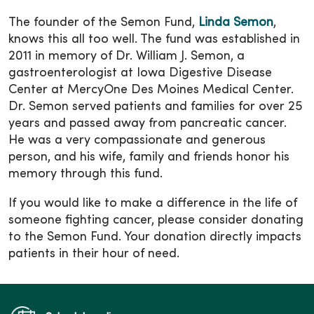
The founder of the Semon Fund,
Linda Semon
,
knows this all too well. The fund was established in
2011 in memory of Dr. William J. Semon, a
gastroenterologist at Iowa Digestive Disease
Center at MercyOne Des Moines Medical Center.
Dr. Semon served patients and families for over 25
years and passed away from pancreatic cancer.
He was a very compassionate and generous
person, and his wife, family and friends honor his
memory through this fund.
If you would like to make a difference in the life of
someone fighting cancer, please consider donating
to the Semon Fund. Your donation directly impacts
patients in their hour of need.