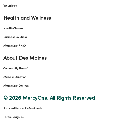
Volunteer
Health and Wellness
Health Classes
Business Solutions
MercyOne PHSO
About Des Moines
Community Benefit
Make a Donation
MercyOne Connect
© 2026 MercyOne. All Rights Reserved
For Healthcare Professionals
For Colleagues