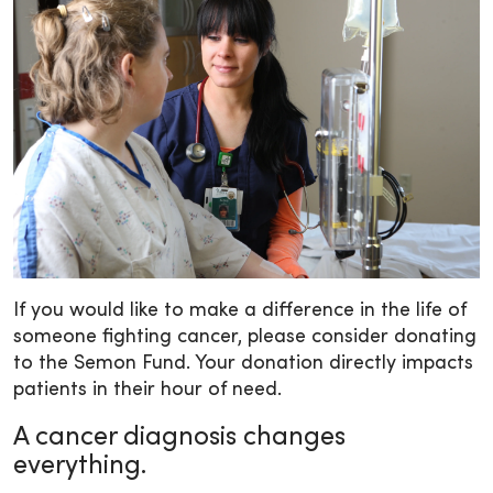
If you would like to make a difference in the life of
someone fighting cancer, please consider donating
to the Semon Fund. Your donation directly impacts
patients in their hour of need.
A cancer diagnosis changes
everything.