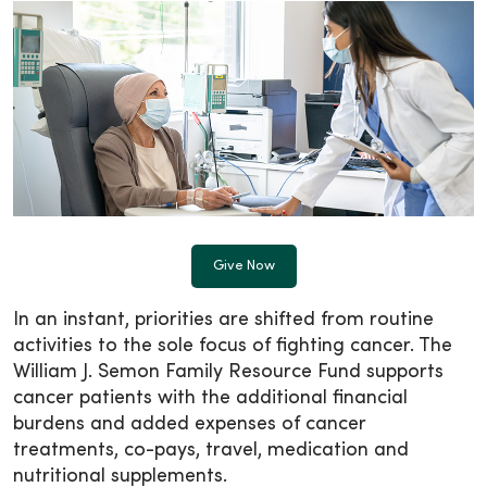
Give Now
In an instant, priorities are shifted from routine
activities to the sole focus of fighting cancer. The
William J. Semon Family Resource Fund supports
cancer patients with the additional financial
burdens and added expenses of cancer
treatments, co-pays, travel, medication and
nutritional supplements.