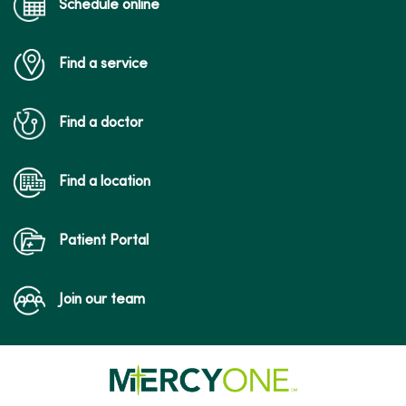
Schedule online
Find a service
Find a doctor
Find a location
Patient Portal
Join our team