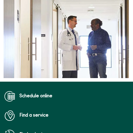
Schedule online
Find a service