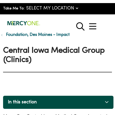
Take Me To:
show o
search
Foundation, Des Moines - Impact
Central Iowa Medical Group
(Clinics)
In this section