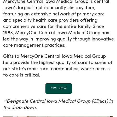
MercyOne Central Iowa Medical Group is central
Iowa’s largest multi-specialty clinic system,
featuring an extensive network of primary care
and specialty health care providers offering
comprehensive care for the entire family. Since
1983, MercyOne Central Iowa Medical Group has
led the way in improving quality through innovative
care management practices.
Gifts to MercyOne Central Iowa Medical Group
help provide the highest quality of care to some of
our state’s most rural communities, where access
to care is critical.
GIVE NOW
*Designate Central Iowa Medical Group (Clinics) in
the drop-down.