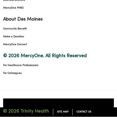
Business Solutions
MercyOne PHSO
About Des Moines
Community Benefit
Make a Donation
MercyOne Connect
© 2026 MercyOne. All Rights Reserved
For Healthcare Professionals
For Colleagues
© 2026 Trinity Health
SITE MAP
CONTACT US