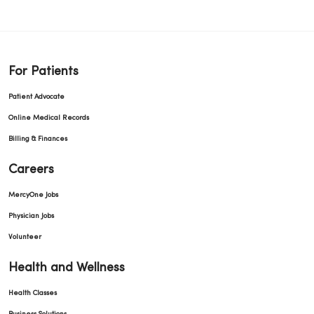
For Patients
Patient Advocate
Online Medical Records
Billing & Finances
Careers
MercyOne Jobs
Physician Jobs
Volunteer
Health and Wellness
Health Classes