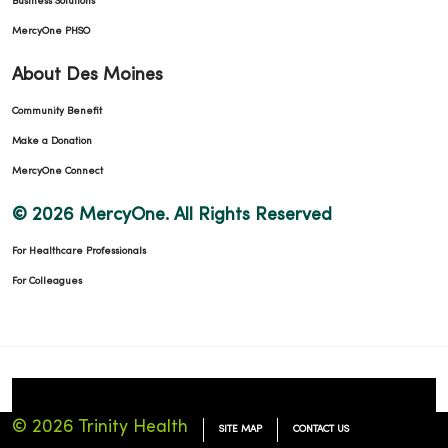
Business Solutions
MercyOne PHSO
About Des Moines
Community Benefit
Make a Donation
MercyOne Connect
© 2026 MercyOne. All Rights Reserved
For Healthcare Professionals
For Colleagues
© 2026 Trinity Health
SITE MAP
CONTACT US