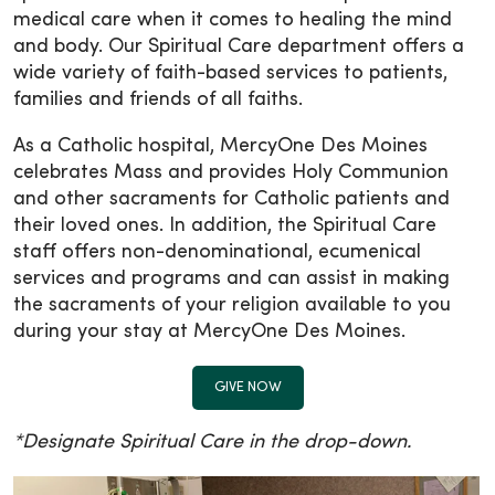
medical care when it comes to healing the mind
and body. Our Spiritual Care department offers a
wide variety of faith-based services to patients,
families and friends of all faiths.
As a Catholic hospital, MercyOne Des Moines
celebrates Mass and provides Holy Communion
and other sacraments for Catholic patients and
their loved ones. In addition, the Spiritual Care
staff offers non-denominational, ecumenical
services and programs and can assist in making
the sacraments of your religion available to you
during your stay at MercyOne Des Moines.
GIVE NOW
*Designate Spiritual Care in the drop-down.