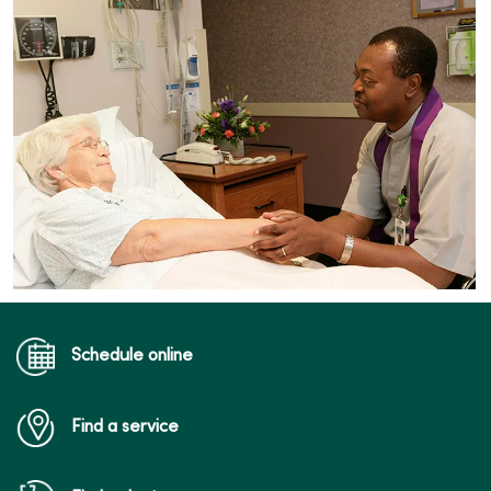
Schedule online
Find a service