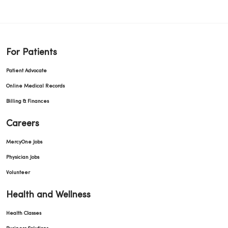
For Patients
Patient Advocate
Online Medical Records
Billing & Finances
Careers
MercyOne Jobs
Physician Jobs
Volunteer
Health and Wellness
Health Classes