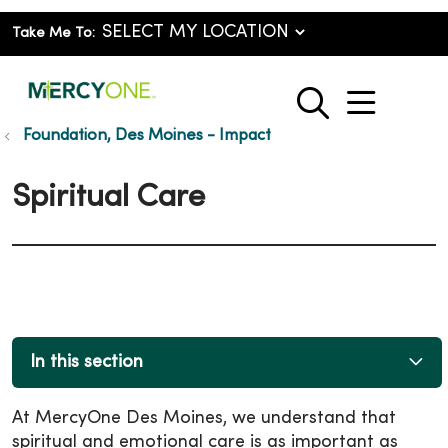
Take Me To:
show o
search
Foundation, Des Moines - Impact
Spiritual Care
In this section
At MercyOne Des Moines, we understand that
spiritual and emotional care is as important as