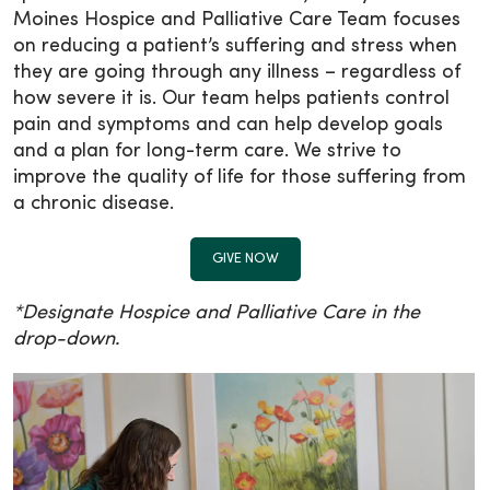
Moines Hospice and Palliative Care Team focuses
on reducing a patient’s suffering and stress when
they are going through any illness – regardless of
how severe it is. Our team helps patients control
pain and symptoms and can help develop goals
and a plan for long-term care. We strive to
improve the quality of life for those suffering from
a chronic disease.
GIVE NOW
*Designate Hospice and Palliative Care in the
drop-down.