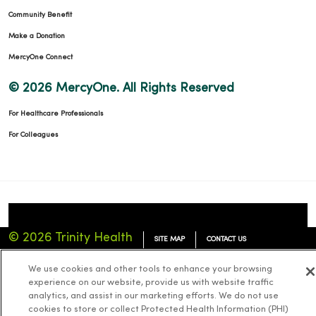
Community Benefit
Make a Donation
MercyOne Connect
© 2026 MercyOne. All Rights Reserved
For Healthcare Professionals
For Colleagues
© 2026 Trinity Health
SITE MAP
CONTACT US
TERMS OF USE
NOTICE OF PRIVACY PRACTICES
We use cookies and other tools to enhance your browsing
experience on our website, provide us with website traffic
NOTICE OF NONDISCRIMINATION
analytics, and assist in our marketing efforts. We do not use
cookies to store or collect Protected Health Information (PHI)