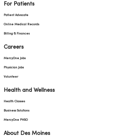
For Patients
Patient Advocate
Online Medical Records
Billing & Finances
Careers
MercyOne Jobs
Physician Jobs
Volunteer
Health and Wellness
Health Classes
Business Solutions
MercyOne PHSO
About Des Moines