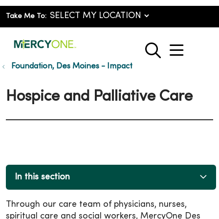
Take Me To:
show o
search
Foundation, Des Moines - Impact
Hospice and Palliative Care
In this section
Through our care team of physicians, nurses,
spiritual care and social workers, MercyOne Des