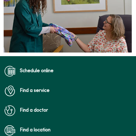
Schedule online
Find a service
Find a doctor
Find a location