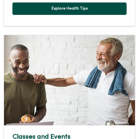
Explore Health Tips
Classes and Events