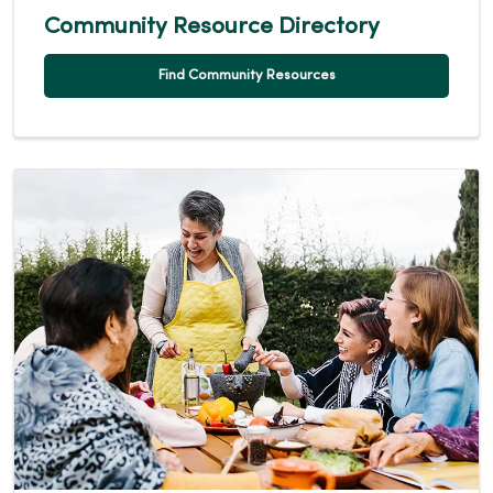
Community Resource Directory
Find Community Resources