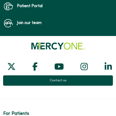
Patient Portal
Join our team
Follow us on X
Follow us on Facebook
Follow us on Yo
Follow us
Fol
Contact us
For Patients