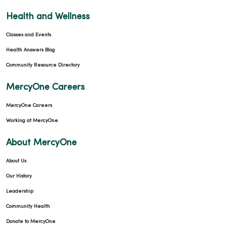
Health and Wellness
Classes and Events
Health Answers Blog
Community Resource Directory
MercyOne Careers
MercyOne Careers
Working at MercyOne
About MercyOne
About Us
Our History
Leadership
Community Health
Donate to MercyOne