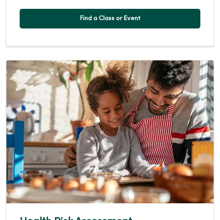
Find a Class or Event