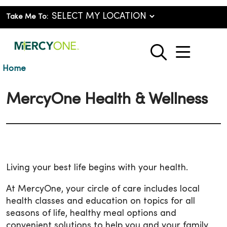
Take Me To:
show o
search
Home
MercyOne Health & Wellness
Living your best life begins with your health.
At MercyOne, your circle of care includes local
health classes and education on topics for all
seasons of life, healthy meal options and
convenient solutions to help you and your family