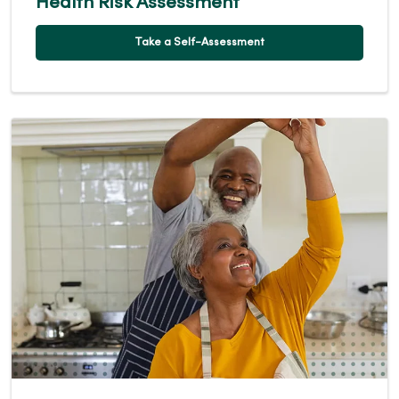
Health Risk Assessment
Take a Self-Assessment