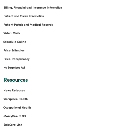
Billing, Financial and Insurance Information
Patient and Visitor Information
Patient Portals and Medical Records
Virtual Visits
Schedule Online
Price Estimates
Price Transparency
No Surprises Act
Resources
News Releases
Workplace Health
Occupational Health
MercyOne PHSO
EpicCare Link