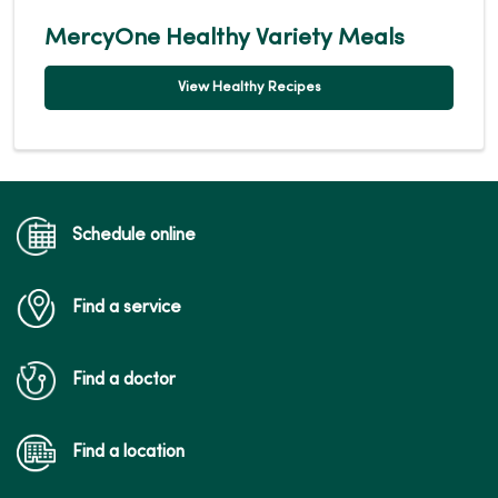
MercyOne Healthy Variety Meals
View Healthy Recipes
Schedule online
Find a service
Find a doctor
Find a location