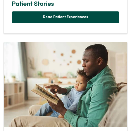
Patient Stories
Read Patient Experiences