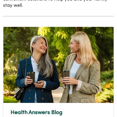
stay well.
Health Answers Blog