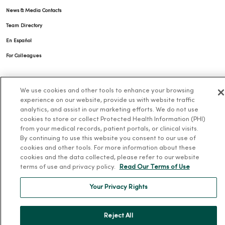
News & Media Contacts
Team Directory
En Español
For Colleagues
We use cookies and other tools to enhance your browsing
experience on our website, provide us with website traffic
analytics, and assist in our marketing efforts. We do not use
cookies to store or collect Protected Health Information (PHI)
from your medical records, patient portals, or clinical visits.
© 2026 Trinity Health
TERMS OF USE AND ONLINE PRIVACY
By continuing to use this website you consent to our use of
cookies and other tools. For more information about these
NOTICE OF PRIVACY PRACTICES
NOTICE OF NONDISCRIMINATION
cookies and the data collected, please refer to our website
YOUR PRIVACY RIGHTS
COOKIE LIST
terms of use and privacy policy.
Read Our Terms of Use
Your Privacy Rights
Reject All
Language Assistance:
English
Español
简体中文
Tiếng Việt
Deutsch