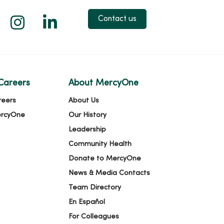
 X
us on Facebook
low us on YouTube
Follow us on Instagram
Follow us on LinkedIn
Contact us
Careers
About MercyOne
reers
About Us
ercyOne
Our History
Leadership
Community Health
Donate to MercyOne
News & Media Contacts
Team Directory
En Español
For Colleagues