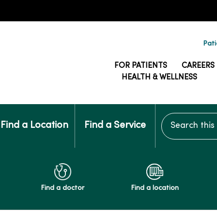
Pati
FOR PATIENTS
CAREERS
HEALTH & WELLNESS
Search this si
Find a Location
Find a Service
Find a doctor
Find a location