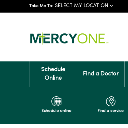
Take Me To:
Schedule
Find a Doctor
Online
Schedule online
Find a service