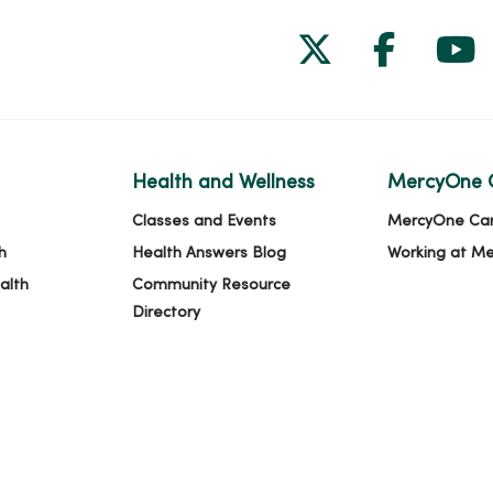
Follow us on
Follow 
Fol
Health and Wellness
MercyOne 
Classes and Events
MercyOne Ca
h
Health Answers Blog
Working at M
alth
Community Resource
Directory