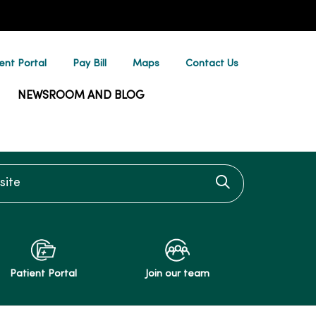
ent Portal
Pay Bill
Maps
Contact Us
NEWSROOM AND BLOG
te
Click to searc
Patient Portal
Join our team