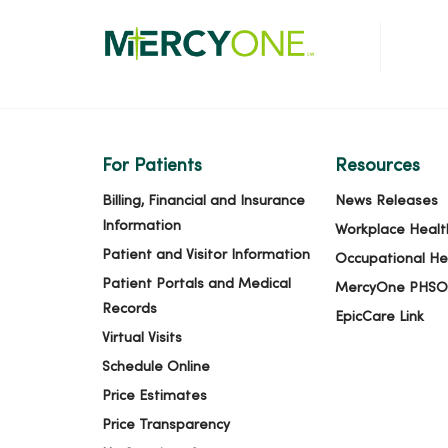
For Patients
Resources
Billing, Financial and Insurance
News Releases
Information
Workplace Healt
Patient and Visitor Information
Occupational He
Patient Portals and Medical
MercyOne PHSO
Records
EpicCare Link
Virtual Visits
Schedule Online
Price Estimates
Price Transparency