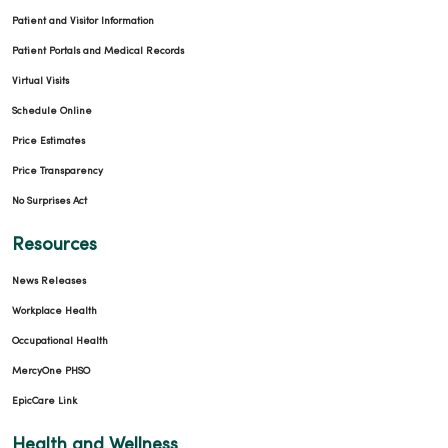
Patient and Visitor Information
Patient Portals and Medical Records
Virtual Visits
Schedule Online
Price Estimates
Price Transparency
No Surprises Act
Resources
News Releases
Workplace Health
Occupational Health
MercyOne PHSO
EpicCare Link
Health and Wellness