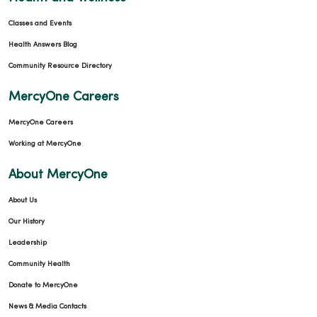
Classes and Events
Health Answers Blog
Community Resource Directory
MercyOne Careers
MercyOne Careers
Working at MercyOne
About MercyOne
About Us
Our History
Leadership
Community Health
Donate to MercyOne
News & Media Contacts