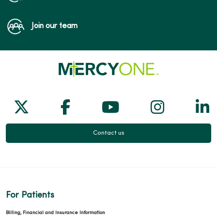
Join our team
Follow us on X
Follow us on Facebook
Follow us on Yo
Follow us
Fol
Contact us
For Patients
Billing, Financial and Insurance Information