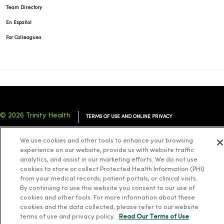
Team Directory
En Español
For Colleagues
© 2026 Trinity Health
TERMS OF USE AND ONLINE PRIVACY
NOTICE OF PRIVACY PRACTICES
NOTICE OF NONDISCRIMINATION
We use cookies and other tools to enhance your browsing
YOUR PRIVACY RIGHTS
COOKIE LIST
experience on our website, provide us with website traffic
analytics, and assist in our marketing efforts. We do not use
cookies to store or collect Protected Health Information (PHI)
from your medical records, patient portals, or clinical visits.
By continuing to use this website you consent to our use of
cookies and other tools. For more information about these
Language Assistance:
English
Español
简体中文
Tiếng Việt
Deutsch
cookies and the data collected, please refer to our website
العربية
ລາວ
한국어
हिंदी
Français
ไทย
Tagalog
ထၢနုာ်လီၤဖဲအံၤ
terms of use and privacy policy.
Read Our Terms of Use