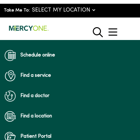
Take Me To:
show o
search
Schedule online
Find a service
Find a doctor
Find a location
Patient Portal