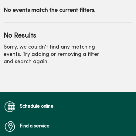
No events match the current filters.
No Results
Sorry, we couldn't find any matching
events. Try adding or removing a filter
and search again.
Schedule online
Find a service