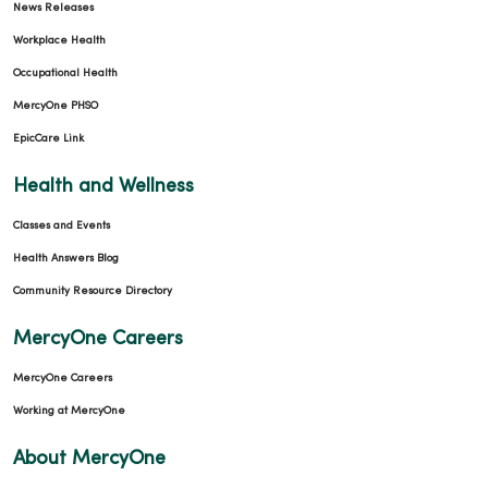
News Releases
Workplace Health
Occupational Health
MercyOne PHSO
EpicCare Link
Health and Wellness
Classes and Events
Health Answers Blog
Community Resource Directory
MercyOne Careers
MercyOne Careers
Working at MercyOne
About MercyOne