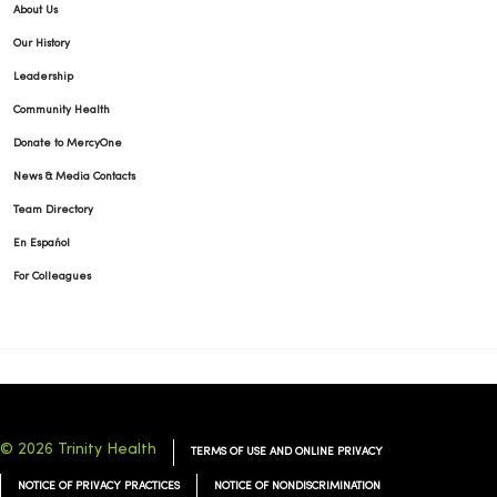
About Us
Our History
Leadership
Community Health
Donate to MercyOne
News & Media Contacts
Team Directory
En Español
For Colleagues
© 2026 Trinity Health
TERMS OF USE AND ONLINE PRIVACY
NOTICE OF PRIVACY PRACTICES
NOTICE OF NONDISCRIMINATION