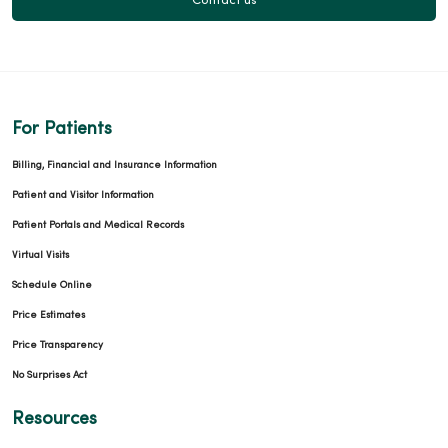
Contact us
For Patients
Billing, Financial and Insurance Information
Patient and Visitor Information
Patient Portals and Medical Records
Virtual Visits
Schedule Online
Price Estimates
Price Transparency
No Surprises Act
Resources