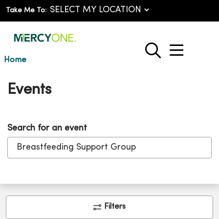
Take Me To:
show o
search
Home
Events
Search for an event
Clic
Filters