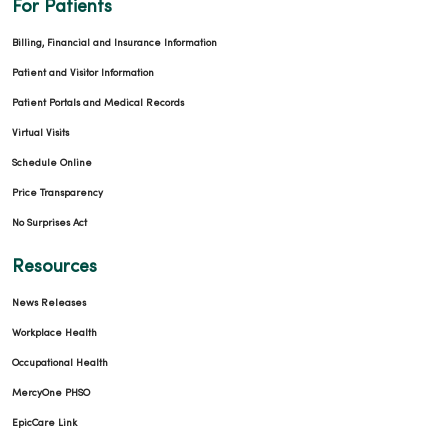
For Patients
Billing, Financial and Insurance Information
Patient and Visitor Information
Patient Portals and Medical Records
Virtual Visits
Schedule Online
Price Transparency
No Surprises Act
Resources
News Releases
Workplace Health
Occupational Health
MercyOne PHSO
EpicCare Link