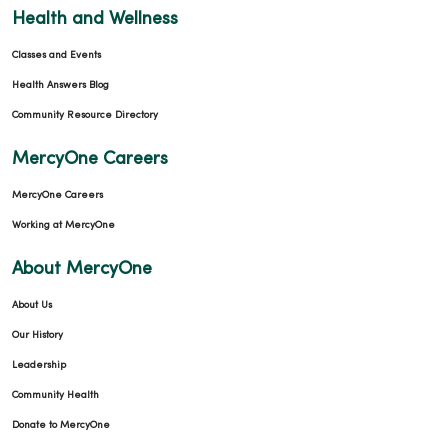
Health and Wellness
Classes and Events
Health Answers Blog
Community Resource Directory
MercyOne Careers
MercyOne Careers
Working at MercyOne
About MercyOne
About Us
Our History
Leadership
Community Health
Donate to MercyOne