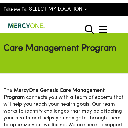
Take Me To:
show o
search
Care Management Program
The
MercyOne Genesis Care Management
Program
connects you with a team of experts that
will help you reach your health goals. Our team
works to identify challenges that may be affecting
your health and helps you navigate through them
to optimize your wellbeing. We are here to support