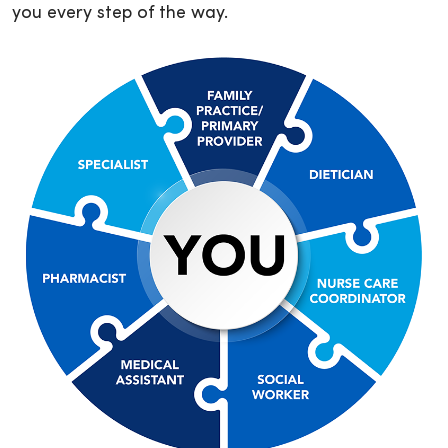
you every step of the way.