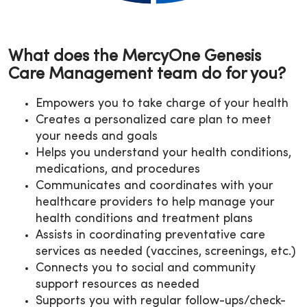
What does the MercyOne Genesis
Care Management team do for you?
Empowers you to take charge of your health
Creates a personalized care plan to meet
your needs and goals
Helps you understand your health conditions,
medications, and procedures
Communicates and coordinates with your
healthcare providers to help manage your
health conditions and treatment plans
Assists in coordinating preventative care
services as needed (vaccines, screenings, etc.)
Connects you to social and community
support resources as needed
Supports you with regular follow-ups/check-