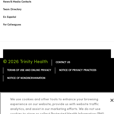
News & Media Contacts
Team Directory
En Español
For Colleagues
© 2026 Trinity Health
CONTACT US
TERMS OF USE AND ONLINE PRIVACY
NOTICE OF PRIVACY PRACTICES
NOTICE OF NONDISCRIMINATION
We use cookies and other tools to enhance your browsing
experience on our website, provide us with website traffic
Language Assistance:
English
Español
简体中文
Tiếng Việt
Deutsch
analytics, and assist in our marketing efforts. We do not use
العربية
ລາວ
한국어
हिंदी
Français
ไทย
Tagalog
ထၢနုာ်လီၤဖဲအံၤ