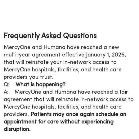
Frequently Asked Questions
MercyOne and Humana have reached a new
multi-year agreement effective January 1, 2026,
that will reinstate your in-network access to
MercyOne hospitals, facilities, and health care
providers you trust.
Q:
What is happening?
A: MercyOne and Humana have reached a fair
agreement that will reinstate in-network access to
MercyOne hospitals, facilities, and health care
providers.
Patients may once again schedule an
appointment for care without experiencing
disruption.