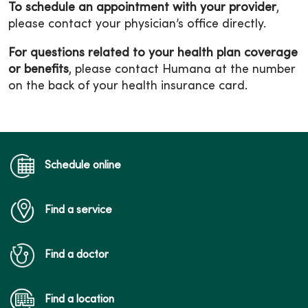
To schedule an appointment with your provider
,
please contact your physician’s office directly.
For questions related to your health plan coverage
or benefits
, please contact Humana at the number
on the back of your health insurance card.
Schedule online
Find a service
Find a doctor
Find a location