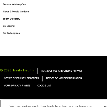
Donate to MercyOne
News & Media Contacts
Team Directory
En Español
For Colleagues
© 2026 Trinity Health
TERMS OF USE AND ONLINE PRIVACY
NOTICE OF PRIVACY PRACTICES
NOTICE OF NONDISCRIMINATION
YOUR PRIVACY RIGHTS
COOKIE LIST
We use cookies and other tools to enhance your browsing