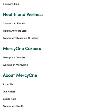
EpicCare Link
Health and Wellness
Classes and Events
Health Answers Blog
Community Resource Directory
MercyOne Careers
MercyOne Careers
Working at MercyOne
About MercyOne
About Us
Our History
Leadership
Community Health