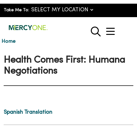
Take Me To:
show o
search
Home
Health Comes First: Humana
Negotiations
Spanish Translation