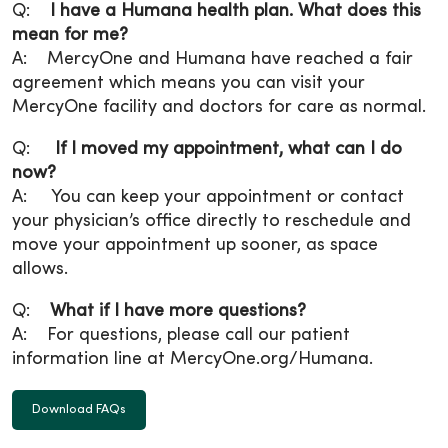
Q:
I have a Humana health plan. What does this
mean for me?
A: MercyOne and Humana have reached a fair
agreement which means you can visit your
MercyOne facility and doctors for care as normal.
Q:
If I moved my appointment, what can I do
now?
A: You can keep your appointment or contact
your physician’s office directly to reschedule and
move your appointment up sooner, as space
allows.
Q:
What if I have more questions?
A: For questions, please call our patient
information line at MercyOne.org/Humana.
Download FAQs