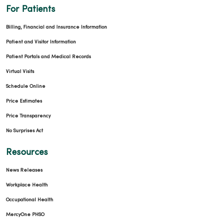
For Patients
Billing, Financial and Insurance Information
Patient and Visitor Information
Patient Portals and Medical Records
Virtual Visits
Schedule Online
Price Estimates
Price Transparency
No Surprises Act
Resources
News Releases
Workplace Health
Occupational Health
MercyOne PHSO