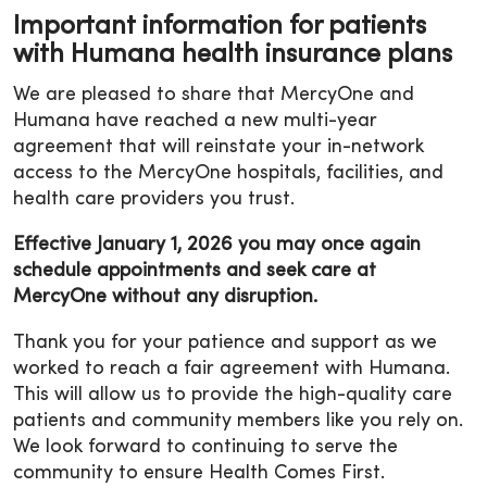
Important information for patients
with Humana health insurance plans
We are pleased to share that MercyOne and
Humana have reached a new multi-year
agreement that will reinstate your in-network
access to the MercyOne hospitals, facilities, and
health care providers you trust.
Effective January 1, 2026 you may once again
schedule appointments and seek care at
MercyOne without any disruption.
Thank you for your patience and support as we
worked to reach a fair agreement with Humana.
This will allow us to provide the high-quality care
patients and community members like you rely on.
We look forward to continuing to serve the
community to ensure Health Comes First.