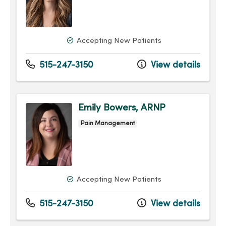
Accepting New Patients
515-247-3150
View details
Emily Bowers, ARNP
Pain Management
Accepting New Patients
515-247-3150
View details