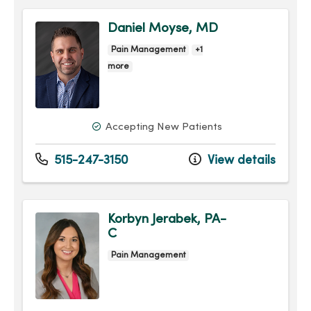
Daniel Moyse, MD
Pain Management
+1
more
Accepting New Patients
515-247-3150
View details
Korbyn Jerabek, PA-
C
Pain Management