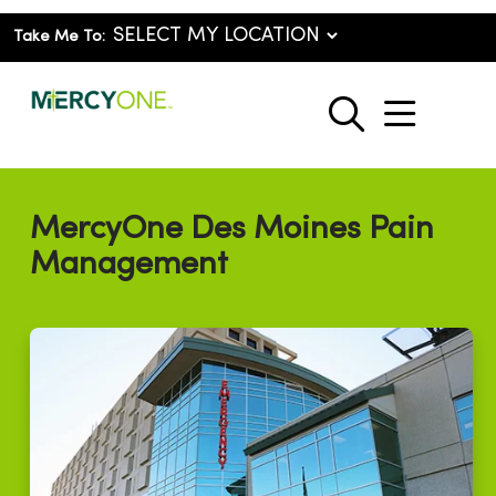
Take Me To:
show o
search
MercyOne Des Moines Pain
Management