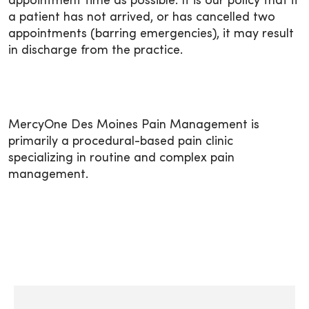
appointment time as possible. It is our policy that if
a patient has not arrived, or has cancelled two
appointments (barring emergencies), it may result
in discharge from the practice.
MercyOne Des Moines Pain Management is
primarily a procedural-based pain clinic
specializing in routine and complex pain
management.