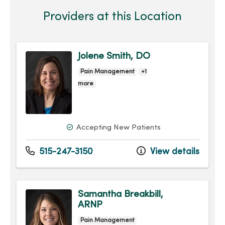
Providers at this Location
Jolene Smith, DO
Pain Management
+1
more
Accepting New Patients
515-247-3150
View details
Samantha Breakbill,
ARNP
Pain Management