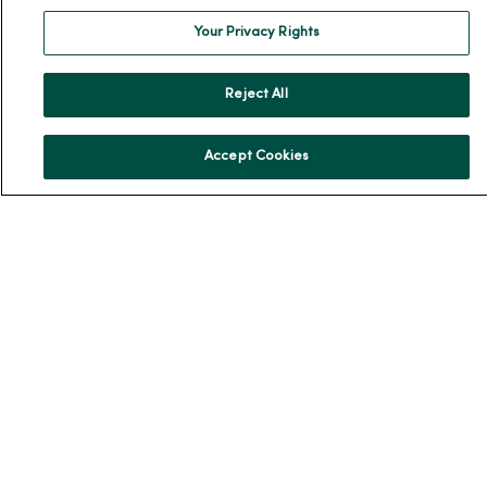
Community Resource Directory
Your Privacy Rights
MercyOne Careers
Reject All
MercyOne Careers
Working at MercyOne
Accept Cookies
About MercyOne
About Us
Our History
Leadership
Community Health
Donate to MercyOne
News & Media Contacts
Team Directory
En Español
For Colleagues