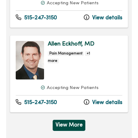
Accepting New Patients
515-247-3150
View details
Allen Eckhoff, MD
Pain Management
+1
more
Accepting New Patients
515-247-3150
View details
View More