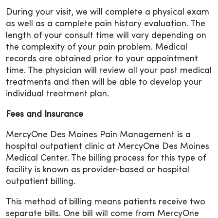
During your visit, we will complete a physical exam
as well as a complete pain history evaluation. The
length of your consult time will vary depending on
the complexity of your pain problem. Medical
records are obtained prior to your appointment
time. The physician will review all your past medical
treatments and then will be able to develop your
individual treatment plan.
Fees and Insurance
MercyOne Des Moines Pain Management is a
hospital outpatient clinic at MercyOne Des Moines
Medical Center. The billing process for this type of
facility is known as provider-based or hospital
outpatient billing.
This method of billing means patients receive two
separate bills. One bill will come from MercyOne