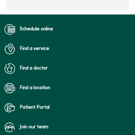
Schedule online
Find a service
Find a doctor
Find a location
Patient Portal
Join our team