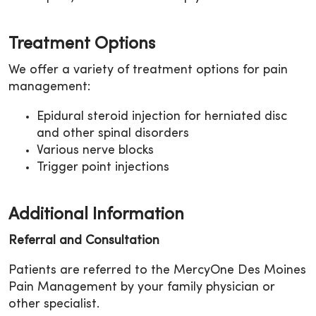
Treatment Options
We offer a variety of treatment options for pain
management:
Epidural steroid injection for herniated disc
and other spinal disorders
Various nerve blocks
Trigger point injections
Additional Information
Referral and Consultation
Patients are referred to the MercyOne Des Moines
Pain Management by your family physician or
other specialist.