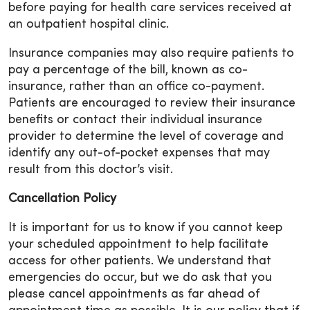
before paying for health care services received at
an outpatient hospital clinic.
Insurance companies may also require patients to
pay a percentage of the bill, known as co-
insurance, rather than an office co-payment.
Patients are encouraged to review their insurance
benefits or contact their individual insurance
provider to determine the level of coverage and
identify any out-of-pocket expenses that may
result from this doctor’s visit.
Cancellation Policy
It is important for us to know if you cannot keep
your scheduled appointment to help facilitate
access for other patients. We understand that
emergencies do occur, but we do ask that you
please cancel appointments as far ahead of