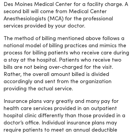
Des Moines Medical Center for a facility charge. A
second bill will come from Medical Center
Anesthesiologists (MCA) for the professional
services provided by your doctor.
The method of billing mentioned above follows a
national model of billing practices and mimics the
process for billing patients who receive care during
a stay at the hospital. Patients who receive two
bills are not being over-charged for the visit.
Rather, the overall amount billed is divided
accordingly and sent from the organization
providing the actual service.
Insurance plans vary greatly and many pay for
health care services provided in an outpatient
hospital clinic differently than those provided in a
doctor’s office. Individual insurance plans may
require patients to meet an annual deductible