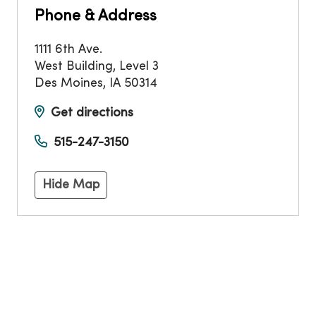
Phone & Address
1111 6th Ave.
West Building, Level 3
Des Moines
,
IA
50314
Get directions
515-247-3150
Hide Map