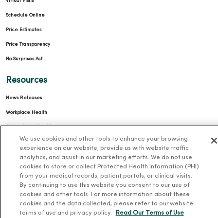
Virtual Visits
Schedule Online
Price Estimates
Price Transparency
No Surprises Act
Resources
News Releases
Workplace Health
Occupational Health
We use cookies and other tools to enhance your browsing
MercyOne PHSO
experience on our website, provide us with website traffic
EpicCare Link
analytics, and assist in our marketing efforts. We do not use
cookies to store or collect Protected Health Information (PHI)
from your medical records, patient portals, or clinical visits.
Health and Wellness
By continuing to use this website you consent to our use of
cookies and other tools. For more information about these
Classes and Events
cookies and the data collected, please refer to our website
Health Answers Blog
terms of use and privacy policy.
Read Our Terms of Use