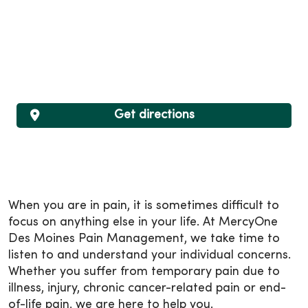
Get directions
When you are in pain, it is sometimes difficult to
focus on anything else in your life. At MercyOne
Des Moines Pain Management, we take time to
listen to and understand your individual concerns.
Whether you suffer from temporary pain due to
illness, injury, chronic cancer-related pain or end-
of-life pain, we are here to help you.