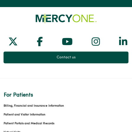
Follow us on X
Follow us on Facebook
Follow us on Yo
Follow us
Fol
Contact us
For Patients
Billing, Financial and Insurance Information
Patient and Visitor Information
Patient Portals and Medical Records