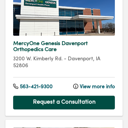
MercyOne Genesis Davenport
Orthopedics Care
3200 W. Kimberly Rd.
-
Davenport
,
IA
52806
563-421-9300
View more info
Request a Consultation