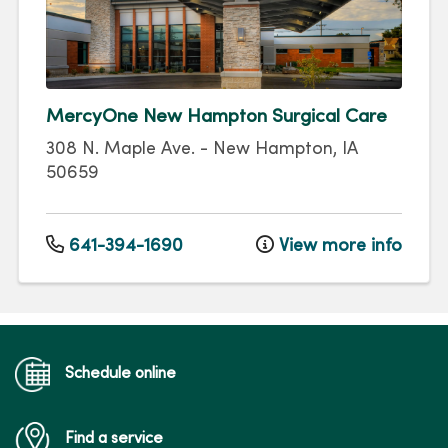
MercyOne New Hampton Surgical Care
308 N. Maple Ave.
-
New Hampton
,
IA
50659
641-394-1690
View more info
Schedule online
Find a service