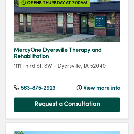
OPENS THURSDAY AT 7:00AM
MercyOne Dyersville Therapy and
Rehabilitation
1111 Third St. SW
-
Dyersville
,
IA
52040
563-875-2923
View more info
Request a Consultation