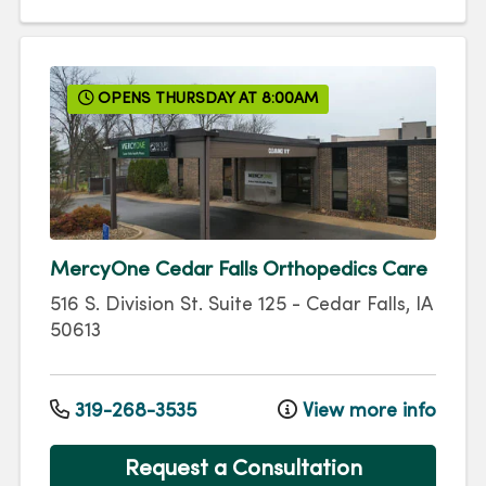
OPENS THURSDAY AT 8:00AM
MercyOne Cedar Falls Orthopedics Care
516 S. Division St.
Suite 125
-
Cedar Falls
,
IA
50613
319-268-3535
View more info
Request a Consultation