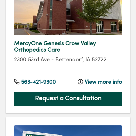
MercyOne Genesis Crow Valley
Orthopedics Care
2300 53rd Ave
-
Bettendorf
,
IA
52722
563-421-9300
View more info
Request a Consultation