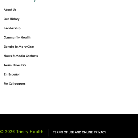
About Us
Our History
Leadership
Community Health
Donate to MercyOne
News & Media Contacts
Team Directory
En Español
For Colleagues
© 2026 Trinity Health
TERMS OF USE AND ONLINE PRIVACY