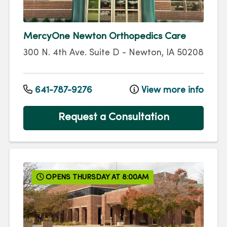
MercyOne Newton Orthopedics Care
300 N. 4th Ave.
Suite D
-
Newton
,
IA
50208
641-787-9276
View more info
Request a Consultation
OPENS THURSDAY AT 8:00AM