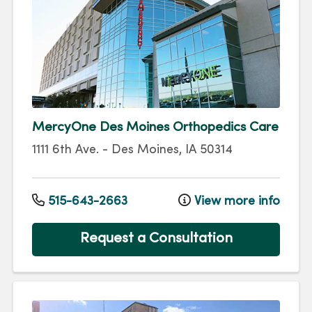
MercyOne Des Moines Orthopedics Care
1111 6th Ave.
-
Des Moines
,
IA
50314
515-643-2663
View more info
Request a Consultation