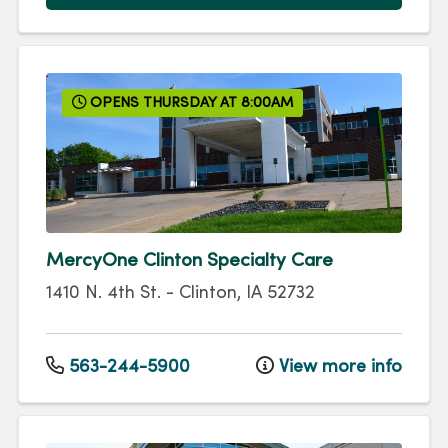
OPENS THURSDAY AT 8:00AM
MercyOne Clinton Specialty Care
1410 N. 4th St.
-
Clinton
,
IA
52732
563-244-5900
View more info