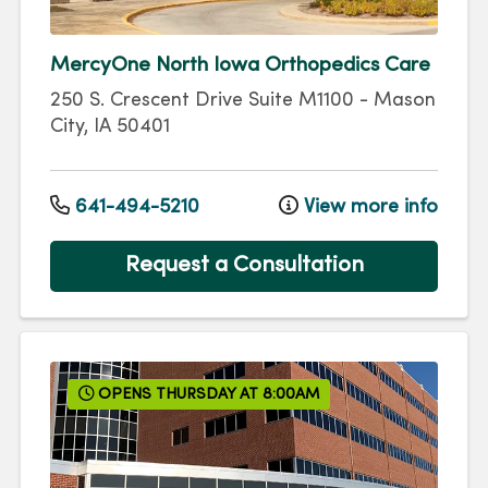
MercyOne North Iowa Orthopedics Care
250 S. Crescent Drive
Suite M1100
-
Mason
City
,
IA
50401
641-494-5210
View more info
Request a Consultation
OPENS THURSDAY AT 8:00AM