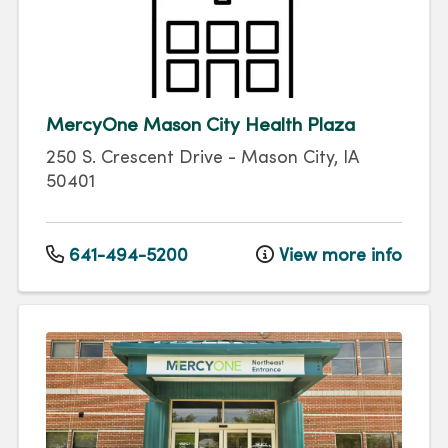
MercyOne Mason City Health Plaza
250 S. Crescent Drive
-
Mason City
,
IA
50401
641-494-5200
View more info