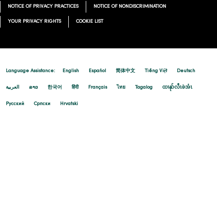
NOTICE OF PRIVACY PRACTICES
NOTICE OF NONDISCRIMINATION
YOUR PRIVACY RIGHTS
COOKIE LIST
Language Assistance:
English
Español
简体中文
Tiếng Việt
Deutsch
العربية
ລາວ
한국어
हिंदी
Français
ไทย
Tagalog
ထၢနုာ်လီၤဖဲအံၤ
Русский
Cрпски
Hrvatski