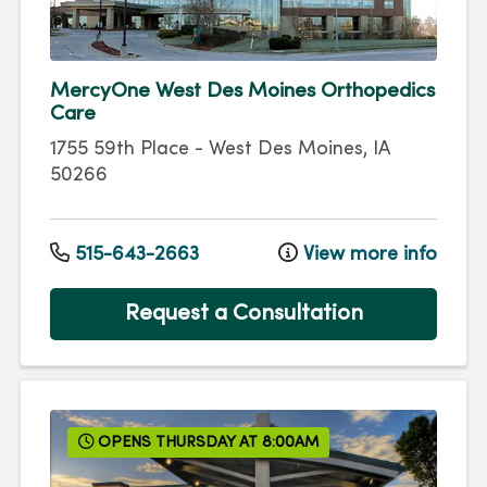
MercyOne West Des Moines Orthopedics
Care
1755 59th Place
-
West Des Moines
,
IA
50266
515-643-2663
View more info
Request a Consultation
OPENS THURSDAY AT 8:00AM