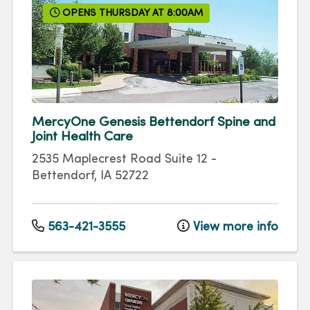
OPENS THURSDAY AT 8:00AM
MercyOne Genesis Bettendorf Spine and
Joint Health Care
2535 Maplecrest Road
Suite 12
-
Bettendorf
,
IA
52722
563-421-3555
View more info