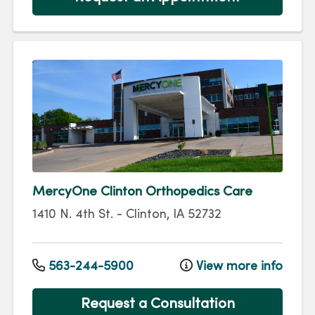
MercyOne Clinton Orthopedics Care
1410 N. 4th St.
-
Clinton
,
IA
52732
563-244-5900
View more info
Request a Consultation