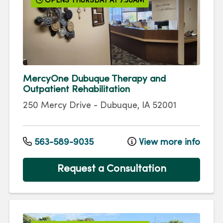
OPENS THURSDAY AT 7:30AM
MercyOne Dubuque Therapy and
Outpatient Rehabilitation
250 Mercy Drive
-
Dubuque
,
IA
52001
563-589-9035
View more info
Request a Consultation