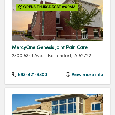
OPENS THURSDAY AT 8:00AM
MercyOne Genesis Joint Pain Care
2300 53rd Ave.
-
Bettendorf
,
IA
52722
563-421-9300
View more info