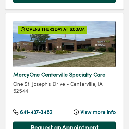
OPENS THURSDAY AT 8:00AM
MercyOne Centerville Specialty Care
One St. Joseph's Drive
-
Centerville
,
IA
52544
641-437-3482
View more info
Request an Appointment