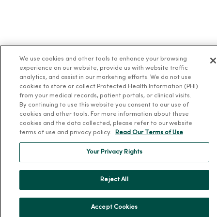
We use cookies and other tools to enhance your browsing
experience on our website, provide us with website traffic
analytics, and assist in our marketing efforts. We do not use
cookies to store or collect Protected Health Information (PHI)
from your medical records, patient portals, or clinical visits.
By continuing to use this website you consent to our use of
cookies and other tools. For more information about these
cookies and the data collected, please refer to our website
terms of use and privacy policy.
Read Our Terms of Use
Your Privacy Rights
Reject All
Accept Cookies