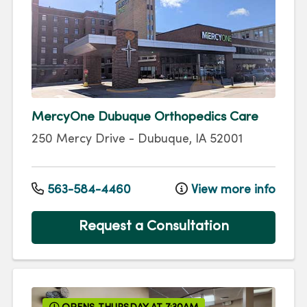
MercyOne Dubuque Orthopedics Care
250 Mercy Drive
-
Dubuque
,
IA
52001
563-584-4460
View more info
Request a Consultation