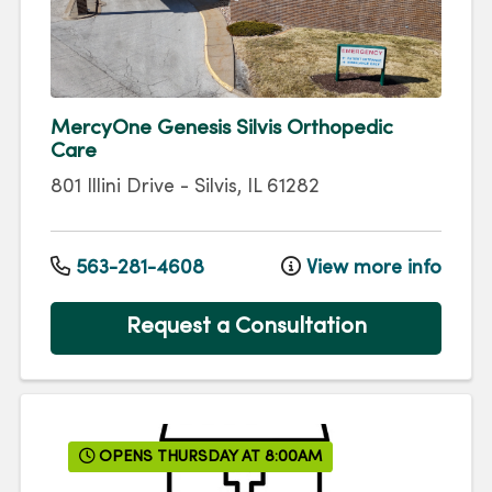
MercyOne Genesis Silvis Orthopedic
Care
801 Illini Drive
-
Silvis
,
IL
61282
563-281-4608
View more info
Request a Consultation
OPENS THURSDAY AT 8:00AM