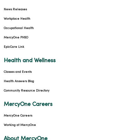
News Releases
Workplace Health
Occupational Health
MercyOne PHSO
EpicCare Link
Health and Wellness
Classes and Events
Health Answers Blog
Community Resource Directory
MercyOne Careers
MercyOne Careers
Working at MercyOne
About MercyOne