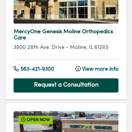
MercyOne Genesis Moline Orthopedics
Care
3900 28th Ave. Drive
-
Moline
,
IL
61265
563-421-9300
View more info
Request a Consultation
OPEN NOW