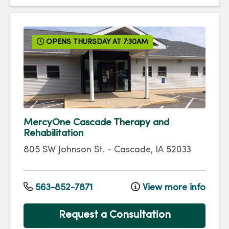
OPENS THURSDAY AT 7:30AM
MercyOne Cascade Therapy and
Rehabilitation
805 SW Johnson St.
-
Cascade
,
IA
52033
563-852-7871
View more info
Request a Consultation