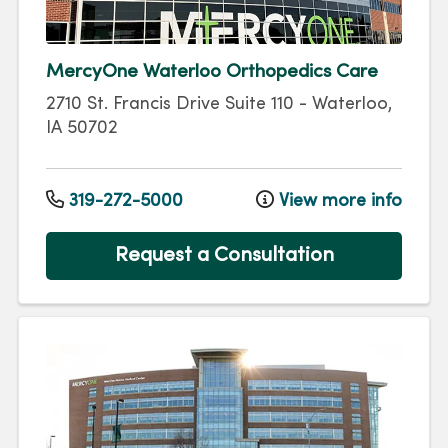
MercyOne Waterloo Orthopedics Care
2710 St. Francis Drive
Suite 110
-
Waterloo
,
IA
50702
319-272-5000
View more info
Request a Consultation