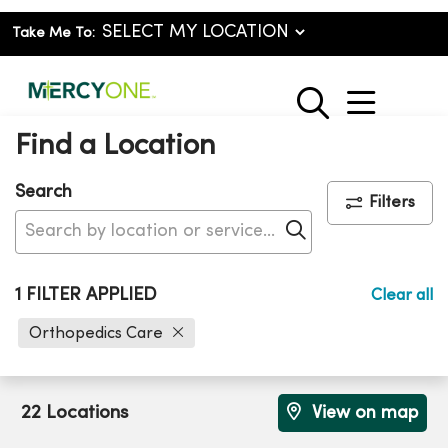
Take Me To:
show o
search
Find a Location
Search
Filters
Click to search
1 FILTER APPLIED
Clear all
Orthopedics Care
22 Locations
View on map