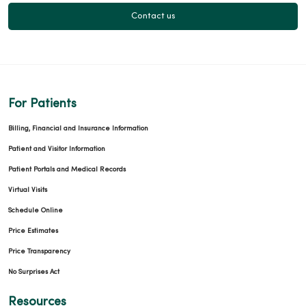
Contact us
For Patients
Billing, Financial and Insurance Information
Patient and Visitor Information
Patient Portals and Medical Records
Virtual Visits
Schedule Online
Price Estimates
Price Transparency
No Surprises Act
Resources