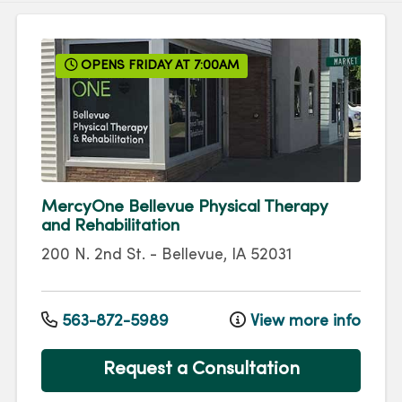
OPENS FRIDAY AT 7:00AM
MercyOne Bellevue Physical Therapy
and Rehabilitation
200 N. 2nd St.
-
Bellevue
,
IA
52031
563-872-5989
View more info
Request a Consultation