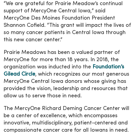
“We are grateful for Prairie Meadow’s continual
support of MercyOne Central Iowa,” said
MercyOne Des Moines Foundation President
Shannon Cofield. “This grant will impact the lives of
so many cancer patients in Central Iowa through
this new cancer center.”
Prairie Meadows has been a valued partner of
MercyOne for more than 18 years. In 2018, the
organization was inducted into the
Foundation’s
Gilead Circle
, which recognizes our most generous
MercyOne Central Iowa donors whose giving has
provided the vision, leadership and resources that
allow us to serve those in need.
The MercyOne Richard Deming Cancer Center will
be a center of excellence, which encompasses
innovative, multidisciplinary, patient-centered and
compassionate cancer care for all Iowans in need.