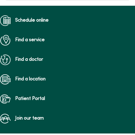
Schedule online
Find a service
Find a doctor
Find a location
Patient Portal
Join our team