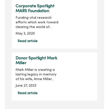
Corporate Spotlight
MARS Foundation
Funding vital research
efforts which work toward
clearing the world of
multiple sclerosis (MS) is
May 3, 2020
the mission of the MARS
Foundation.Multiple
Read article
sclerosis is a disease of
the central nervous system
th...
Donor Spotlight Mark
Miller
Mark Miller is creating a
lasting legacy in memory
of his wife, Anne Miller
(pictured right), while
June 27, 2023
supporting the next
generation of nursing
Read article
students at Mercy College
of Health Sciences. He is
joi...