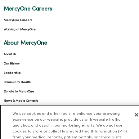
MercyOne Careers
MercyOne Careers
Working at MercyOne
About MercyOne
About Us
Our History
Leadership
Community Health
Donate to MercyOne
News & Media Contacts
Team Directory
We use cookies and other tools to enhance your browsing
experience on our website, provide us with website traffic
En Español
analytics, and assist in our marketing efforts. We do not use
For Colleagues
cookies to store or collect Protected Health Information (PHI)
from your medical records, patient portals, or clinical visits.