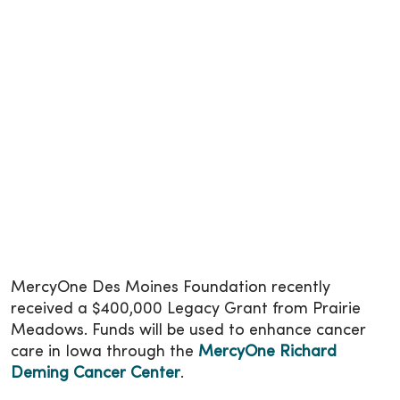
MercyOne Des Moines Foundation recently
received a $400,000 Legacy Grant from Prairie
Meadows. Funds will be used to enhance cancer
care in Iowa through the
MercyOne Richard
Deming Cancer Center
.