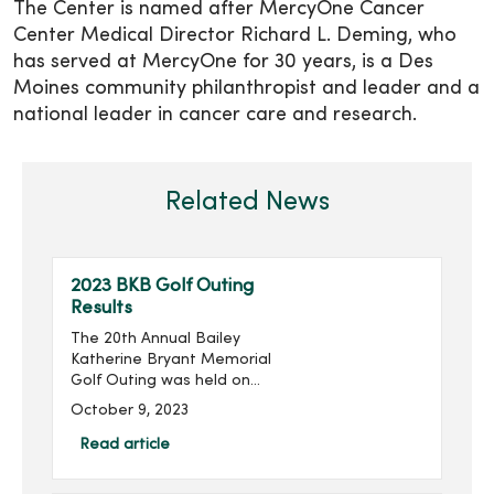
The Center is named after MercyOne Cancer
Center Medical Director Richard L. Deming, who
has served at MercyOne for 30 years, is a Des
Moines community philanthropist and leader and a
national leader in cancer care and research.
Related News
2023 BKB Golf Outing
Results
The 20th Annual Bailey
Katherine Bryant Memorial
Golf Outing was held on
Saturday, September 30.
October 9, 2023
With 137 golfers, the outing
raised more than $20,000
Read article
for a grand total of over
$260,000 raised...