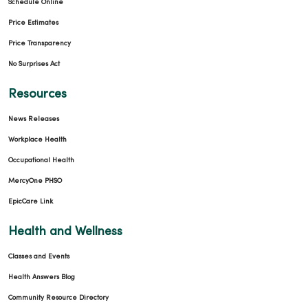
Schedule Online
Price Estimates
Price Transparency
No Surprises Act
Resources
News Releases
Workplace Health
Occupational Health
MercyOne PHSO
EpicCare Link
Health and Wellness
Classes and Events
Health Answers Blog
Community Resource Directory