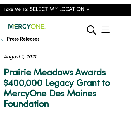
Take Me To:
show o
search
Press Releases
August 1, 2021
Prairie Meadows Awards
$400,000 Legacy Grant to
MercyOne Des Moines
Foundation