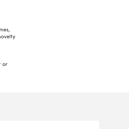
mes,
ovelty
t or