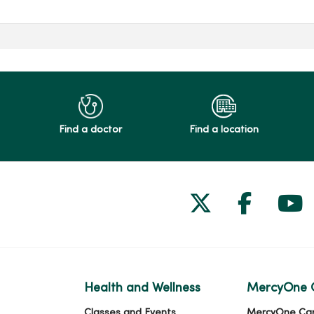
Find a doctor
Find a location
Follow us on
Follow 
Fol
Health and Wellness
MercyOne 
Classes and Events
MercyOne Ca