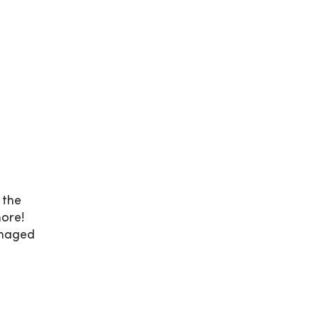
 the
ore!
anaged