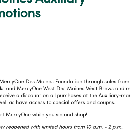
motions
MercyOne Des Moines Foundation through sales from
cks and MercyOne West Des Moines West Brews and m
ceive a discount on all purchases at the Auxiliary-m
well as have access to special offers and coupns.
ort MercyOne while you sip and shop!
w reopened with limited hours from 10 a.m. - 2 p.m.