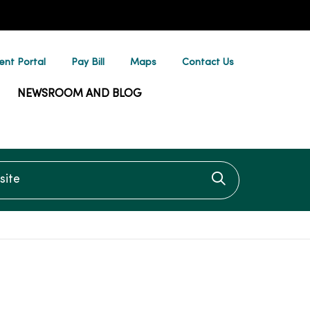
ent Portal
Pay Bill
Maps
Contact Us
NEWSROOM AND BLOG
te
Click to searc