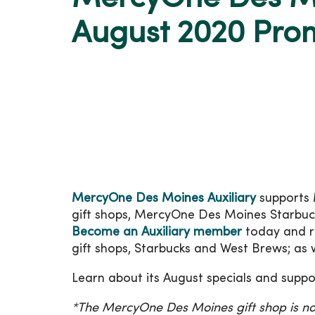
August 2020 Pro
MercyOne Des Moines Auxiliary
supports 
gift shops, MercyOne Des Moines Starbu
Become an Auxiliary member
today and re
gift shops, Starbucks and West Brews; as 
Learn about its August specials and supp
*The MercyOne Des Moines gift shop is no