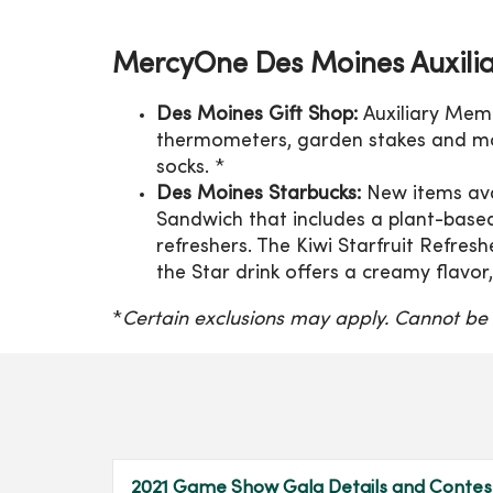
MercyOne Des Moines Auxilia
Des Moines Gift Shop:
Auxiliary Mem
thermometers, garden stakes and m
socks. *
Des Moines Starbucks:
New items ava
Sandwich that includes a plant-base
refreshers. The Kiwi Starfruit Refresh
the Star drink offers a creamy flavor
*
Certain exclusions may apply. Cannot be
2021 Game Show Gala Details and Contes