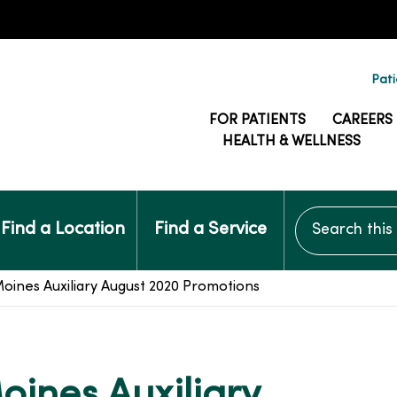
Pati
FOR PATIENTS
CAREERS
HEALTH & WELLNESS
Search this si
Find a Location
Find a Service
ines Auxiliary August 2020 Promotions
ines Auxiliary