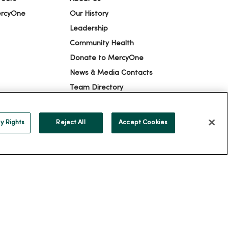
ercyOne
Our History
Leadership
Community Health
Donate to MercyOne
News & Media Contacts
Team Directory
En Español
For Colleagues
y Rights
Reject All
Accept Cookies
ION
YOUR PRIVACY RIGHTS
COOKIE LIST
alog
ထၢနုာ်လီၤဖဲအံၤ
Русский
Cрпски
Hrvatski