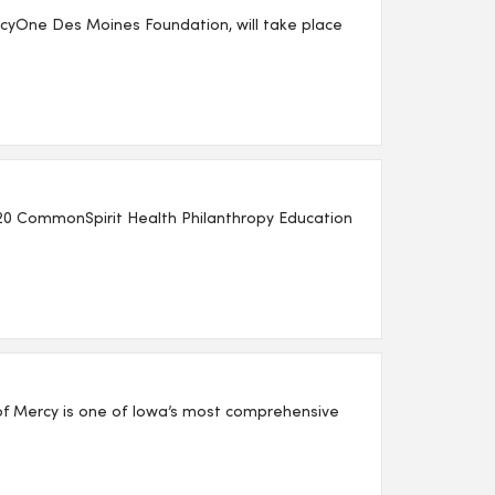
yOne Des Moines Foundation, will take place
20 CommonSpirit Health Philanthropy Education