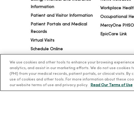
Information
Workplace Healt
Patient and Visitor Information
Occupational He
Patient Portals and Medical
MercyOne PHSO
Records
EpicCare Link
Virtual Visits
Schedule Online
Price Estimates
We use cookies and other tools to enhance your browsing experience o
Price Transparency
analytics, and assist in our marketing efforts. We do not use cookies 
(PHI) from your medical records, patient portals, or clinical visits. By
No Surprises Act
use of cookies and other tools. For more information about these coo
our website terms of use and privacy policy.
Read Our Terms of Use
© 2026 Trinity Health
TERMS OF USE AND ONLINE PR
Language Assistance:
English
Español
简体中文
Tiế