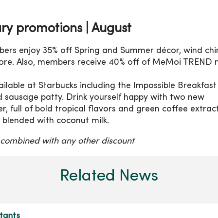
ry promotions |
August
bers enjoy 35% off Spring and Summer décor, wind chi
ore.
Also, members receive 40% off of MeMoi TREND n
ilable at Starbucks including the Impossible Breakfast
d sausage patty. Drink yourself happy with two new
er, full of bold tropical flavors and green coffee extrac
, blended with coconut milk.
 combined with any other discount
Related News
tants