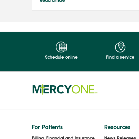
Read article
Schedule online
Find a service
For Patients
Resources
Billing, Financial and Insurance
News Releases