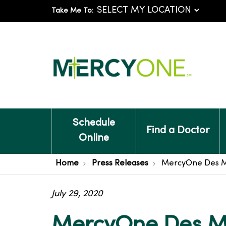
Take Me To:
Schedule
Find a Doctor
Online
Home
Press Releases
MercyOne Des Mo
July 29, 2020
MercyOne Des Mo