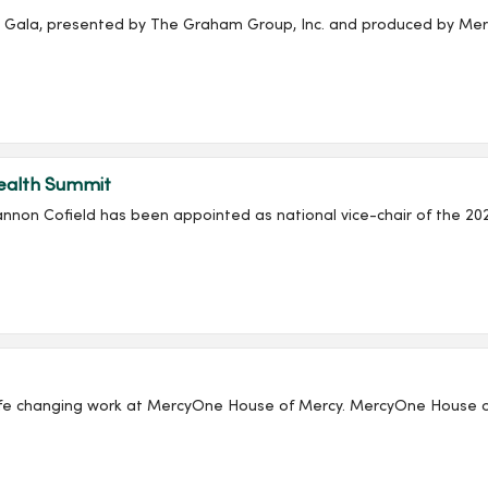
ala, presented by The Graham Group, Inc. and produced by Merc
Health Summit
non Cofield has been appointed as national vice-chair of the 20
 House of Mercy. MercyOne House of Mercy is one of Iowa’s most comprehensive