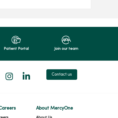
Patient Portal
Join our team
 X
us on Facebook
low us on YouTube
Follow us on Instagram
Follow us on LinkedIn
Contact us
Careers
About MercyOne
reers
About Us