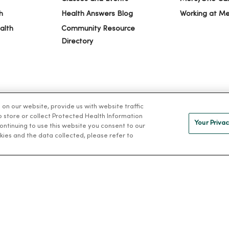
h
Health Answers Blog
Working at M
alth
Community Resource
Directory
n our website, provide us with website traffic
to store or collect Protected Health Information
Your Privac
 continuing to use this website you consent to our
kies and the data collected, please refer to
IVACY
NOTICE OF PRIVACY PRACTICES
NOTICE OF NONDISCRIMINAT
ng Việt
Deutsch
العربية
ລາວ
한국어
हिंदी
Français
ไทย
Tag