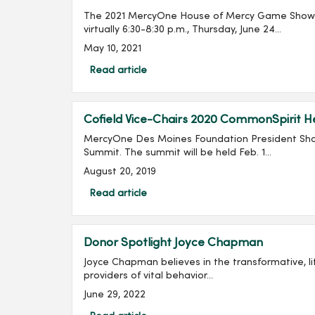
The 2021 MercyOne House of Mercy Game Show G
virtually 6:30-8:30 p.m., Thursday, June 24...
May 10, 2021
Read article
Cofield Vice-Chairs 2020 CommonSpirit 
MercyOne Des Moines Foundation President Shan
Summit. The summit will be held Feb. 1...
August 20, 2019
Read article
Donor Spotlight Joyce Chapman
Joyce Chapman believes in the transformative, life changing work at MercyOne
providers of vital behavior...
June 29, 2022