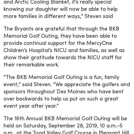
and Arctic Cooling Blanket, it’s really special
knowing our daughter will now be able to help
more families in different ways,” Steven said
The Bryants are grateful that through the BKB
Memorial Golf Outing, they have been able to
provide continual support for the MercyOne
Children’s Hospital’s NICU and families, as well as
show their gratitude towards the NICU staff for
their remarkable work.
“The BKB Memorial Golf Outing is a fun, family
event,” said Steven. “We appreciate the golfers and
sponsors throughout Des Moines who have bent
over backwards to help us put on such a great
event year after year.”
The 16th Annual BKB Memorial Golf Outing will be
held on Saturday, September 28, 2019, 10 a.m.-5
p.m., at the Toad Valley Golf Course in Pleasant Hill,