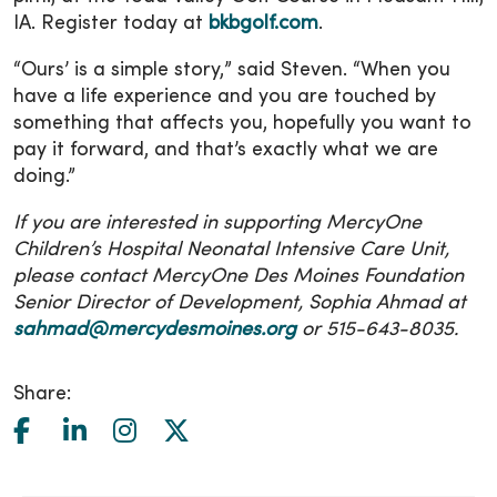
IA. Register today at
bkbgolf.com
.
“Ours’ is a simple story,” said Steven. “When you
have a life experience and you are touched by
something that affects you, hopefully you want to
pay it forward, and that’s exactly what we are
doing.”
If you are interested in supporting MercyOne
Children’s Hospital Neonatal Intensive Care Unit,
please contact MercyOne Des Moines Foundation
Senior Director of Development, Sophia Ahmad at
sahmad@mercydesmoines.org
or 515-643-8035.
Share: