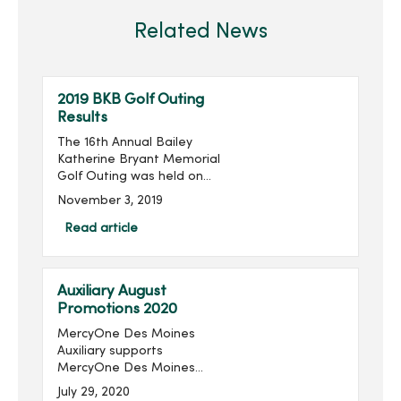
Related News
2019 BKB Golf Outing
Results
The 16th Annual Bailey
Katherine Bryant Memorial
Golf Outing was held on
Saturday, September 28.
November 3, 2019
With 96 golfers, the outing
raised $14,018 for a grand
Read article
total of over $205,000
raised in the last 16 ...
Auxiliary August
Promotions 2020
MercyOne Des Moines
Auxiliary supports
MercyOne Des Moines
Foundation through sales
July 29, 2020