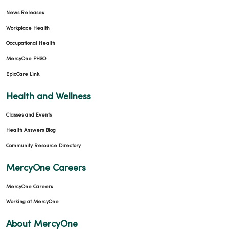
News Releases
Workplace Health
Occupational Health
MercyOne PHSO
EpicCare Link
Health and Wellness
Classes and Events
Health Answers Blog
Community Resource Directory
MercyOne Careers
MercyOne Careers
Working at MercyOne
About MercyOne