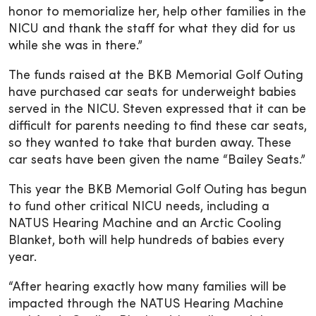
honor to memorialize her, help other families in the
NICU and thank the staff for what they did for us
while she was in there.”
The funds raised at the BKB Memorial Golf Outing
have purchased car seats for underweight babies
served in the NICU. Steven expressed that it can be
difficult for parents needing to find these car seats,
so they wanted to take that burden away. These
car seats have been given the name “Bailey Seats.”
This year the BKB Memorial Golf Outing has begun
to fund other critical NICU needs, including a
NATUS Hearing Machine and an Arctic Cooling
Blanket, both will help hundreds of babies every
year.
“After hearing exactly how many families will be
impacted through the NATUS Hearing Machine