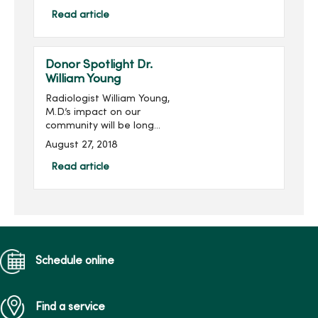
from the gift shops,
MercyOne Des Moines
Read article
Starbucks and MercyOne
West Des Moines West
Brews and more! Become
Donor Spotlight Dr.
...
William Young
Radiologist William Young,
M.D.’s impact on our
community will be long
remembered. His
August 27, 2018
philanthropic imprint on
Des Moines and
Read article
specifically on Mercy is
significant, transformative
and meanin...
Schedule online
Find a service