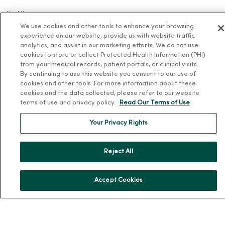
About Us
We use cookies and other tools to enhance your browsing
Our History
experience on our website, provide us with website traffic
Leadership
analytics, and assist in our marketing efforts. We do not use
cookies to store or collect Protected Health Information (PHI)
Community Health
from your medical records, patient portals, or clinical visits.
By continuing to use this website you consent to our use of
Donate to MercyOne
cookies and other tools. For more information about these
News & Media Contacts
cookies and the data collected, please refer to our website
terms of use and privacy policy.
Read Our Terms of Use
Team Directory
En Español
Your Privacy Rights
For Colleagues
Reject All
Accept Cookies
© 2026 Trinity Health
TERMS OF USE AND ONLINE PRIVACY