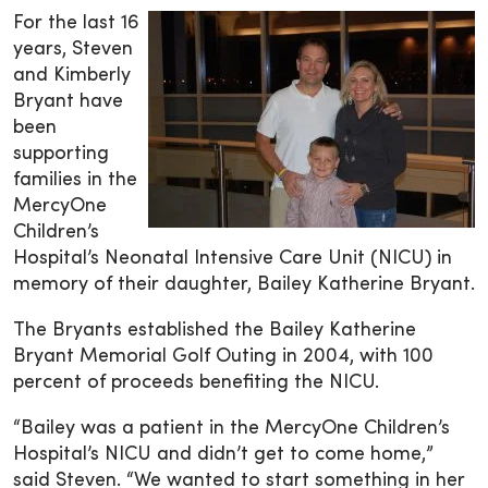
For the last 16
years, Steven
and Kimberly
Bryant have
been
supporting
families in the
MercyOne
Children’s
Hospital’s Neonatal Intensive Care Unit (NICU) in
memory of their daughter, Bailey Katherine Bryant.
The Bryants established the Bailey Katherine
Bryant Memorial Golf Outing in 2004, with 100
percent of proceeds benefiting the NICU.
“Bailey was a patient in the MercyOne Children’s
Hospital’s NICU and didn’t get to come home,”
said Steven. “We wanted to start something in her