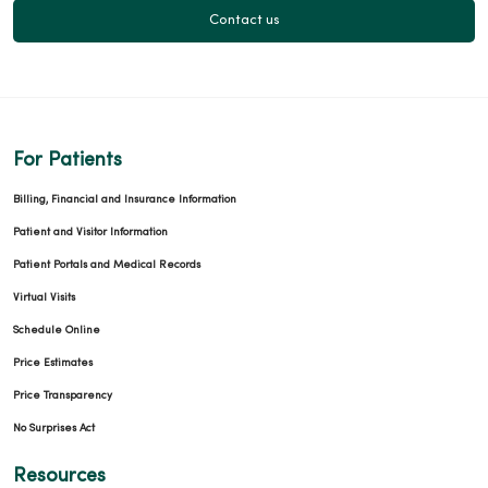
Contact us
For Patients
Billing, Financial and Insurance Information
Patient and Visitor Information
Patient Portals and Medical Records
Virtual Visits
Schedule Online
Price Estimates
Price Transparency
No Surprises Act
Resources