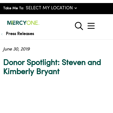
Take Me To:
show o
search
Press Releases
June 30, 2019
Donor Spotlight: Steven and
Kimberly Bryant